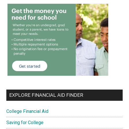
EXPLORE FINANCIAL AID FINDER
College Financial Aid
Saving for College