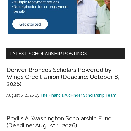
LATEST SCHOLARSHIP POSTINGS
Denver Broncos Scholars Powered by
Wings Credit Union (Deadline: October 8,
2026)
August 5, 2026
By
The FinancialAidFinder Scholarship Team
Phyllis A. Washington Scholarship Fund
(Deadline: August 1, 2026)