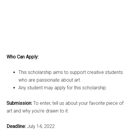
Who Can Apply:
This scholarship aims to support creative students
who are passionate about art.
Any student may apply for this scholarship.
Submission:
To enter, tell us about your favorite piece of
art and why you’re drawn to it.
Deadline:
July 14, 2022