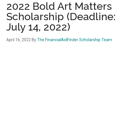
2022 Bold Art Matters
Scholarship (Deadline:
July 14, 2022)
April 16, 2022
By
The FinancialAidFinder Scholarship Team