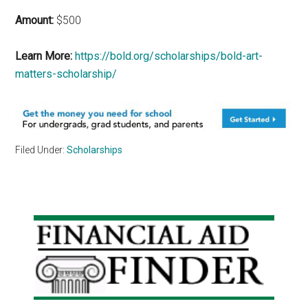
Amount:
$500
Learn More:
https://bold.org/scholarships/bold-art-
matters-scholarship/
Filed Under:
Scholarships
Primary
Sidebar