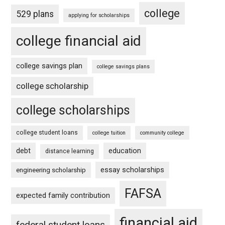
college
529 plans
applying for scholarships
college financial aid
college savings plan
college savings plans
college scholarship
college scholarships
college student loans
college tuition
community college
debt
education
distance learning
essay scholarships
engineering scholarship
FAFSA
expected family contribution
financial aid
federal student loans