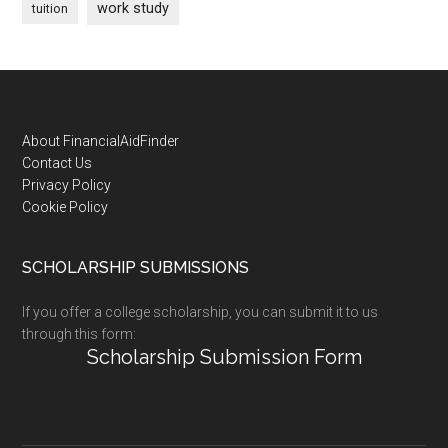
work study
tuition
Footer
About FinancialAidFinder
Contact Us
Privacy Policy
Cookie Policy
SCHOLARSHIP SUBMISSIONS
If you offer a college scholarship, you can submit it to us
through this form:
Scholarship Submission Form