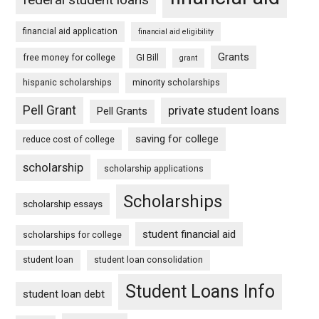
financial aid application
financial aid eligibility
Grants
free money for college
GI Bill
grant
hispanic scholarships
minority scholarships
Pell Grant
private student loans
Pell Grants
saving for college
reduce cost of college
scholarship
scholarship applications
Scholarships
scholarship essays
student financial aid
scholarships for college
student loan
student loan consolidation
Student Loans Info
student loan debt