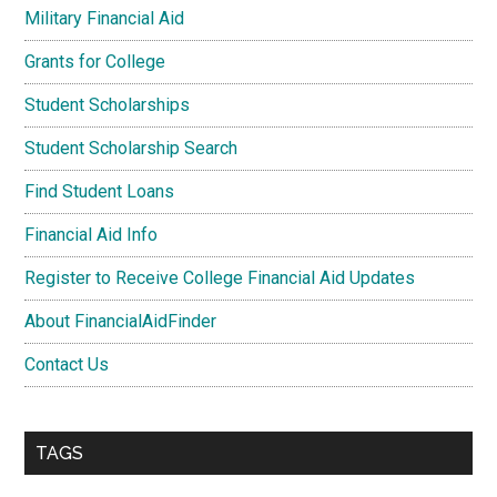
Military Financial Aid
Grants for College
Student Scholarships
Student Scholarship Search
Find Student Loans
Financial Aid Info
Register to Receive College Financial Aid Updates
About FinancialAidFinder
Contact Us
TAGS