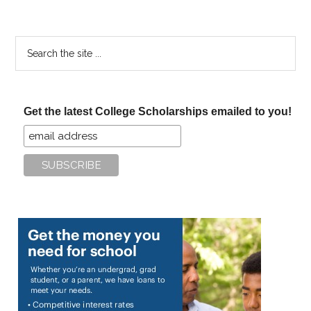
Search
the
site
...
Get the latest College Scholarships emailed to you!