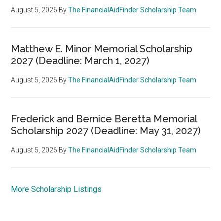
August 5, 2026
By
The FinancialAidFinder Scholarship Team
Matthew E. Minor Memorial Scholarship
2027 (Deadline: March 1, 2027)
August 5, 2026
By
The FinancialAidFinder Scholarship Team
Frederick and Bernice Beretta Memorial
Scholarship 2027 (Deadline: May 31, 2027)
August 5, 2026
By
The FinancialAidFinder Scholarship Team
More Scholarship Listings