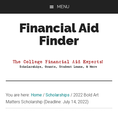
Skip
Skip
Skip
MENU
to
to
to
main
primary
footer
Financial Aid
content
sidebar
Finder
Your
Guide
to
Maximizing
your
College
Financial
You are here:
Home
/
Scholarships
/
2022 Bold Art
Aid
Matters Scholarship (Deadline: July 14, 2022)