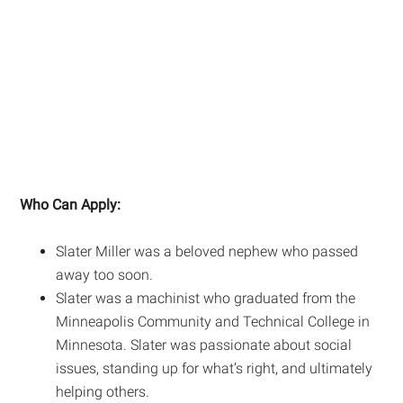
Who Can Apply:
Slater Miller was a beloved nephew who passed
away too soon.
Slater was a machinist who graduated from the
Minneapolis Community and Technical College in
Minnesota. Slater was passionate about social
issues, standing up for what’s right, and ultimately
helping others.