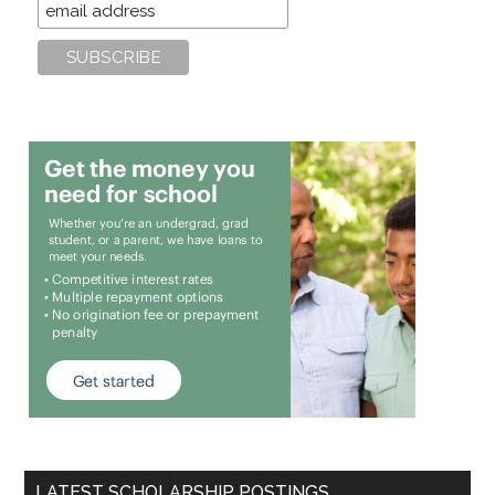
LATEST SCHOLARSHIP POSTINGS