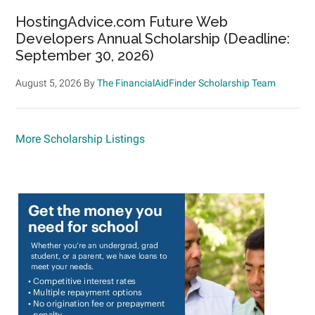
HostingAdvice.com Future Web
Developers Annual Scholarship (Deadline:
September 30, 2026)
August 5, 2026
By
The FinancialAidFinder Scholarship Team
More Scholarship Listings