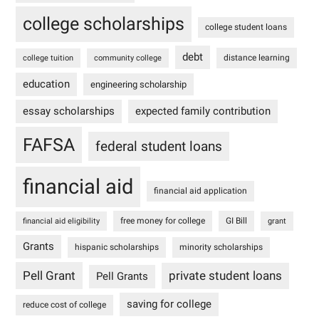
college scholarships
college student loans
debt
distance learning
college tuition
community college
education
engineering scholarship
essay scholarships
expected family contribution
FAFSA
federal student loans
financial aid
financial aid application
free money for college
GI Bill
financial aid eligibility
grant
Grants
hispanic scholarships
minority scholarships
Pell Grant
private student loans
Pell Grants
saving for college
reduce cost of college