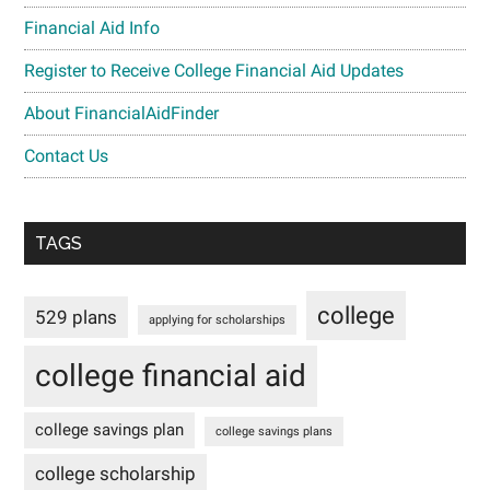
Financial Aid Info
Register to Receive College Financial Aid Updates
About FinancialAidFinder
Contact Us
TAGS
college
529 plans
applying for scholarships
college financial aid
college savings plan
college savings plans
college scholarship