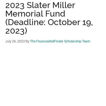
2023 Slater Miller
Memorial Fund
(Deadline: October 19,
2023)
July 26, 2023
By
The FinancialAidFinder Scholarship Team