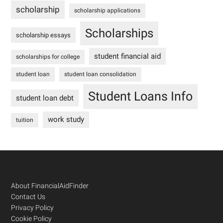
scholarship
scholarship applications
Scholarships
scholarship essays
student financial aid
scholarships for college
student loan
student loan consolidation
Student Loans Info
student loan debt
work study
tuition
Footer
About FinancialAidFinder
Contact Us
Privacy Policy
Cookie Policy