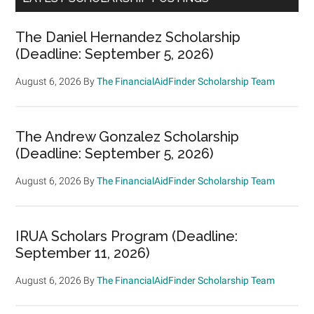
The Daniel Hernandez Scholarship
(Deadline: September 5, 2026)
August 6, 2026
By
The FinancialAidFinder Scholarship Team
The Andrew Gonzalez Scholarship
(Deadline: September 5, 2026)
August 6, 2026
By
The FinancialAidFinder Scholarship Team
IRUA Scholars Program (Deadline:
September 11, 2026)
August 6, 2026
By
The FinancialAidFinder Scholarship Team