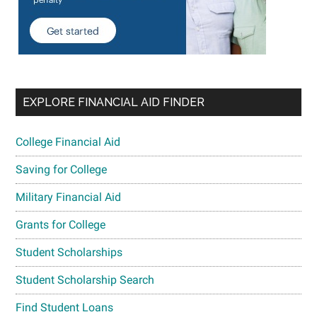
EXPLORE FINANCIAL AID FINDER
College Financial Aid
Saving for College
Military Financial Aid
Grants for College
Student Scholarships
Student Scholarship Search
Find Student Loans