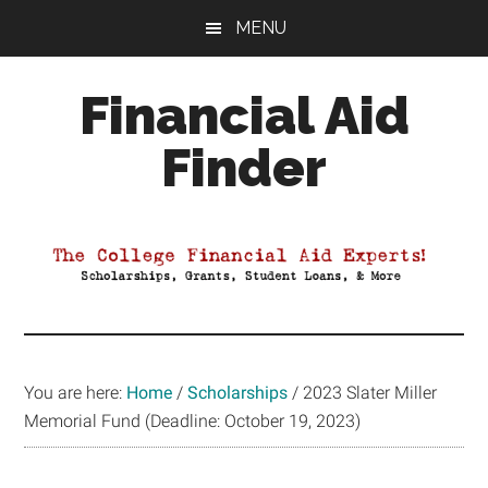
Skip
Skip
Skip
MENU
to
to
to
main
primary
footer
Financial Aid
content
sidebar
Finder
Your
Guide
to
Maximizing
your
College
Financial
You are here:
Home
/
Scholarships
/
2023 Slater Miller
Aid
Memorial Fund (Deadline: October 19, 2023)