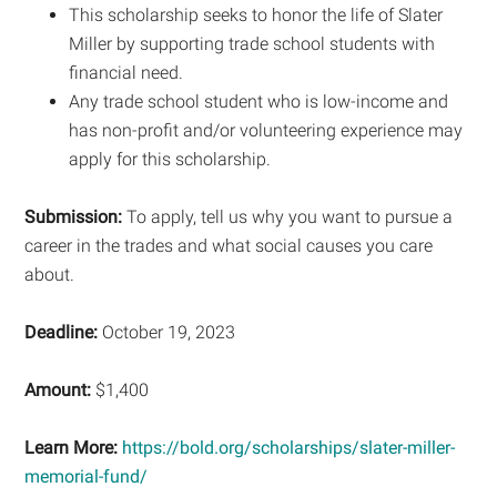
This scholarship seeks to honor the life of Slater
Miller by supporting trade school students with
financial need.
Any trade school student who is low-income and
has non-profit and/or volunteering experience may
apply for this scholarship.
Submission:
To apply, tell us why you want to pursue a
career in the trades and what social causes you care
about.
Deadline:
October 19, 2023
Amount:
$1,400
Learn More:
https://bold.org/scholarships/slater-miller-
memorial-fund/