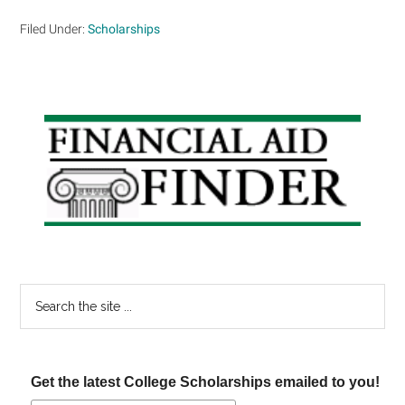
Filed Under:
Scholarships
Primary
Sidebar
Search
the
site
...
Get the latest College Scholarships emailed to you!