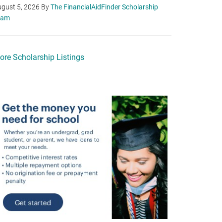
gust 5, 2026
By
The FinancialAidFinder Scholarship
eam
ore Scholarship Listings