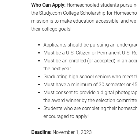
Who Can Apply:
Homeschooled students pursuing 
the Study.com College Scholarship for Homescho
mission is to make education accessible, and we
their college goals!
Applicants should be pursuing an undergra
Must be a U.S. Citizen or Permanent U.S. Re
Must be an enrolled (or accepted) in an acc
the next year.
Graduating high school seniors who meet t
Must have a minimum of 30 semester or 45 q
Must consent to provide a digital photograph
the award winner by the selection committe
Students who are completing their homescho
encouraged to apply!
Deadline:
November 1, 2023