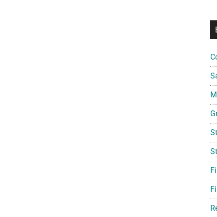
C
S
Mi
G
S
S
F
Fi
R