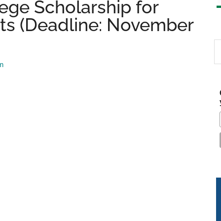
ege Scholarship for
s (Deadline: November
S
th
am
si
...