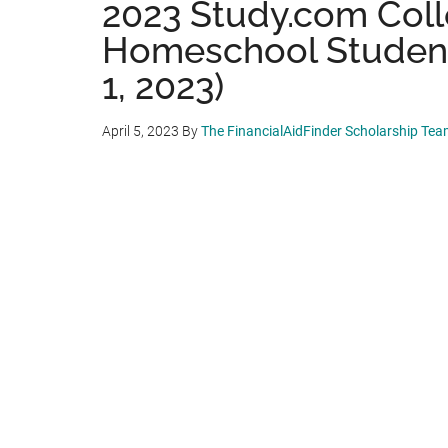
2023 Study.com Coll
Homeschool Student
1, 2023)
April 5, 2023
By
The FinancialAidFinder Scholarship Te