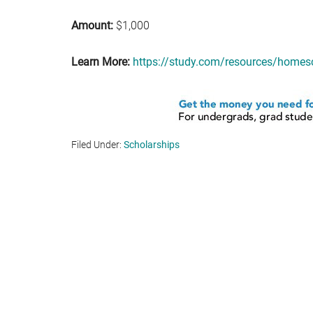
Amount:
$1,000
Learn More:
https://study.com/resources/homesc
Filed Under:
Scholarships