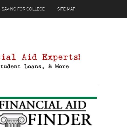
SAVING FOR COLLEGE
SITE MAP
Primary
Sidebar