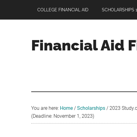
Skip
Skip
Skip
COLLEGE FINANCIAL AID
SCHOLARSHIPS 1
to
to
to
main
primary
footer
content
sidebar
Financial Aid 
Your
Guide
to
Maximizing
your
College
Financial
You are here:
Home
/
Scholarships
/
2023 Study.c
Aid
(Deadline: November 1, 2023)