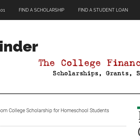
01
FIND A SCHOLARSHIP
FIND A STUDENT LOAN
Finder
om College Scholarship for Homeschool Students