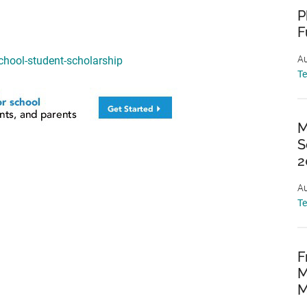
P
F
Au
hool-student-scholarship
T
M
S
2
Au
T
F
M
M