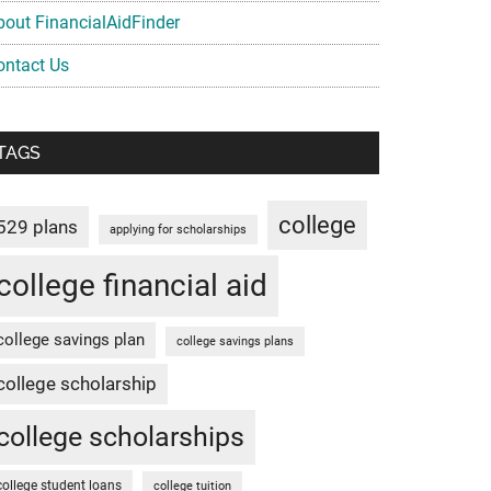
bout FinancialAidFinder
ontact Us
TAGS
college
529 plans
applying for scholarships
college financial aid
college savings plan
college savings plans
college scholarship
college scholarships
college student loans
college tuition