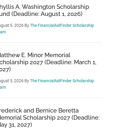
hyllis A. Washington Scholarship
und (Deadline: August 1, 2026)
gust 5, 2026
By
The FinancialAidFinder Scholarship
eam
atthew E. Minor Memorial
cholarship 2027 (Deadline: March 1,
027)
gust 5, 2026
By
The FinancialAidFinder Scholarship
eam
rederick and Bernice Beretta
emorial Scholarship 2027 (Deadline:
ay 31, 2027)