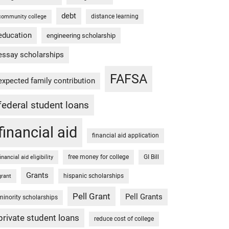
debt
distance learning
community college
education
engineering scholarship
essay scholarships
FAFSA
expected family contribution
federal student loans
financial aid
financial aid application
free money for college
GI Bill
financial aid eligibility
Grants
hispanic scholarships
grant
Pell Grant
Pell Grants
minority scholarships
private student loans
reduce cost of college