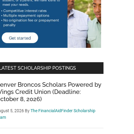
LATEST SCHOLARSHIP POSTINGS
enver Broncos Scholars Powered by
ings Credit Union (Deadline:
ctober 8, 2026)
gust 5, 2026
By
The FinancialAidFinder Scholarship
eam