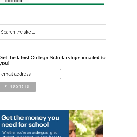
earch
e
te
Get the latest College Scholarships emailed to
you!