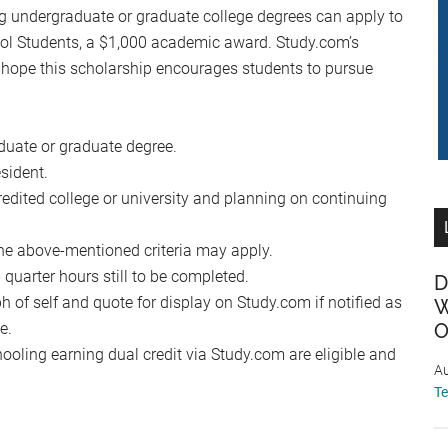
undergraduate or graduate college degrees can apply to
ol Students, a $1,000 academic award. Study.com’s
 hope this scholarship encourages students to pursue
duate or graduate degree.
sident.
redited college or university and planning on continuing
he above-mentioned criteria may apply.
uarter hours still to be completed.
D
 of self and quote for display on Study.com if notified as
W
e.
O
oling earning dual credit via Study.com are eligible and
Au
T