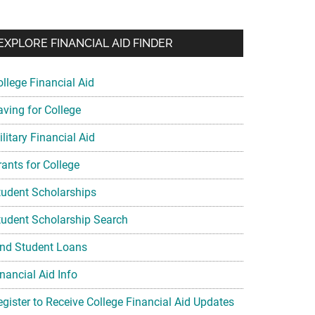
EXPLORE FINANCIAL AID FINDER
ollege Financial Aid
aving for College
litary Financial Aid
rants for College
tudent Scholarships
tudent Scholarship Search
ind Student Loans
nancial Aid Info
egister to Receive College Financial Aid Updates