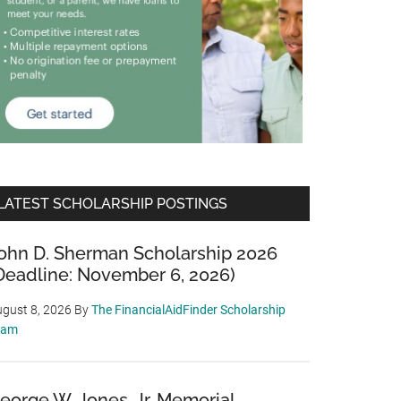
LATEST SCHOLARSHIP POSTINGS
ohn D. Sherman Scholarship 2026
Deadline: November 6, 2026)
gust 8, 2026
By
The FinancialAidFinder Scholarship
eam
eorge W. Jones, Jr. Memorial