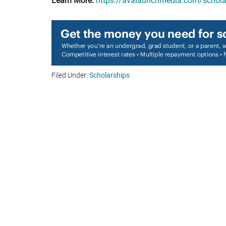
Learn More:
https://avalaunchmedia.com/schola
Filed Under:
Scholarships