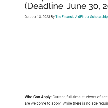
(Deadline: June 30, 
October 13, 2023
By
The FinancialAidFinder Scholarshi
Who Can Apply:
Current, full-time students of acc
are welcome to apply. While there is no age requi