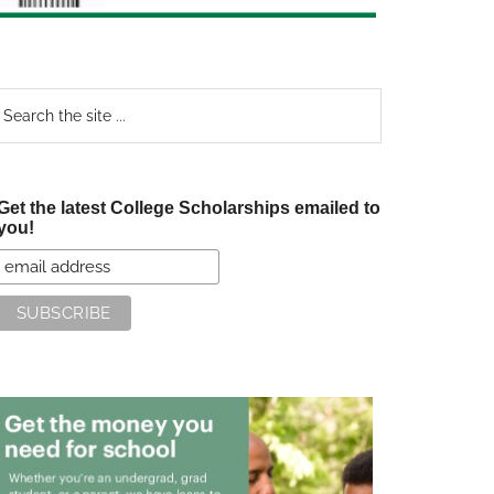
earch
e
te
Get the latest College Scholarships emailed to
you!