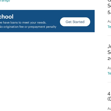
rship/
S
5
Au
T
J
S
2
Au
T
4
(
Au