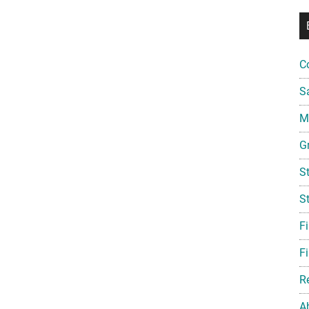
C
S
Mi
G
S
S
F
Fi
R
A