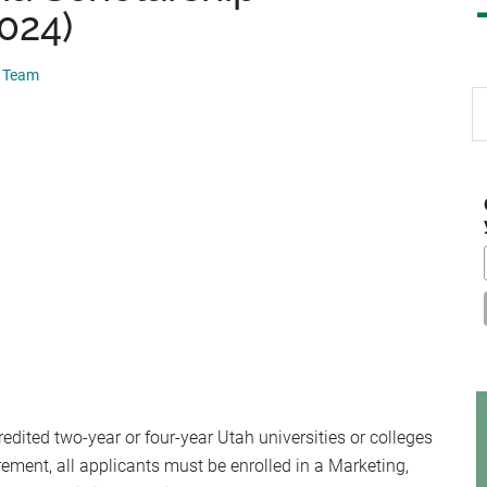
2024)
p Team
S
th
si
...
redited two-year or four-year Utah universities or colleges
rement, all applicants must be enrolled in a Marketing,