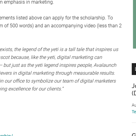
an emphasis in marketing.
irements listed above can apply for the scholarship. To
m of 500 words) and an accompanying video (less than 2
ists, the legend of the yeti is a tall tale that inspires us
ot because, like the yeti, digital marketing can
— but just as the yeti legend inspires people, Avalaunch
ievers in digital marketing through measurable results.
 our office to symbolize our team of digital marketers
J
ng excellence for our clients.”
(
Au
T
G