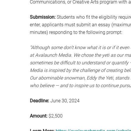
Communications, or Creative Arts program with 
Submission:
Students who fit the eligibility requ
enter, applicants must submit an essay (maximu
minutes) responding to the following prompt:
“Although some don’t know what it is or if it even ex
at Avalaunch Media. We chose the yeti as our masc
sometimes be difficult to understand or quantify 
Media is inspired by the challenge of creating bel
Our abominable snowman, Eddy the Yeti, stands in
who believe — and to inspire us to continue pursui
Deadline:
June 30, 2024
Amount:
$2,500