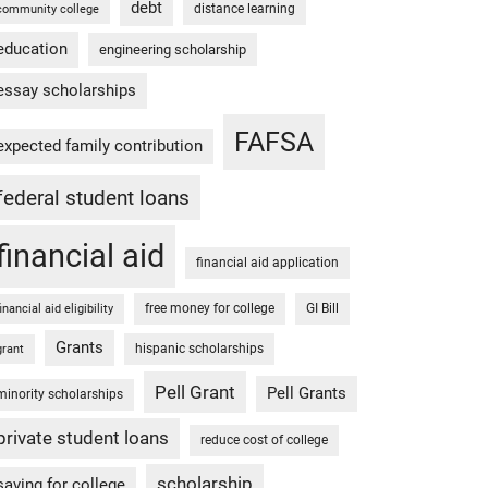
debt
distance learning
community college
education
engineering scholarship
essay scholarships
FAFSA
expected family contribution
federal student loans
financial aid
financial aid application
free money for college
GI Bill
financial aid eligibility
Grants
hispanic scholarships
grant
Pell Grant
Pell Grants
minority scholarships
private student loans
reduce cost of college
scholarship
saving for college