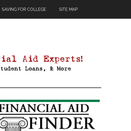
SAVING FOR COLLEGE
SITE MAP
Primary
Sidebar