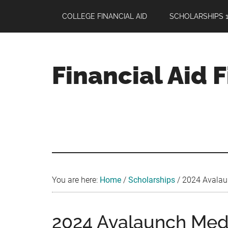
Skip
Skip
Skip
COLLEGE FINANCIAL AID
SCHOLARSHIPS 1
to
to
to
main
primary
footer
content
sidebar
Financial Aid 
Your
Guide
to
Maximizing
your
College
Financial
You are here:
Home
/
Scholarships
/
2024 Avalaun
Aid
2024 Avalaunch Medi