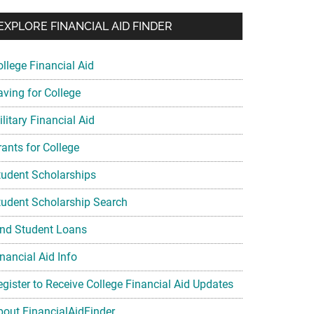
EXPLORE FINANCIAL AID FINDER
ollege Financial Aid
aving for College
litary Financial Aid
rants for College
tudent Scholarships
tudent Scholarship Search
ind Student Loans
nancial Aid Info
egister to Receive College Financial Aid Updates
bout FinancialAidFinder