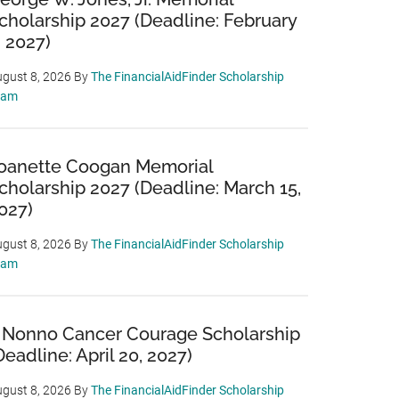
cholarship 2027 (Deadline: February
, 2027)
gust 8, 2026
By
The FinancialAidFinder Scholarship
eam
oanette Coogan Memorial
cholarship 2027 (Deadline: March 15,
027)
gust 8, 2026
By
The FinancialAidFinder Scholarship
eam
 Nonno Cancer Courage Scholarship
Deadline: April 20, 2027)
gust 8, 2026
By
The FinancialAidFinder Scholarship