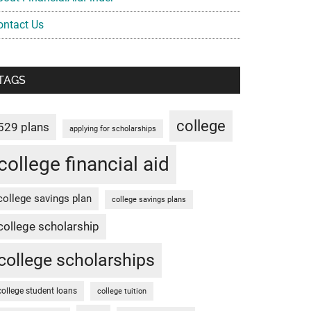
ontact Us
TAGS
college
529 plans
applying for scholarships
college financial aid
college savings plan
college savings plans
college scholarship
college scholarships
college student loans
college tuition