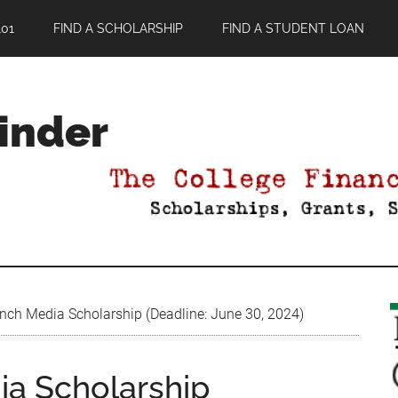
01
FIND A SCHOLARSHIP
FIND A STUDENT LOAN
Finder
ch Media Scholarship (Deadline: June 30, 2024)
a Scholarship