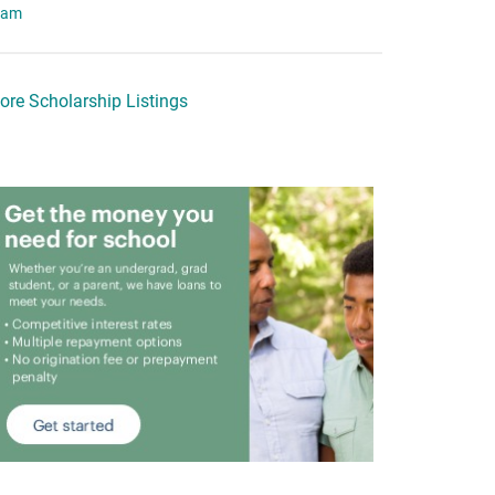
eam
ore Scholarship Listings