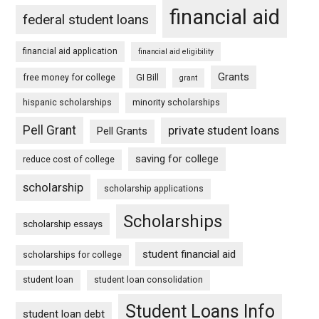
financial aid
federal student loans
financial aid application
financial aid eligibility
Grants
free money for college
GI Bill
grant
hispanic scholarships
minority scholarships
Pell Grant
private student loans
Pell Grants
saving for college
reduce cost of college
scholarship
scholarship applications
Scholarships
scholarship essays
student financial aid
scholarships for college
student loan
student loan consolidation
Student Loans Info
student loan debt