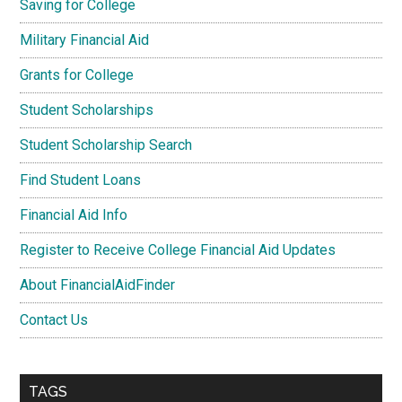
Saving for College
Military Financial Aid
Grants for College
Student Scholarships
Student Scholarship Search
Find Student Loans
Financial Aid Info
Register to Receive College Financial Aid Updates
About FinancialAidFinder
Contact Us
TAGS