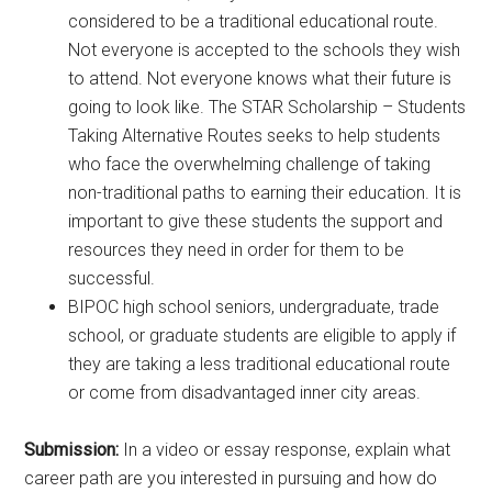
considered to be a traditional educational route.
Not everyone is accepted to the schools they wish
to attend. Not everyone knows what their future is
going to look like. The STAR Scholarship – Students
Taking Alternative Routes seeks to help students
who face the overwhelming challenge of taking
non-traditional paths to earning their education. It is
important to give these students the support and
resources they need in order for them to be
successful.
BIPOC high school seniors, undergraduate, trade
school, or graduate students are eligible to apply if
they are taking a less traditional educational route
or come from disadvantaged inner city areas.
Submission:
In a video or essay response, explain what
career path are you interested in pursuing and how do