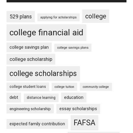
college
529 plans
applying for scholarships
college financial aid
college savings plan
college savings plans
college scholarship
college scholarships
college student loans
college tuition
community college
debt
education
distance learning
essay scholarships
engineering scholarship
FAFSA
expected family contribution