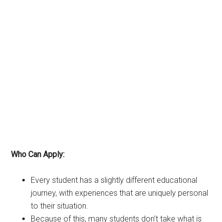
Who Can Apply:
Every student has a slightly different educational
journey, with experiences that are uniquely personal
to their situation.
Because of this, many students don’t take what is