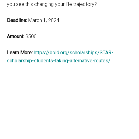
you see this changing your life trajectory?
Deadline:
March 1, 2024
Amount:
$500
Learn More:
https://bold.org/scholarships/STAR-
scholarship-students-taking-alternative-routes/