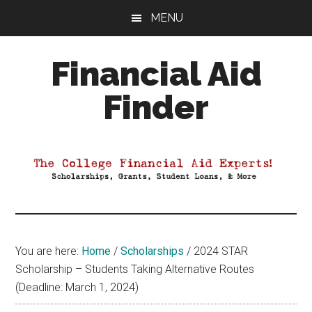
Skip
Skip
Skip
MENU
to
to
to
main
primary
footer
Financial Aid
content
sidebar
Finder
Your
Guide
to
Maximizing
your
College
Financial
You are here:
Home
/
Scholarships
/
2024 STAR
Aid
Scholarship – Students Taking Alternative Routes
(Deadline: March 1, 2024)