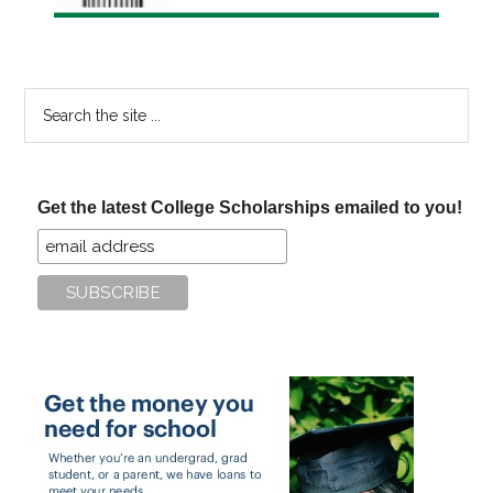
Search
the
site
...
Get the latest College Scholarships emailed to you!