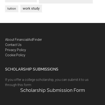
work study
tuition
Footer
About FinancialAidFinder
Contact Us
Privacy Policy
Cookie Policy
SCHOLARSHIP SUBMISSIONS
If you offer a college scholarship, you can submit it to us
through this form:
Scholarship Submission Form