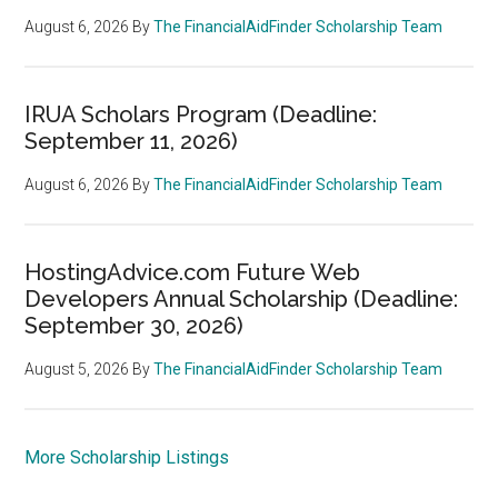
August 6, 2026
By
The FinancialAidFinder Scholarship Team
IRUA Scholars Program (Deadline:
September 11, 2026)
August 6, 2026
By
The FinancialAidFinder Scholarship Team
HostingAdvice.com Future Web
Developers Annual Scholarship (Deadline:
September 30, 2026)
August 5, 2026
By
The FinancialAidFinder Scholarship Team
More Scholarship Listings