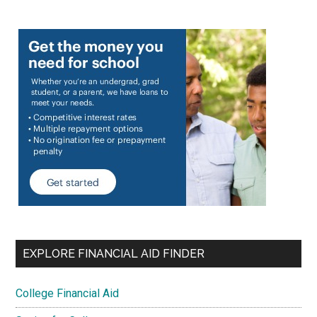
EXPLORE FINANCIAL AID FINDER
College Financial Aid