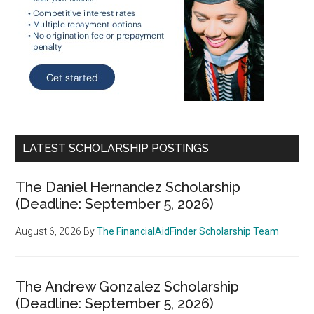
LATEST SCHOLARSHIP POSTINGS
The Daniel Hernandez Scholarship
(Deadline: September 5, 2026)
August 6, 2026
By
The FinancialAidFinder Scholarship Team
The Andrew Gonzalez Scholarship
(Deadline: September 5, 2026)