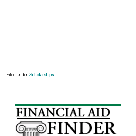
Filed Under:
Scholarships
Primary
Sidebar