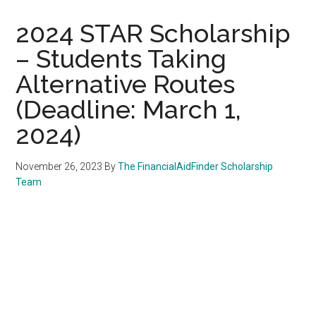
2024 STAR Scholarship
– Students Taking
Alternative Routes
(Deadline: March 1,
2024)
November 26, 2023
By
The FinancialAidFinder Scholarship
Team