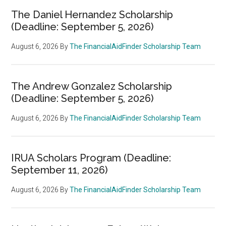
The Daniel Hernandez Scholarship
(Deadline: September 5, 2026)
August 6, 2026
By
The FinancialAidFinder Scholarship Team
The Andrew Gonzalez Scholarship
(Deadline: September 5, 2026)
August 6, 2026
By
The FinancialAidFinder Scholarship Team
IRUA Scholars Program (Deadline:
September 11, 2026)
August 6, 2026
By
The FinancialAidFinder Scholarship Team