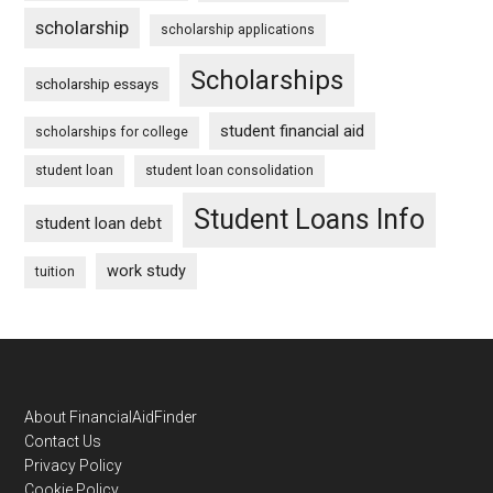
scholarship
scholarship applications
Scholarships
scholarship essays
student financial aid
scholarships for college
student loan
student loan consolidation
Student Loans Info
student loan debt
work study
tuition
Footer
About FinancialAidFinder
Contact Us
Privacy Policy
Cookie Policy