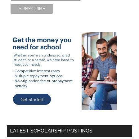
LATEST SCHOLARSHIP POSTINGS