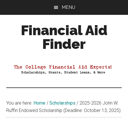
Skip
Skip
Skip
MENU
to
to
to
main
primary
footer
Financial Aid
content
sidebar
Finder
Your
Guide
to
Maximizing
your
College
Financial
You are here:
Home
/
Scholarships
/
2025-2026 John W.
Aid
Ruffin Endowed Scholarship (Deadline: October 13, 2025)