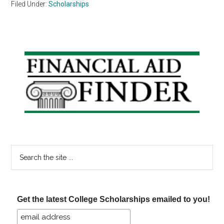
Filed Under:
Scholarships
Primary
Sidebar
Search
the
site
...
Get the latest College Scholarships emailed to you!