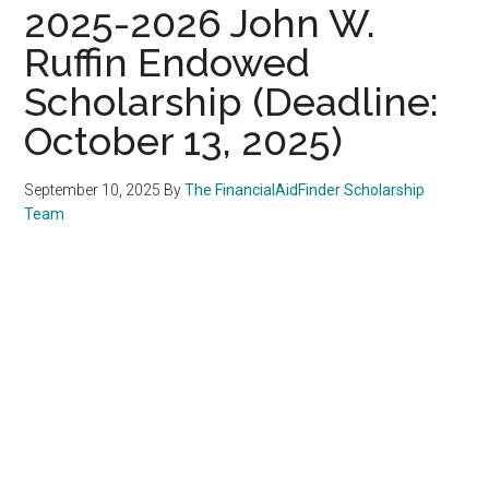
2025-2026 John W.
Ruffin Endowed
Scholarship (Deadline:
October 13, 2025)
September 10, 2025
By
The FinancialAidFinder Scholarship
Team