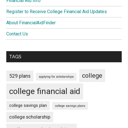
Financial Aid Info
Register to Receive College Financial Aid Updates
About FinancialAidFinder
Contact Us
TAGS
college
529 plans
applying for scholarships
college financial aid
college savings plan
college savings plans
college scholarship