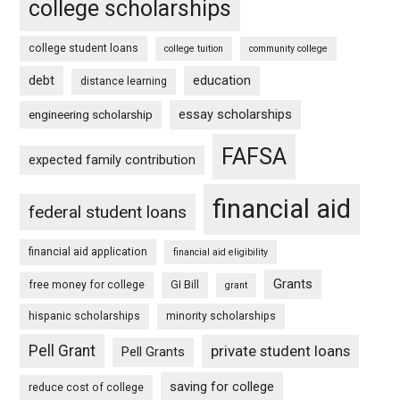
college scholarships
college student loans
college tuition
community college
debt
education
distance learning
essay scholarships
engineering scholarship
FAFSA
expected family contribution
financial aid
federal student loans
financial aid application
financial aid eligibility
Grants
free money for college
GI Bill
grant
hispanic scholarships
minority scholarships
Pell Grant
private student loans
Pell Grants
saving for college
reduce cost of college