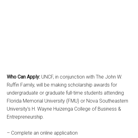
Who Can Apply:
UNCF, in conjunction with The John W.
Ruffin Family, will be making scholarship awards for
undergraduate or graduate full-time students attending
Florida Memorial University (FMU) or Nova Southeastern
University’s H. Wayne Huizenga College of Business &
Entrepreneurship.
– Complete an online application