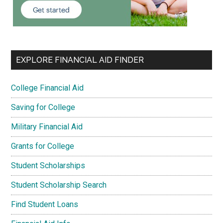
EXPLORE FINANCIAL AID FINDER
College Financial Aid
Saving for College
Military Financial Aid
Grants for College
Student Scholarships
Student Scholarship Search
Find Student Loans