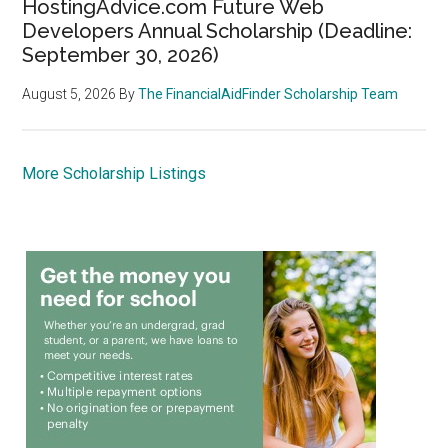
HostingAdvice.com Future Web
Developers Annual Scholarship (Deadline:
September 30, 2026)
August 5, 2026
By
The FinancialAidFinder Scholarship Team
More Scholarship Listings