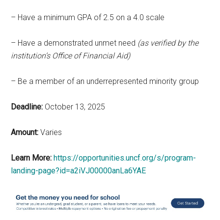
– Have a minimum GPA of 2.5 on a 4.0 scale
– Have a demonstrated unmet need
(as verified by the
institution’s Office of Financial Aid)
– Be a member
of an underrepresented minority group
Deadline:
October 13, 2025
Amount:
Varies
Learn More:
https://opportunities.uncf.org/s/program-
landing-page?id=a2iVJ00000anLa6YAE