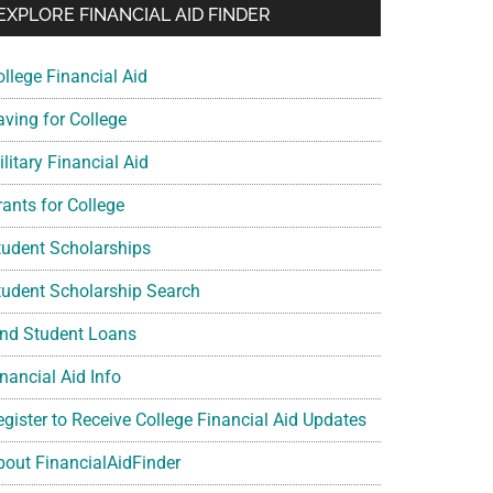
EXPLORE FINANCIAL AID FINDER
ollege Financial Aid
aving for College
litary Financial Aid
rants for College
tudent Scholarships
tudent Scholarship Search
ind Student Loans
nancial Aid Info
egister to Receive College Financial Aid Updates
bout FinancialAidFinder