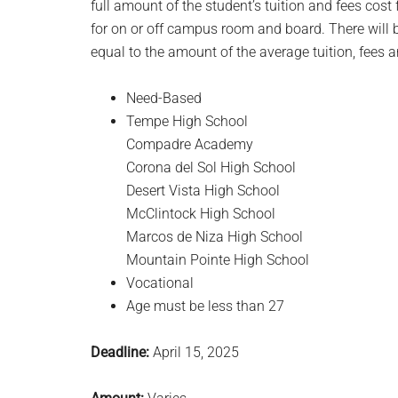
full amount of the student’s tuition and fees cos
for on or off campus room and board. There will b
equal to the amount of the average tuition, fees a
Need-Based
Tempe High School
Compadre Academy
Corona del Sol High School
Desert Vista High School
McClintock High School
Marcos de Niza High School
Mountain Pointe High School
Vocational
Age must be less than 27
Deadline:
April 15, 2025