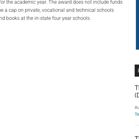
t for the academic year. The award does not include funds
e a cap on private, vocational and technical schools
nd books at the in-state four year schools.
T
(
Au
T
T