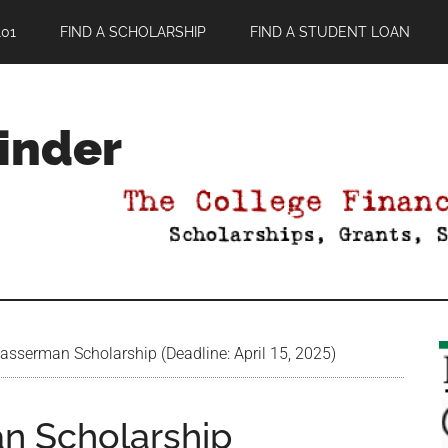
01
FIND A SCHOLARSHIP
FIND A STUDENT LOAN
Finder
serman Scholarship (Deadline: April 15, 2025)
n Scholarship