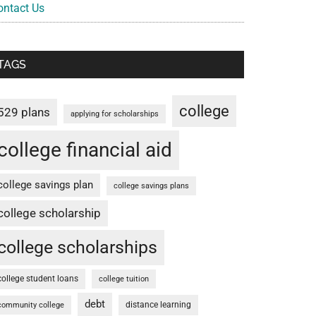
ontact Us
TAGS
college
529 plans
applying for scholarships
college financial aid
college savings plan
college savings plans
college scholarship
college scholarships
college student loans
college tuition
debt
distance learning
community college