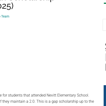
025)
p Team
S
th
si
...
e for students that attended Nevitt Elementary School.
f they maintain a 2.0. This is a gap scholarship up to the