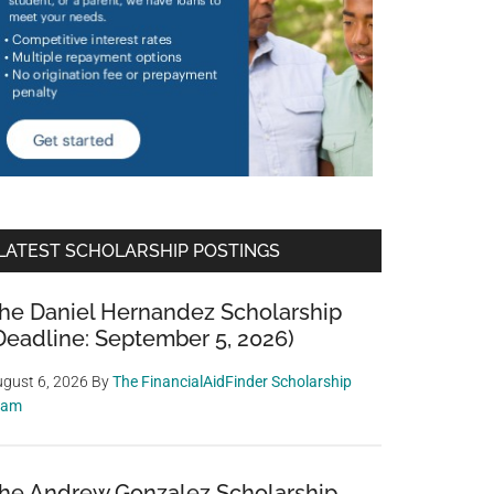
LATEST SCHOLARSHIP POSTINGS
he Daniel Hernandez Scholarship
Deadline: September 5, 2026)
gust 6, 2026
By
The FinancialAidFinder Scholarship
eam
he Andrew Gonzalez Scholarship