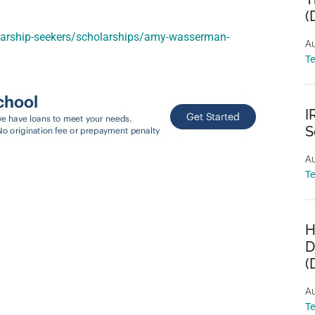
(
larship-seekers/scholarships/amy-wasserman-
Au
T
I
S
Au
T
H
D
(
Au
T