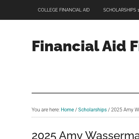
Skip
Skip
Skip
COLLEGE FINANCIAL AID
SCHOLARSHIPS 1
to
to
to
main
primary
footer
content
sidebar
Financial Aid 
Your
Guide
to
Maximizing
your
College
Financial
You are here:
Home
/
Scholarships
/
2025 Amy Was
Aid
2025 Amy Wasserma