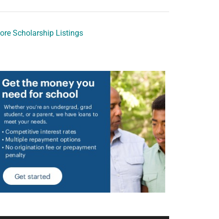
ore Scholarship Listings