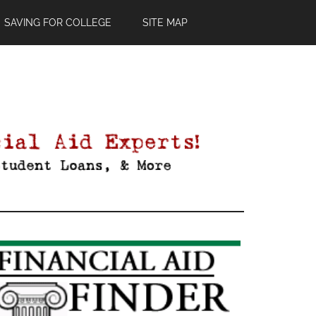
SAVING FOR COLLEGE
SITE MAP
Primary
Sidebar