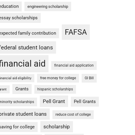
education
engineering scholarship
essay scholarships
FAFSA
expected family contribution
federal student loans
financial aid
financial aid application
free money for college
GI Bill
financial aid eligibility
Grants
hispanic scholarships
grant
Pell Grant
Pell Grants
minority scholarships
private student loans
reduce cost of college
scholarship
saving for college