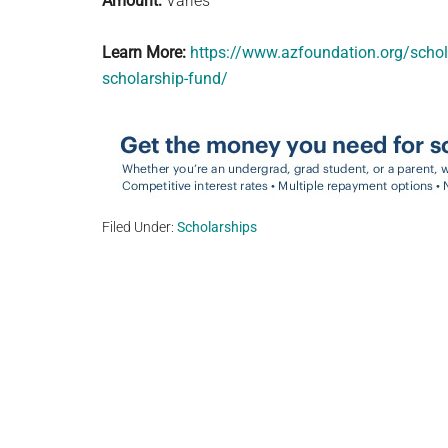
Amount:
Varies
Learn More:
https://www.azfoundation.org/scho
scholarship-fund/
Filed Under:
Scholarships