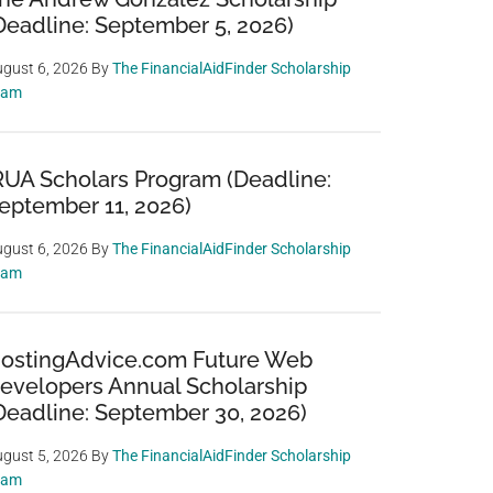
Deadline: September 5, 2026)
gust 6, 2026
By
The FinancialAidFinder Scholarship
eam
RUA Scholars Program (Deadline:
eptember 11, 2026)
gust 6, 2026
By
The FinancialAidFinder Scholarship
eam
ostingAdvice.com Future Web
evelopers Annual Scholarship
Deadline: September 30, 2026)
gust 5, 2026
By
The FinancialAidFinder Scholarship
eam