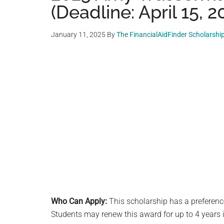
(Deadline: April 15, 2
January 11, 2025
By
The FinancialAidFinder Scholarshi
Who Can Apply:
This scholarship has a preferenc
Students may renew this award for up to 4 years i