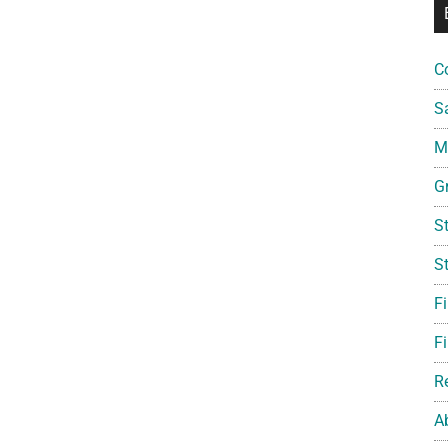
C
S
Mi
G
S
S
F
Fi
R
A