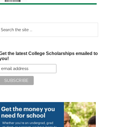
earch
e
te
Get the latest College Scholarships emailed to
you!