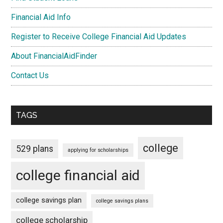
Financial Aid Info
Register to Receive College Financial Aid Updates
About FinancialAidFinder
Contact Us
TAGS
college
529 plans
applying for scholarships
college financial aid
college savings plan
college savings plans
college scholarship