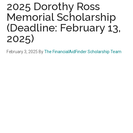
2025 Dorothy Ross
Memorial Scholarship
(Deadline: February 13,
2025)
February 3, 2025
By
The FinancialAidFinder Scholarship Team