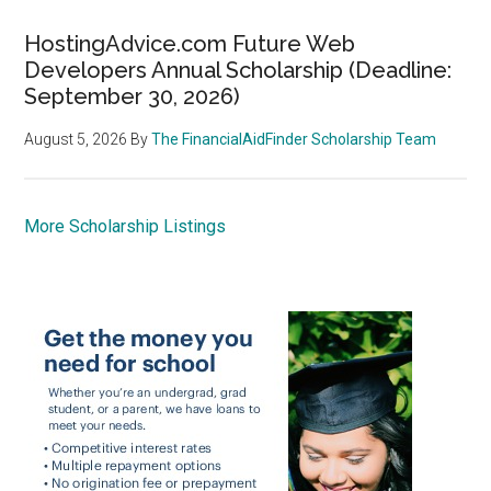
HostingAdvice.com Future Web
Developers Annual Scholarship (Deadline:
September 30, 2026)
August 5, 2026
By
The FinancialAidFinder Scholarship Team
More Scholarship Listings