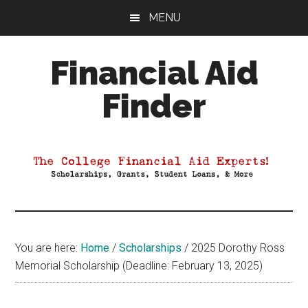
Skip
Skip
Skip
MENU
to
to
to
main
primary
footer
Financial Aid
content
sidebar
Finder
Your
Guide
to
Maximizing
your
College
Financial
You are here:
Home
/
Scholarships
/
2025 Dorothy Ross
Aid
Memorial Scholarship (Deadline: February 13, 2025)