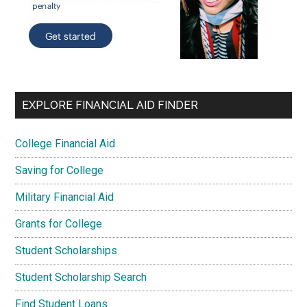
EXPLORE FINANCIAL AID FINDER
College Financial Aid
Saving for College
Military Financial Aid
Grants for College
Student Scholarships
Student Scholarship Search
Find Student Loans