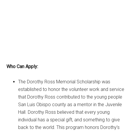
Who Can Apply:
The Dorothy Ross Memorial Scholarship was
established to honor the volunteer work and service
that Dorothy Ross contributed to the young people
San Luis Obispo county as a mentor in the Juvenile
Hall. Dorothy Ross believed that every young
individual has a special gift, and something to give
back to the world. This program honors Dorothy’s