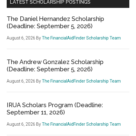
LATEST SCHOLARSHIP POSTINGS
The Daniel Hernandez Scholarship
(Deadline: September 5, 2026)
August 6, 2026
By
The FinancialAidFinder Scholarship Team
The Andrew Gonzalez Scholarship
(Deadline: September 5, 2026)
August 6, 2026
By
The FinancialAidFinder Scholarship Team
IRUA Scholars Program (Deadline:
September 11, 2026)
August 6, 2026
By
The FinancialAidFinder Scholarship Team