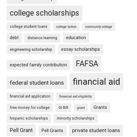
college scholarships
college student loans
college tuition
community college
debt
education
distance learning
essay scholarships
engineering scholarship
FAFSA
expected family contribution
financial aid
federal student loans
financial aid application
financial aid eligibility
Grants
free money for college
GI Bill
grant
hispanic scholarships
minority scholarships
Pell Grant
private student loans
Pell Grants