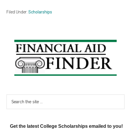
Filed Under:
Scholarships
Primary
Sidebar
Search
the
site
...
Get the latest College Scholarships emailed to you!