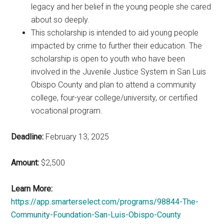
legacy and her belief in the young people she cared
about so deeply.
This scholarship is intended to aid young people
impacted by crime to further their education. The
scholarship is open to youth who have been
involved in the Juvenile Justice System in San Luis
Obispo County and plan to attend a community
college, four-year college/university, or certified
vocational program.
Deadline:
February 13, 2025
Amount:
$2,500
Learn More:
https://app.smarterselect.com/programs/98844-The-
Community-Foundation-San-Luis-Obispo-County