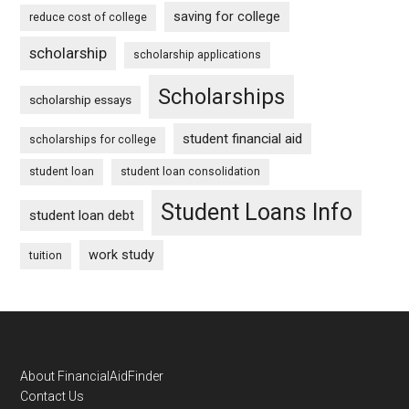
saving for college
reduce cost of college
scholarship
scholarship applications
Scholarships
scholarship essays
student financial aid
scholarships for college
student loan
student loan consolidation
Student Loans Info
student loan debt
work study
tuition
Footer
About FinancialAidFinder
Contact Us