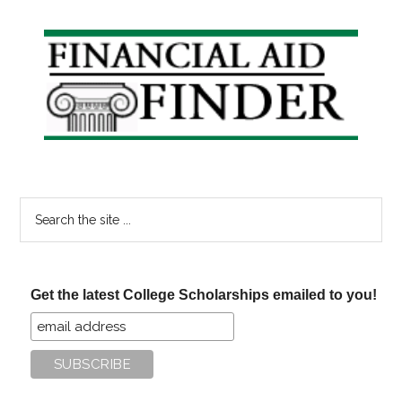
Primary
Sidebar
Search
the
site
...
Get the latest College Scholarships emailed to you!