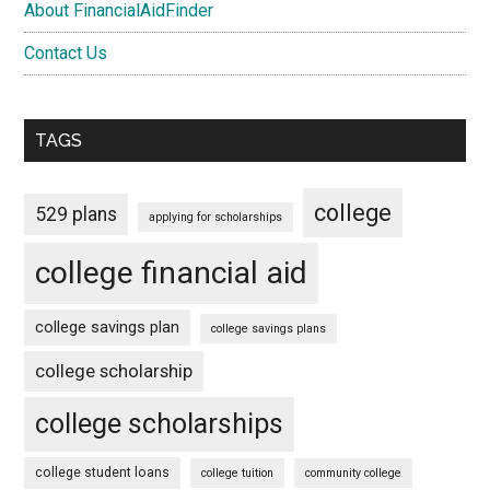
About FinancialAidFinder
Contact Us
TAGS
college
529 plans
applying for scholarships
college financial aid
college savings plan
college savings plans
college scholarship
college scholarships
college student loans
college tuition
community college