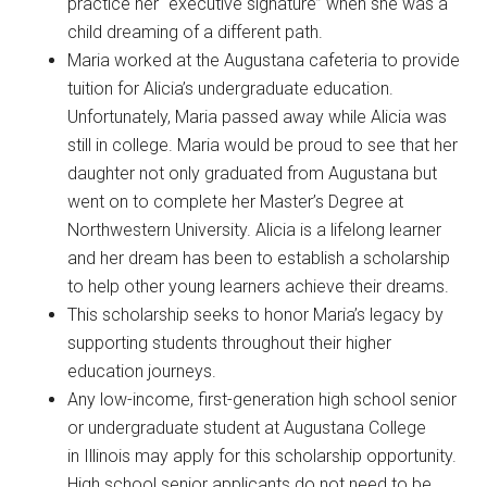
practice her “executive signature” when she was a
child dreaming of a different path.
Maria worked at the Augustana cafeteria to provide
tuition for Alicia’s undergraduate education.
Unfortunately, Maria passed away while Alicia was
still in college. Maria would be proud to see that her
daughter not only graduated from Augustana but
went on to complete her Master’s Degree at
Northwestern University. Alicia is a lifelong learner
and her dream has been to establish a scholarship
to help other young learners achieve their dreams.
This scholarship seeks to honor Maria’s legacy by
supporting students throughout their higher
education journeys.
Any low-income, first-generation high school senior
or undergraduate student at Augustana College
in Illinois may apply for this scholarship opportunity.
High school senior applicants do not need to be