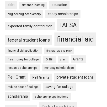
debt
education
distance learning
essay scholarships
engineering scholarship
FAFSA
expected family contribution
financial aid
federal student loans
financial aid application
financial aid eligibility
Grants
free money for college
GI Bill
grant
hispanic scholarships
minority scholarships
Pell Grant
private student loans
Pell Grants
saving for college
reduce cost of college
scholarship
scholarship applications