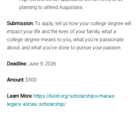
planning to attend Augustana.
Submission:
To apply, tell us how your college degree will
impact your life and the lives of your family, what a
college degree means to you, what you’re passionate
about, and what you’ve done to pursue your passion.
Deadline:
June 9, 2026
Amount:
$500
Learn More:
https://bold.org/scholarships/marias-
legacy-alicias-scholarship/