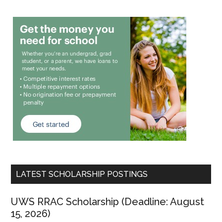
LATEST SCHOLARSHIP POSTINGS
UWS RRAC Scholarship (Deadline: August
15, 2026)