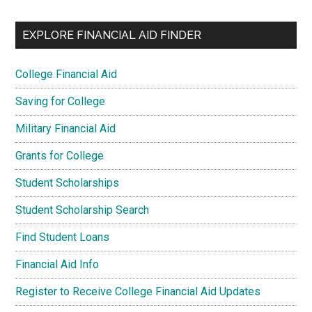
EXPLORE FINANCIAL AID FINDER
College Financial Aid
Saving for College
Military Financial Aid
Grants for College
Student Scholarships
Student Scholarship Search
Find Student Loans
Financial Aid Info
Register to Receive College Financial Aid Updates