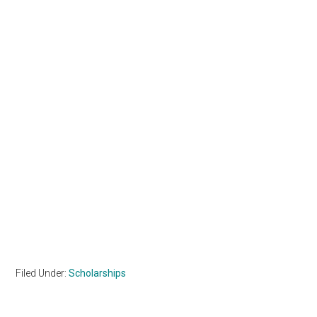
Filed Under:
Scholarships