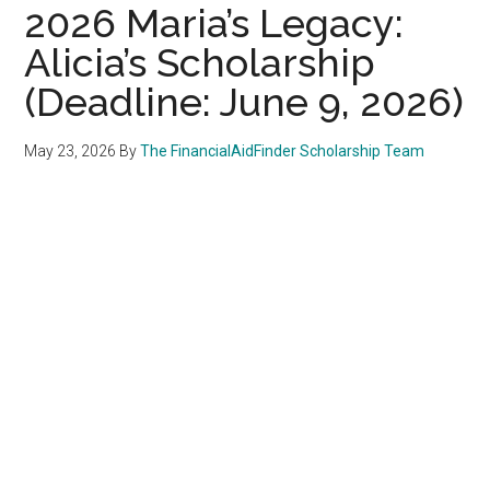
2026 Maria’s Legacy:
Alicia’s Scholarship
(Deadline: June 9, 2026)
May 23, 2026
By
The FinancialAidFinder Scholarship Team