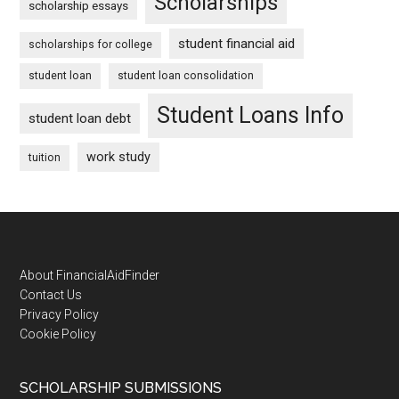
Scholarships
scholarship essays
student financial aid
scholarships for college
student loan
student loan consolidation
Student Loans Info
student loan debt
work study
tuition
Footer
About FinancialAidFinder
Contact Us
Privacy Policy
Cookie Policy
SCHOLARSHIP SUBMISSIONS