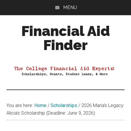
Skip
Skip
Skip
MENU
to
to
to
main
primary
footer
Financial Aid
content
sidebar
Finder
Your
Guide
to
Maximizing
your
College
Financial
You are here:
Home
/
Scholarships
/
2026 Maria’s Legacy:
Aid
Alicia’s Scholarship (Deadline: June 9, 2026)