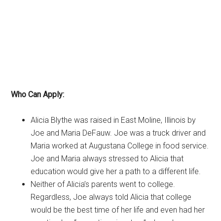
Who Can Apply:
Alicia Blythe was raised in East Moline, Illinois by
Joe and Maria DeFauw. Joe was a truck driver and
Maria worked at Augustana College in food service.
Joe and Maria always stressed to Alicia that
education would give her a path to a different life.
Neither of Alicia’s parents went to college.
Regardless, Joe always told Alicia that college
would be the best time of her life and even had her