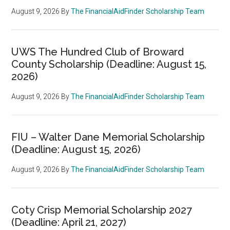
August 9, 2026
By
The FinancialAidFinder Scholarship Team
UWS The Hundred Club of Broward
County Scholarship (Deadline: August 15,
2026)
August 9, 2026
By
The FinancialAidFinder Scholarship Team
FIU – Walter Dane Memorial Scholarship
(Deadline: August 15, 2026)
August 9, 2026
By
The FinancialAidFinder Scholarship Team
Coty Crisp Memorial Scholarship 2027
(Deadline: April 21, 2027)