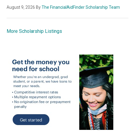
August 9, 2026
By
The FinancialAidFinder Scholarship Team
More Scholarship Listings