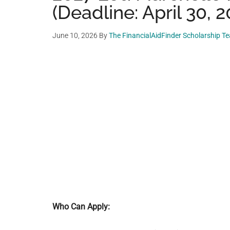
(Deadline: April 30, 2
June 10, 2026
By
The FinancialAidFinder Scholarship T
Who Can Apply: