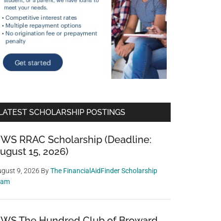
LATEST SCHOLARSHIP POSTINGS
WS RRAC Scholarship (Deadline:
ugust 15, 2026)
gust 9, 2026
By
The FinancialAidFinder Scholarship
eam
WS The Hundred Club of Broward