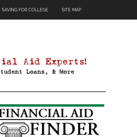
SAVING FOR COLLEGE
SITE MAP
Primary
Sidebar