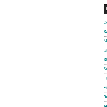
C
S
Mi
G
S
S
F
Fi
R
A