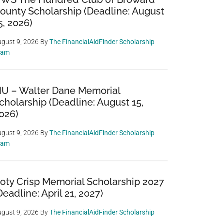
ounty Scholarship (Deadline: August
5, 2026)
gust 9, 2026
By
The FinancialAidFinder Scholarship
eam
IU – Walter Dane Memorial
cholarship (Deadline: August 15,
026)
gust 9, 2026
By
The FinancialAidFinder Scholarship
eam
oty Crisp Memorial Scholarship 2027
Deadline: April 21, 2027)
gust 9, 2026
By
The FinancialAidFinder Scholarship