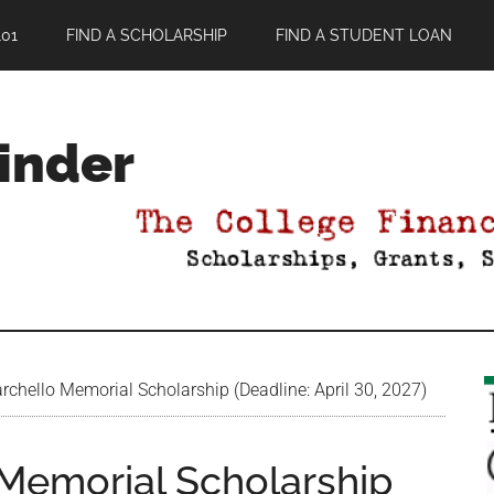
01
FIND A SCHOLARSHIP
FIND A STUDENT LOAN
Finder
chello Memorial Scholarship (Deadline: April 30, 2027)
Memorial Scholarship