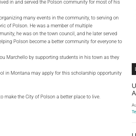
ived in and served the Polson community for most of his
organizing many events in the community, to serving on
bric of Polson. He was a member of multiple
munity, he was on the town council, and he later served
 helping Polson become a better community for everyone to
 Lou Marchello by supporting students in his town as they
ol in Montana may apply for this scholarship opportunity
U
A
o make the City of Polson a better place to live.
Au
T
U