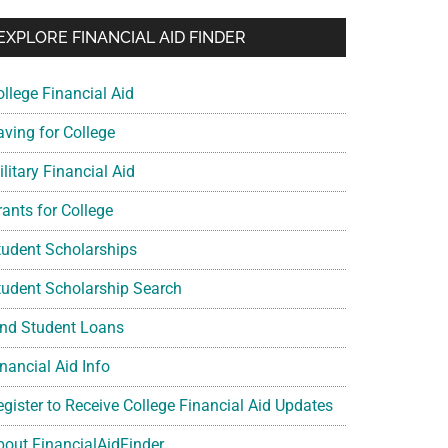
EXPLORE FINANCIAL AID FINDER
ollege Financial Aid
aving for College
litary Financial Aid
rants for College
tudent Scholarships
tudent Scholarship Search
ind Student Loans
nancial Aid Info
egister to Receive College Financial Aid Updates
bout FinancialAidFinder