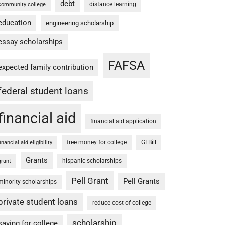
debt
distance learning
community college
education
engineering scholarship
essay scholarships
FAFSA
expected family contribution
federal student loans
financial aid
financial aid application
free money for college
GI Bill
financial aid eligibility
Grants
hispanic scholarships
grant
Pell Grant
Pell Grants
minority scholarships
private student loans
reduce cost of college
scholarship
saving for college