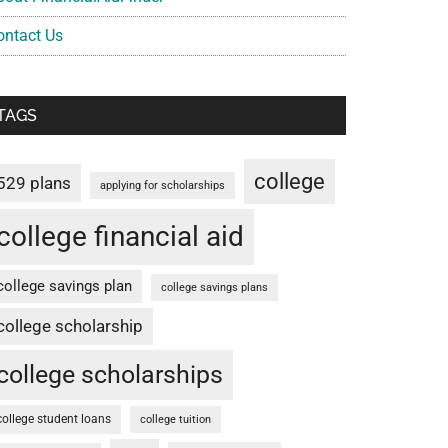
ontact Us
TAGS
college
529 plans
applying for scholarships
college financial aid
college savings plan
college savings plans
college scholarship
college scholarships
college student loans
college tuition