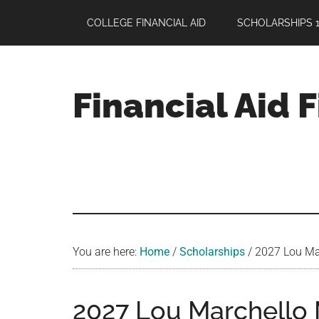
Skip
Skip
Skip
COLLEGE FINANCIAL AID
SCHOLARSHIPS 1
to
to
to
main
primary
footer
content
sidebar
Financial Aid 
Your
Guide
to
Maximizing
your
College
Financial
You are here:
Home
/
Scholarships
/
2027 Lou Mar
Aid
2027 Lou Marchello 