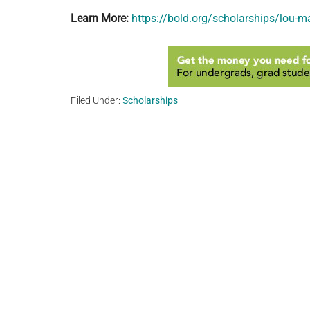
Learn More:
https://bold.org/scholarships/lou-m
Filed Under:
Scholarships