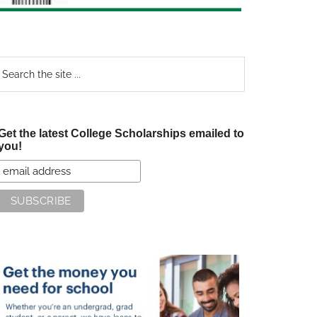
earch
e
te
Get the latest College Scholarships emailed to
you!