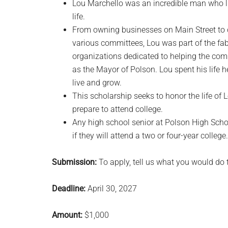
Lou Marchello was an incredible man who l
life.
From owning businesses on Main Street to 
various committees, Lou was part of the fa
organizations dedicated to helping the com
as the Mayor of Polson. Lou spent his life
live and grow.
This scholarship seeks to honor the life of
prepare to attend college.
Any high school senior at Polson High Scho
if they will attend a two or four-year college.
Submission:
To apply, tell us what you would do t
Deadline:
April 30, 2027
Amount:
$1,000