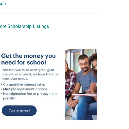
eam
ore Scholarship Listings