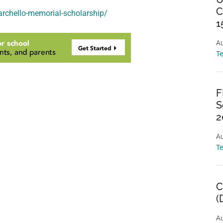
C
archello-memorial-scholarship/
1
Au
T
F
S
2
Au
T
C
(
Au