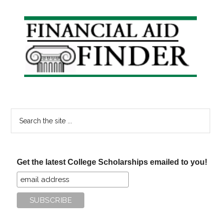
Primary
Sidebar
Search
the
site
...
Get the latest College Scholarships emailed to you!