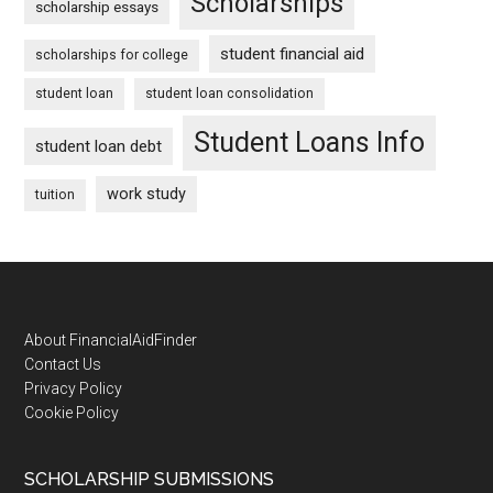
Scholarships
scholarship essays
student financial aid
scholarships for college
student loan
student loan consolidation
Student Loans Info
student loan debt
work study
tuition
Footer
About FinancialAidFinder
Contact Us
Privacy Policy
Cookie Policy
SCHOLARSHIP SUBMISSIONS