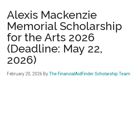
Alexis Mackenzie
Memorial Scholarship
for the Arts 2026
(Deadline: May 22,
2026)
February 20, 2026
By
The FinancialAidFinder Scholarship Team