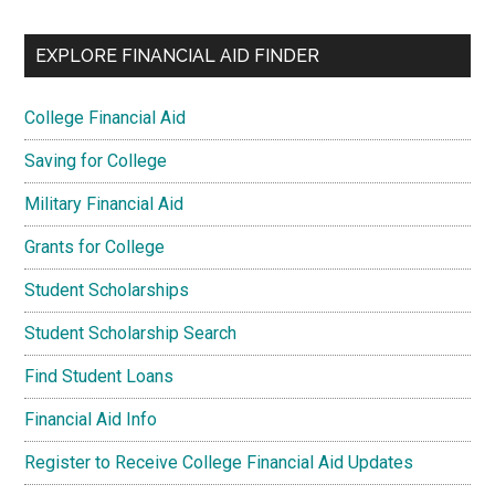
EXPLORE FINANCIAL AID FINDER
College Financial Aid
Saving for College
Military Financial Aid
Grants for College
Student Scholarships
Student Scholarship Search
Find Student Loans
Financial Aid Info
Register to Receive College Financial Aid Updates