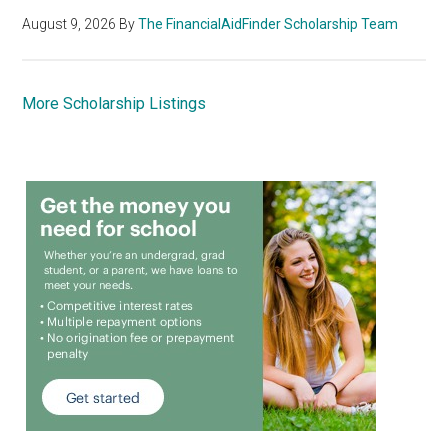
August 9, 2026
By
The FinancialAidFinder Scholarship Team
More Scholarship Listings