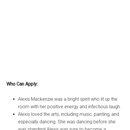
Who Can Apply:
Alexis Mackenzie was a bright spirit who lit up the
room with her positive energy and infectious laugh.
Alexis loved the arts, including music, painting, and
especially dancing. She was dancing before she
was standing! Alexis was sure to become a