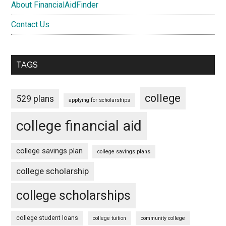
About FinancialAidFinder
Contact Us
TAGS
college
529 plans
applying for scholarships
college financial aid
college savings plan
college savings plans
college scholarship
college scholarships
college student loans
college tuition
community college