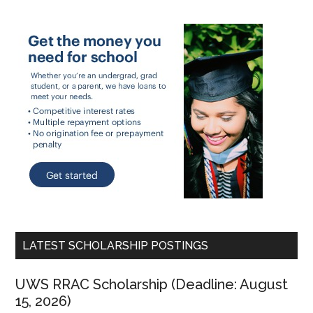
LATEST SCHOLARSHIP POSTINGS
UWS RRAC Scholarship (Deadline: August
15, 2026)