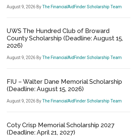
August 9, 2026
By
The FinancialAidFinder Scholarship Team
UWS The Hundred Club of Broward
County Scholarship (Deadline: August 15,
2026)
August 9, 2026
By
The FinancialAidFinder Scholarship Team
FIU – Walter Dane Memorial Scholarship
(Deadline: August 15, 2026)
August 9, 2026
By
The FinancialAidFinder Scholarship Team
Coty Crisp Memorial Scholarship 2027
(Deadline: April 21, 2027)