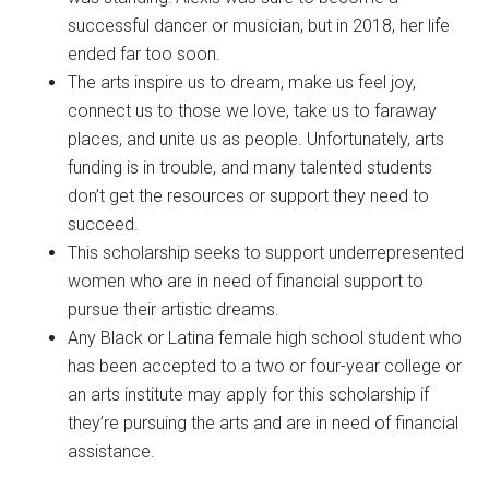
successful dancer or musician, but in 2018, her life
ended far too soon.
The arts inspire us to dream, make us feel joy,
connect us to those we love, take us to faraway
places, and unite us as people. Unfortunately, arts
funding is in trouble, and many talented students
don’t get the resources or support they need to
succeed.
This scholarship seeks to support underrepresented
women who are in need of financial support to
pursue their artistic dreams.
Any Black or Latina female high school student who
has been accepted to a two or four-year college or
an arts institute may apply for this scholarship if
they’re pursuing the arts and are in need of financial
assistance.