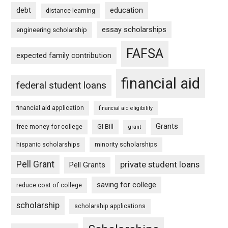
debt
education
distance learning
essay scholarships
engineering scholarship
FAFSA
expected family contribution
financial aid
federal student loans
financial aid application
financial aid eligibility
Grants
free money for college
GI Bill
grant
hispanic scholarships
minority scholarships
Pell Grant
private student loans
Pell Grants
saving for college
reduce cost of college
scholarship
scholarship applications