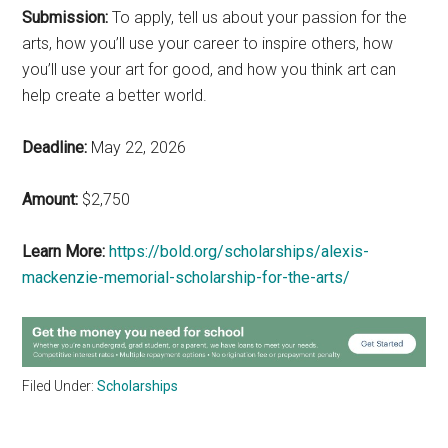
Submission:
To apply, tell us about your passion for the
arts, how you’ll use your career to inspire others, how
you’ll use your art for good, and how you think art can
help create a better world.
Deadline:
May 22, 2026
Amount:
$2,750
Learn More:
https://bold.org/scholarships/alexis-
mackenzie-memorial-scholarship-for-the-arts/
Filed Under:
Scholarships