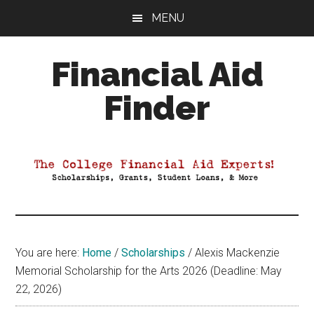
Skip
Skip
Skip
MENU
to
to
to
main
primary
footer
Financial Aid
content
sidebar
Finder
Your
Guide
to
Maximizing
your
College
Financial
You are here:
Home
/
Scholarships
/
Alexis Mackenzie
Aid
Memorial Scholarship for the Arts 2026 (Deadline: May
22, 2026)