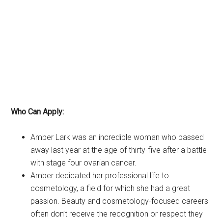
Who Can Apply:
Amber Lark was an incredible woman who passed
away last year at the age of thirty-five after a battle
with stage four ovarian cancer.
Amber dedicated her professional life to
cosmetology, a field for which she had a great
passion. Beauty and cosmetology-focused careers
often don’t receive the recognition or respect they