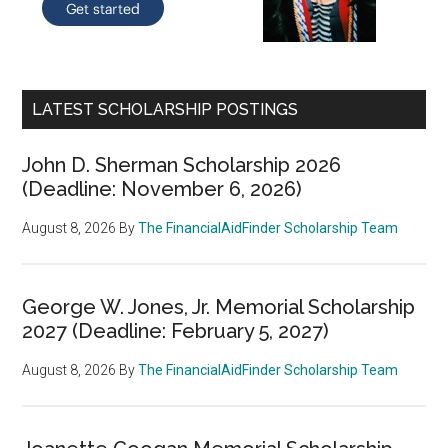
LATEST SCHOLARSHIP POSTINGS
John D. Sherman Scholarship 2026
(Deadline: November 6, 2026)
August 8, 2026
By
The FinancialAidFinder Scholarship Team
George W. Jones, Jr. Memorial Scholarship
2027 (Deadline: February 5, 2027)
August 8, 2026
By
The FinancialAidFinder Scholarship Team