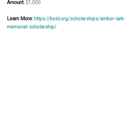
Amount:
$1,000
Learn More:
https://bold.org/scholarships/amber-lark-
memorial-scholarship/