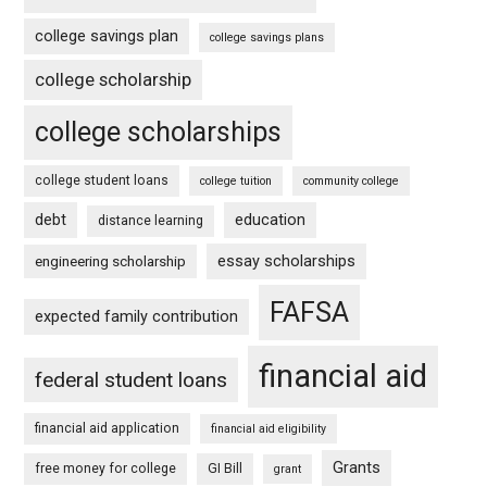
college savings plan
college savings plans
college scholarship
college scholarships
college student loans
college tuition
community college
debt
education
distance learning
essay scholarships
engineering scholarship
FAFSA
expected family contribution
financial aid
federal student loans
financial aid application
financial aid eligibility
Grants
free money for college
GI Bill
grant