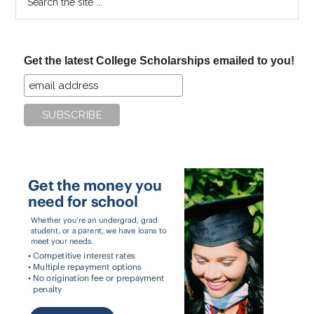
the
site
...
Get the latest College Scholarships emailed to you!