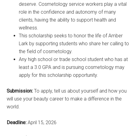
deserve. Cosmetology service workers play a vital
role in the confidence and autonomy of many
clients, having the ability to support health and
wellness.
This scholarship seeks to honor the life of Amber
Lark by supporting students who share her calling to
the field of cosmetology.
Any high school or trade school student who has at
least a 3.0 GPA and is pursuing cosmetology may
apply for this scholarship opportunity.
Submission:
To apply, tell us about yourself and how you
will use your beauty career to make a difference in the
world.
Deadline:
April 15, 2026