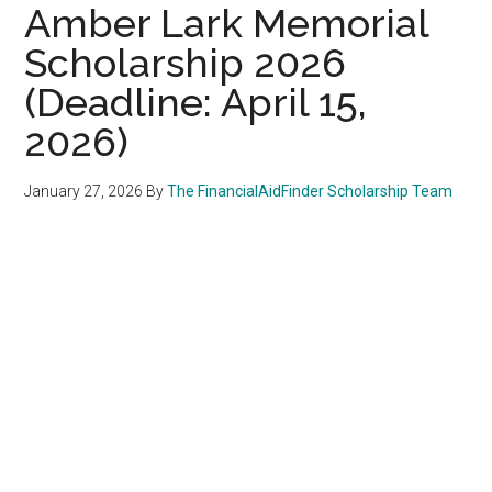
Amber Lark Memorial
Scholarship 2026
(Deadline: April 15,
2026)
January 27, 2026
By
The FinancialAidFinder Scholarship Team