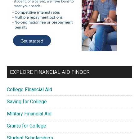
EXPLORE FINANCIAL AID FINDER
College Financial Aid
Saving for College
Military Financial Aid
Grants for College
Student Scholarships