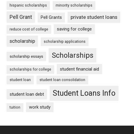
hispanic scholarships
minority scholarships
Pell Grant
private student loans
Pell Grants
saving for college
reduce cost of college
scholarship
scholarship applications
Scholarships
scholarship essays
student financial aid
scholarships for college
student loan
student loan consolidation
Student Loans Info
student loan debt
work study
tuition