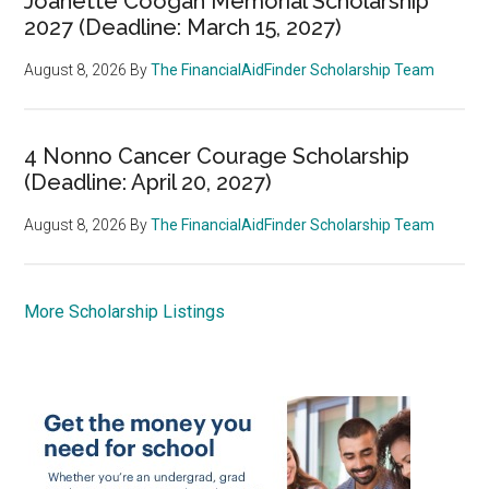
Joanette Coogan Memorial Scholarship
2027 (Deadline: March 15, 2027)
August 8, 2026
By
The FinancialAidFinder Scholarship Team
4 Nonno Cancer Courage Scholarship
(Deadline: April 20, 2027)
August 8, 2026
By
The FinancialAidFinder Scholarship Team
More Scholarship Listings