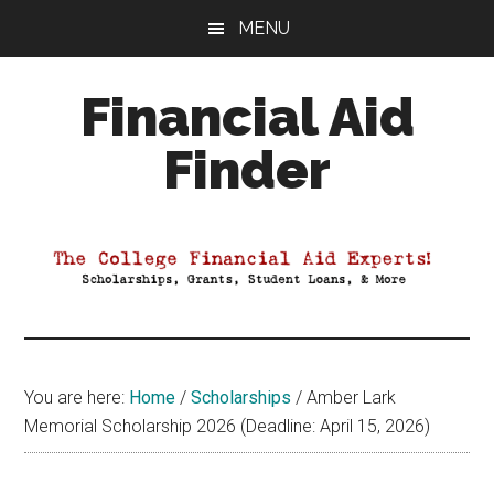
Skip
Skip
Skip
MENU
to
to
to
main
primary
footer
Financial Aid
content
sidebar
Finder
Your
Guide
to
Maximizing
your
College
Financial
You are here:
Home
/
Scholarships
/
Amber Lark
Aid
Memorial Scholarship 2026 (Deadline: April 15, 2026)