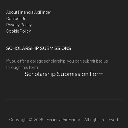
Footer
About FinancialAidFinder
Contact Us
Privacy Policy
Cookie Policy
SCHOLARSHIP SUBMISSIONS
If you offer a college scholarship, you can submit it to us
through this form:
Scholarship Submission Form
Copyright © 2026 · FinancialAidFinder - All rights reserved.