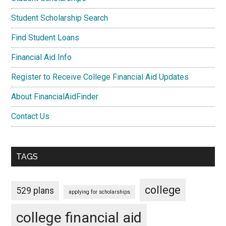
Student Scholarship Search
Find Student Loans
Financial Aid Info
Register to Receive College Financial Aid Updates
About FinancialAidFinder
Contact Us
TAGS
college
529 plans
applying for scholarships
college financial aid