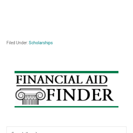
Filed Under:
Scholarships
Primary
Sidebar
Search