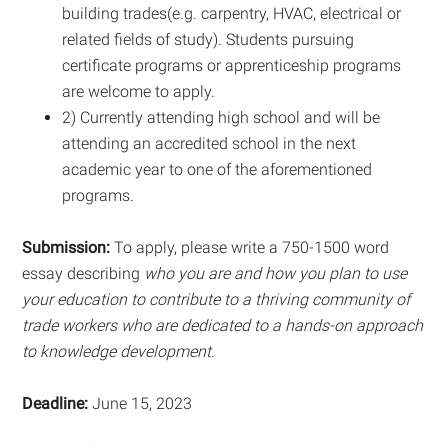
building trades(e.g. carpentry, HVAC, electrical or
related fields of study). Students pursuing
certificate programs or apprenticeship programs
are welcome to apply.
2) Currently attending high school and will be
attending an accredited school in the next
academic year to one of the aforementioned
programs.
Submission:
To apply, please write a 750-1500 word
essay describing
who you are and how you plan to use
your education to contribute to a thriving community of
trade workers who are dedicated to a hands-on approach
to knowledge development.
Deadline:
June 15, 2023