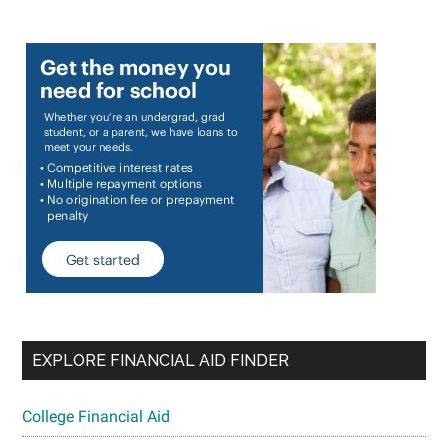
EXPLORE FINANCIAL AID FINDER
College Financial Aid