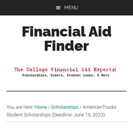
Skip
Skip
Skip
MENU
to
to
to
main
primary
footer
Financial Aid
content
sidebar
Finder
Your
Guide
to
Maximizing
your
College
Financial
You are here:
Home
/
Scholarships
/
AmericanTrucks
Aid
Student Scholarships (Deadline: June 15, 2023)