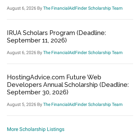
August 6, 2026
By
The FinancialAidFinder Scholarship Team
IRUA Scholars Program (Deadline:
September 11, 2026)
August 6, 2026
By
The FinancialAidFinder Scholarship Team
HostingAdvice.com Future Web
Developers Annual Scholarship (Deadline:
September 30, 2026)
August 5, 2026
By
The FinancialAidFinder Scholarship Team
More Scholarship Listings