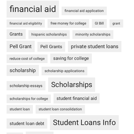
financial aid
financial aid application
free money for college
GI Bill
financial aid eligibility
grant
Grants
hispanic scholarships
minority scholarships
Pell Grant
private student loans
Pell Grants
saving for college
reduce cost of college
scholarship
scholarship applications
Scholarships
scholarship essays
student financial aid
scholarships for college
student loan
student loan consolidation
Student Loans Info
student loan debt