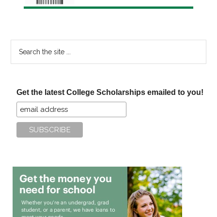
Search
the
site
...
Get the latest College Scholarships emailed to you!