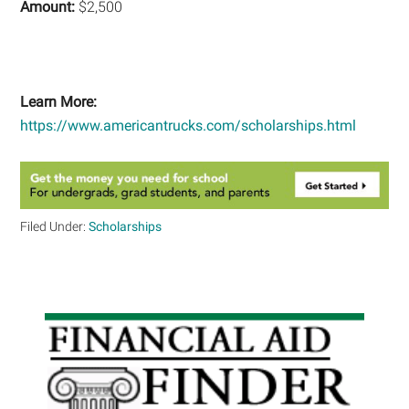
Amount:
$2,500
Learn More:
https://www.americantrucks.com/scholarships.html
Filed Under:
Scholarships
Primary
Sidebar