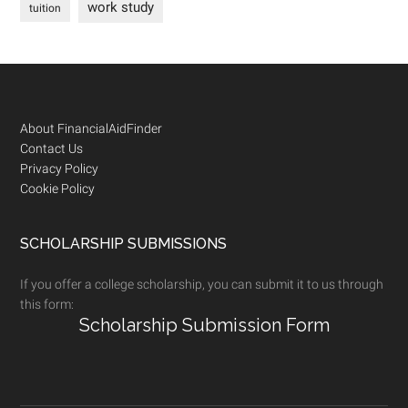
work study
tuition
Footer
About FinancialAidFinder
Contact Us
Privacy Policy
Cookie Policy
SCHOLARSHIP SUBMISSIONS
If you offer a college scholarship, you can submit it to us through
this form:
Scholarship Submission Form