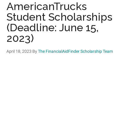
AmericanTrucks
Student Scholarships
(Deadline: June 15,
2023)
April 18, 2023
By
The FinancialAidFinder Scholarship Team