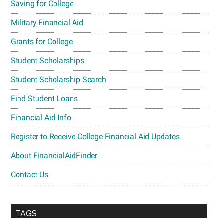
Saving for College
Military Financial Aid
Grants for College
Student Scholarships
Student Scholarship Search
Find Student Loans
Financial Aid Info
Register to Receive College Financial Aid Updates
About FinancialAidFinder
Contact Us
TAGS