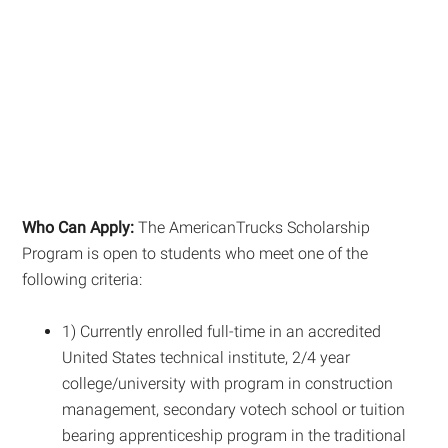
Who Can Apply:
The AmericanTrucks Scholarship
Program is open to students who meet one of the
following criteria:
1) Currently enrolled full-time in an accredited
United States technical institute, 2/4 year
college/university with program in construction
management, secondary votech school or tuition
bearing apprenticeship program in the traditional