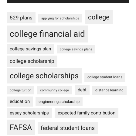
college
529 plans
applying for scholarships
college financial aid
college savings plan
college savings plans
college scholarship
college scholarships
college student loans
debt
distance learning
college tuition
community college
education
engineering scholarship
essay scholarships
expected family contribution
FAFSA
federal student loans