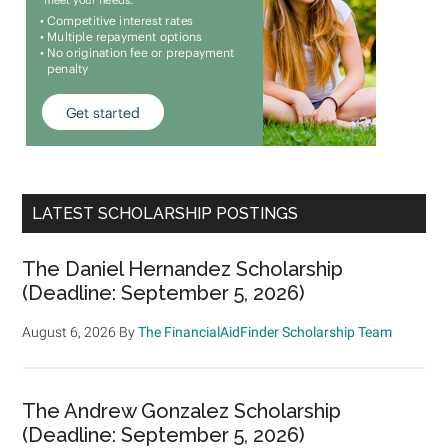
LATEST SCHOLARSHIP POSTINGS
The Daniel Hernandez Scholarship
(Deadline: September 5, 2026)
August 6, 2026
By
The FinancialAidFinder Scholarship Team
The Andrew Gonzalez Scholarship
(Deadline: September 5, 2026)