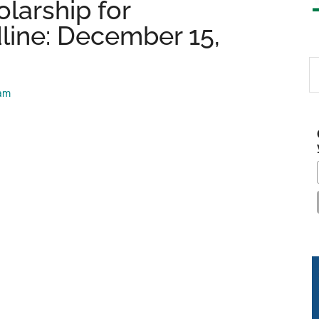
larship for
line: December 15,
S
th
eam
si
...