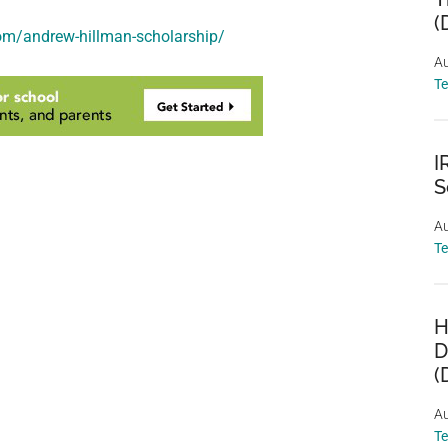
(
om/andrew-hillman-scholarship/
Au
T
I
S
Au
T
H
D
(
Au
T