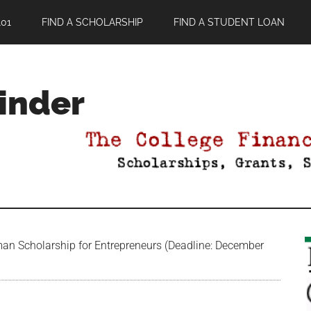
01
FIND A SCHOLARSHIP
FIND A STUDENT LOAN
Finder
an Scholarship for Entrepreneurs (Deadline: December