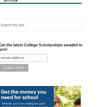
earch
e
te
Get the latest College Scholarships emailed to
you!