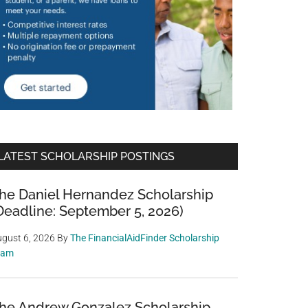
LATEST SCHOLARSHIP POSTINGS
he Daniel Hernandez Scholarship
Deadline: September 5, 2026)
gust 6, 2026
By
The FinancialAidFinder Scholarship
eam
he Andrew Gonzalez Scholarship