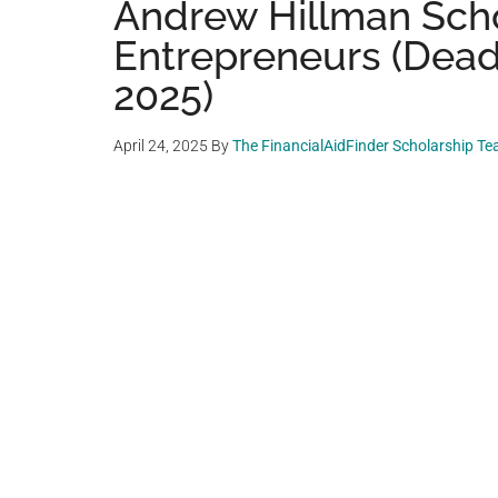
Andrew Hillman Scho
Entrepreneurs (Dead
2025)
April 24, 2025
By
The FinancialAidFinder Scholarship T