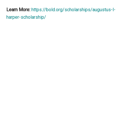
Learn More:
https://bold.org/scholarships/augustus-l-
harper-scholarship/