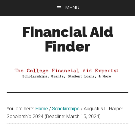
Skip
Skip
Skip
MENU
to
to
to
main
primary
footer
Financial Aid
content
sidebar
Finder
Your
Guide
to
Maximizing
your
College
Financial
You are here:
Home
/
Scholarships
/
Augustus L. Harper
Aid
Scholarship 2024 (Deadline: March 15, 2024)