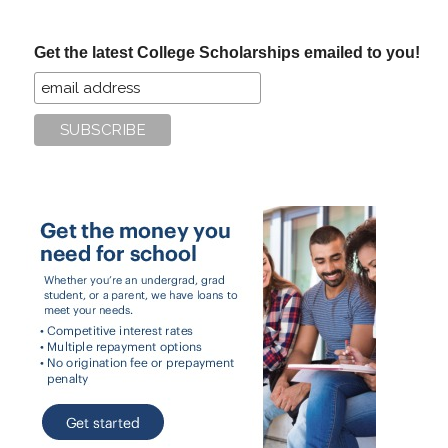
site
...
Get the latest College Scholarships emailed to you!