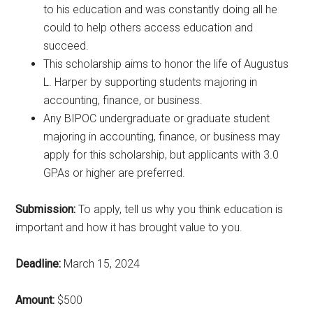
to his education and was constantly doing all he
could to help others access education and
succeed.
This scholarship aims to honor the life of Augustus
L. Harper by supporting students majoring in
accounting, finance, or business.
Any BIPOC undergraduate or graduate student
majoring in accounting, finance, or business may
apply for this scholarship, but applicants with 3.0
GPAs or higher are preferred.
Submission:
To apply, tell us why you think education is
important and how it has brought value to you.
Deadline:
March 15, 2024
Amount:
$500