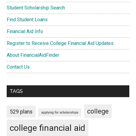
Student Scholarship Search
Find Student Loans
Financial Aid Info
Register to Receive College Financial Aid Updates
About FinancialAidFinder
Contact Us
TAGS
college
529 plans
applying for scholarships
college financial aid