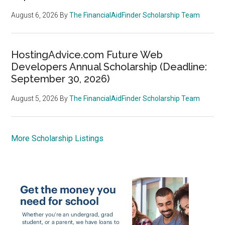
August 6, 2026
By
The FinancialAidFinder Scholarship Team
HostingAdvice.com Future Web
Developers Annual Scholarship (Deadline:
September 30, 2026)
August 5, 2026
By
The FinancialAidFinder Scholarship Team
More Scholarship Listings