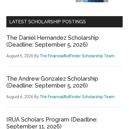
LATEST SCHOLARSHIP POSTINGS
The Daniel Hernandez Scholarship
(Deadline: September 5, 2026)
August 6, 2026
By
The FinancialAidFinder Scholarship Team
The Andrew Gonzalez Scholarship
(Deadline: September 5, 2026)
August 6, 2026
By
The FinancialAidFinder Scholarship Team
IRUA Scholars Program (Deadline:
September 11, 2026)