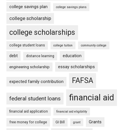
college savings plan
college savings plans
college scholarship
college scholarships
college student loans
college tuition
community college
debt
education
distance learning
essay scholarships
engineering scholarship
FAFSA
expected family contribution
financial aid
federal student loans
financial aid application
financial aid eligibility
Grants
free money for college
GI Bill
grant