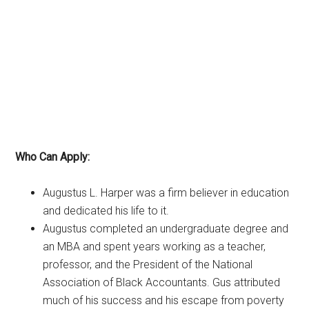
Who Can Apply:
Augustus L. Harper was a firm believer in education
and dedicated his life to it.
Augustus completed an undergraduate degree and
an MBA and spent years working as a teacher,
professor, and the President of the National
Association of Black Accountants. Gus attributed
much of his success and his escape from poverty