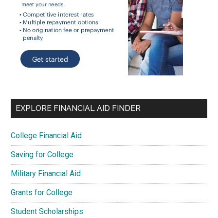
EXPLORE FINANCIAL AID FINDER
College Financial Aid
Saving for College
Military Financial Aid
Grants for College
Student Scholarships