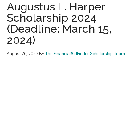
Augustus L. Harper
Scholarship 2024
(Deadline: March 15,
2024)
August 26, 2023
By
The FinancialAidFinder Scholarship Team