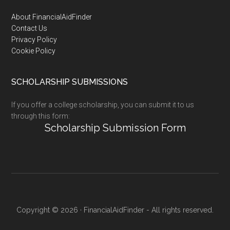
Footer
About FinancialAidFinder
Contact Us
Privacy Policy
Cookie Policy
SCHOLARSHIP SUBMISSIONS
If you offer a college scholarship, you can submit it to us
through this form:
Scholarship Submission Form
Copyright © 2026 · FinancialAidFinder - All rights reserved.