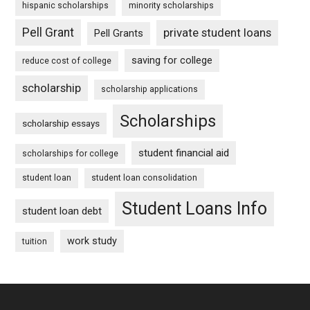
hispanic scholarships
minority scholarships
Pell Grant
private student loans
Pell Grants
saving for college
reduce cost of college
scholarship
scholarship applications
Scholarships
scholarship essays
student financial aid
scholarships for college
student loan
student loan consolidation
Student Loans Info
student loan debt
work study
tuition