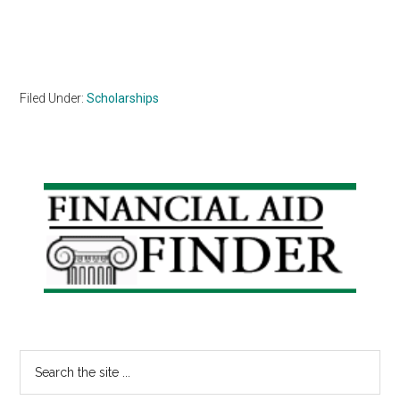
Filed Under:
Scholarships
Primary
Sidebar
Search
the