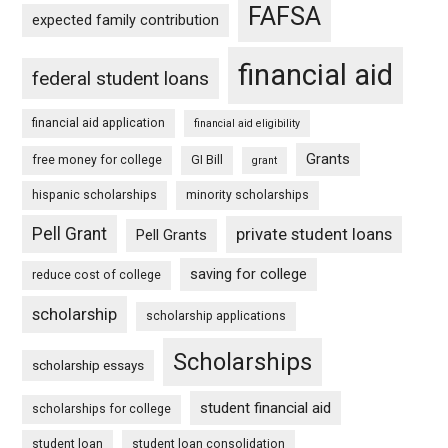
FAFSA
expected family contribution
financial aid
federal student loans
financial aid application
financial aid eligibility
Grants
free money for college
GI Bill
grant
hispanic scholarships
minority scholarships
Pell Grant
private student loans
Pell Grants
saving for college
reduce cost of college
scholarship
scholarship applications
Scholarships
scholarship essays
student financial aid
scholarships for college
student loan
student loan consolidation