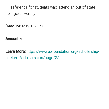
– Preference for students who attend an out of state
college/university
Deadline:
May 1, 2023
Amount:
Varies
Learn More:
https://www.azfoundation.org/scholarship-
seekers/scholarships/page/2/