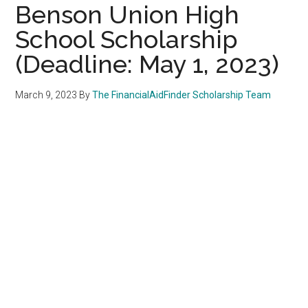
Benson Union High
School Scholarship
(Deadline: May 1, 2023)
March 9, 2023
By
The FinancialAidFinder Scholarship Team