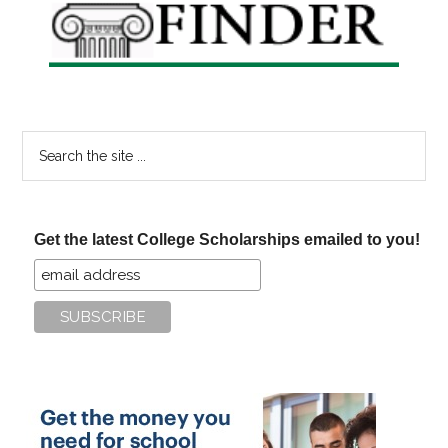
Search
the
site
...
Get the latest College Scholarships emailed to you!