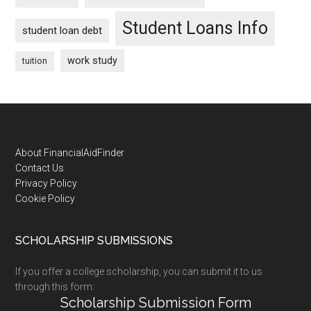
Student Loans Info
student loan debt
work study
tuition
Footer
About FinancialAidFinder
Contact Us
Privacy Policy
Cookie Policy
SCHOLARSHIP SUBMISSIONS
If you offer a college scholarship, you can submit it to us
through this form:
Scholarship Submission Form