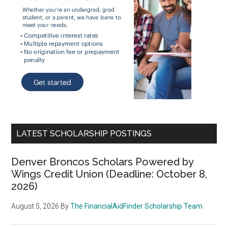
LATEST SCHOLARSHIP POSTINGS
Denver Broncos Scholars Powered by
Wings Credit Union (Deadline: October 8,
2026)
August 5, 2026
By
The FinancialAidFinder Scholarship Team