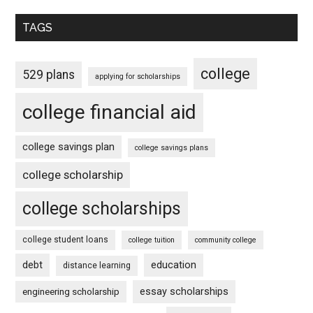
TAGS
college
529 plans
applying for scholarships
college financial aid
college savings plan
college savings plans
college scholarship
college scholarships
college student loans
college tuition
community college
debt
education
distance learning
essay scholarships
engineering scholarship