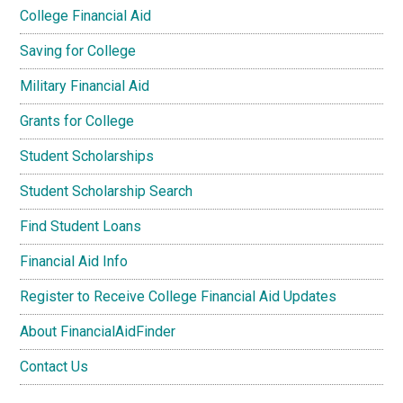
College Financial Aid
Saving for College
Military Financial Aid
Grants for College
Student Scholarships
Student Scholarship Search
Find Student Loans
Financial Aid Info
Register to Receive College Financial Aid Updates
About FinancialAidFinder
Contact Us