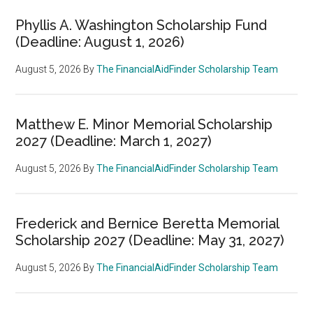
Phyllis A. Washington Scholarship Fund
(Deadline: August 1, 2026)
August 5, 2026
By
The FinancialAidFinder Scholarship Team
Matthew E. Minor Memorial Scholarship
2027 (Deadline: March 1, 2027)
August 5, 2026
By
The FinancialAidFinder Scholarship Team
Frederick and Bernice Beretta Memorial
Scholarship 2027 (Deadline: May 31, 2027)
August 5, 2026
By
The FinancialAidFinder Scholarship Team