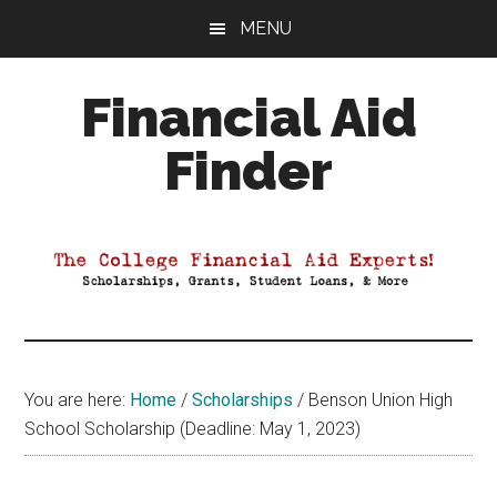
Skip
Skip
Skip
MENU
to
to
to
main
primary
footer
Financial Aid
content
sidebar
Finder
Your
Guide
to
Maximizing
your
College
Financial
You are here:
Home
/
Scholarships
/
Benson Union High
Aid
School Scholarship (Deadline: May 1, 2023)