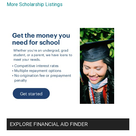
More Scholarship Listings
EXPLORE FINANCIAL AID FINDER