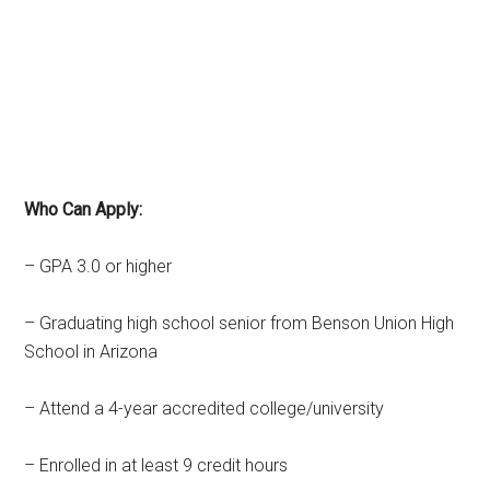
Who Can Apply:
– GPA 3.0 or higher
– Graduating high school senior from Benson Union High
School in Arizona
– Attend a 4-year accredited college/university
– Enrolled in at least 9 credit hours