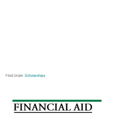
Filed Under:
Scholarships
Primary
Sidebar