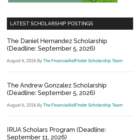
LATEST SCHOLARSHIP POSTINGS
The Daniel Hernandez Scholarship
(Deadline: September 5, 2026)
August 6, 2026
By
The FinancialAidFinder Scholarship Team
The Andrew Gonzalez Scholarship
(Deadline: September 5, 2026)
August 6, 2026
By
The FinancialAidFinder Scholarship Team
IRUA Scholars Program (Deadline:
September 11, 2026)