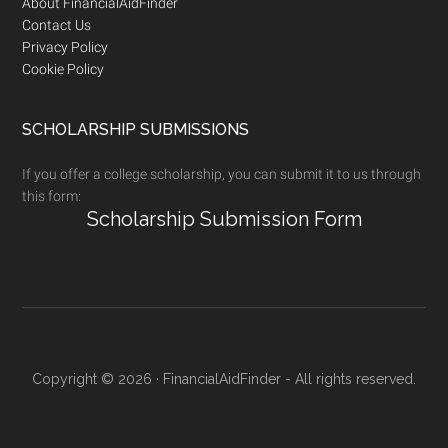
Footer
About FinancialAidFinder
Contact Us
Privacy Policy
Cookie Policy
SCHOLARSHIP SUBMISSIONS
If you offer a college scholarship, you can submit it to us through
this form:
Scholarship Submission Form
Copyright © 2026 · FinancialAidFinder - All rights reserved.