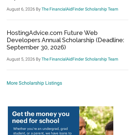
August 6, 2026
By
The FinancialAidFinder Scholarship Team
HostingAdvice.com Future Web
Developers Annual Scholarship (Deadline:
September 30, 2026)
August 5, 2026
By
The FinancialAidFinder Scholarship Team
More Scholarship Listings