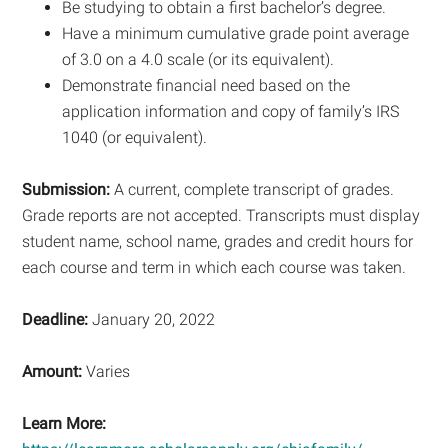
Be studying to obtain a first bachelor’s degree.
Have a minimum cumulative grade point average
of 3.0 on a 4.0 scale (or its equivalent).
Demonstrate financial need based on the
application information and copy of family’s IRS
1040 (or equivalent).
Submission:
A current, complete transcript of grades.
Grade reports are not accepted. Transcripts must display
student name, school name, grades and credit hours for
each course and term in which each course was taken.
Deadline:
January 20, 2022
Amount:
Varies
Learn More: