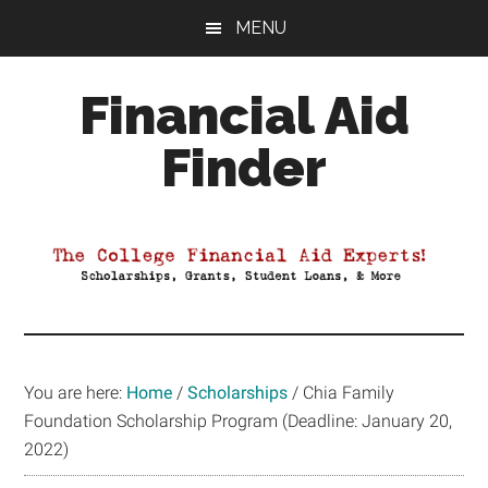
Skip
Skip
Skip
MENU
to
to
to
main
primary
footer
Financial Aid
content
sidebar
Finder
Your
Guide
to
Maximizing
your
College
Financial
You are here:
Home
/
Scholarships
/
Chia Family
Aid
Foundation Scholarship Program (Deadline: January 20,
2022)