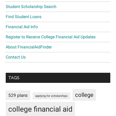
Student Scholarship Search
Find Student Loans
Financial Aid Info
Register to Receive College Financial Aid Updates
About FinancialAidFinder
Contact Us
TAGS
college
529 plans
applying for scholarships
college financial aid