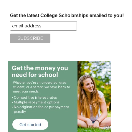
site
...
Get the latest College Scholarships emailed to you!