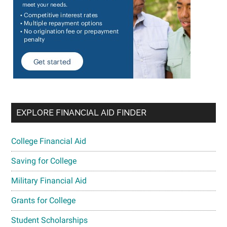
EXPLORE FINANCIAL AID FINDER
College Financial Aid
Saving for College
Military Financial Aid
Grants for College
Student Scholarships