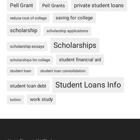
Pell Grant
private student loans
Pell Grants
saving for college
reduce cost of college
scholarship
scholarship applications
Scholarships
scholarship essays
student financial aid
scholarships for college
student loan
student loan consolidation
Student Loans Info
student loan debt
work study
tuition