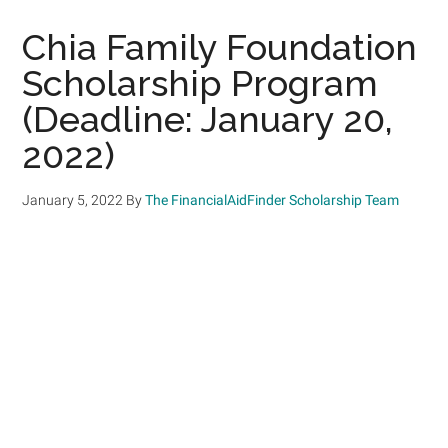
Chia Family Foundation
Scholarship Program
(Deadline: January 20,
2022)
January 5, 2022
By
The FinancialAidFinder Scholarship Team