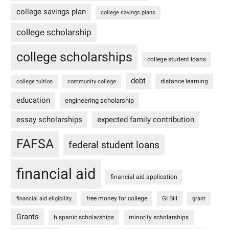
college savings plan
college savings plans
college scholarship
college scholarships
college student loans
debt
distance learning
college tuition
community college
education
engineering scholarship
essay scholarships
expected family contribution
FAFSA
federal student loans
financial aid
financial aid application
free money for college
GI Bill
financial aid eligibility
grant
Grants
hispanic scholarships
minority scholarships