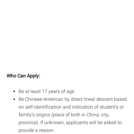
Who Can Apply:
Be at least 17 years of age.
Be Chinese-American by direct lineal descent based
on self-identification and indication of student’s or
family’s origins (place of birth in China: city,
province). If unknown, applicants will be asked to
provide a reason.