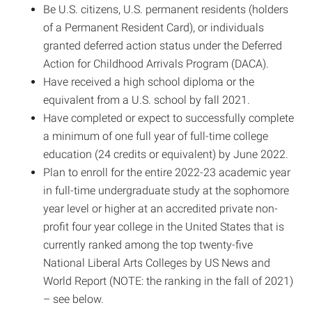
Be U.S. citizens, U.S. permanent residents (holders
of a Permanent Resident Card), or individuals
granted deferred action status under the Deferred
Action for Childhood Arrivals Program (DACA).
Have received a high school diploma or the
equivalent from a U.S. school by fall 2021.
Have completed or expect to successfully complete
a minimum of one full year of full-time college
education (24 credits or equivalent) by June 2022.
Plan to enroll for the entire 2022-23 academic year
in full-time undergraduate study at the sophomore
year level or higher at an accredited private non-
profit four year college in the United States that is
currently ranked among the top twenty-five
National Liberal Arts Colleges by US News and
World Report (NOTE: the ranking in the fall of 2021)
– see below.