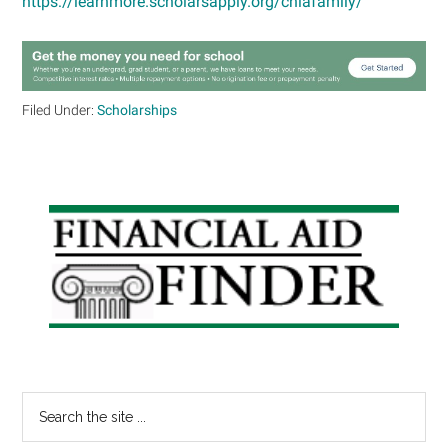
https://learnmore.scholarsapply.org/chiafamily/
Filed Under:
Scholarships
Primary
Sidebar
Search
the