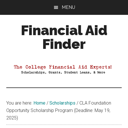
Skip
Skip
Skip
MENU
to
to
to
main
primary
footer
Financial Aid
content
sidebar
Finder
Your
Guide
to
Maximizing
your
College
Financial
You are here:
Home
/
Scholarships
/
CLA Foundation
Aid
Opportunity Scholarship Program (Deadline: May 19,
2025)