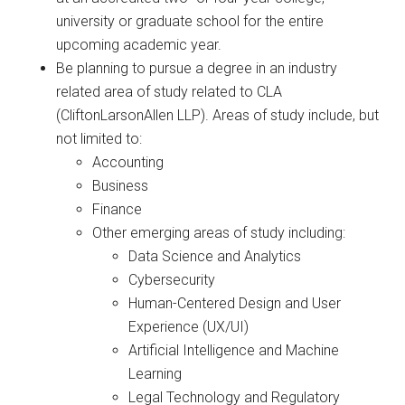
university or graduate school for the entire
upcoming academic year.
Be planning to pursue a degree in an industry
related area of study related to CLA
(CliftonLarsonAllen LLP). Areas of study include, but
not limited to:
Accounting
Business
Finance
Other emerging areas of study including:
Data Science and Analytics
Cybersecurity
Human-Centered Design and User
Experience (UX/UI)
Artificial Intelligence and Machine
Learning
Legal Technology and Regulatory