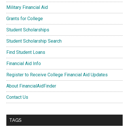
Military Financial Aid
Grants for College
Student Scholarships
Student Scholarship Search
Find Student Loans
Financial Aid Info
Register to Receive College Financial Aid Updates
About FinancialAidFinder
Contact Us
TAGS