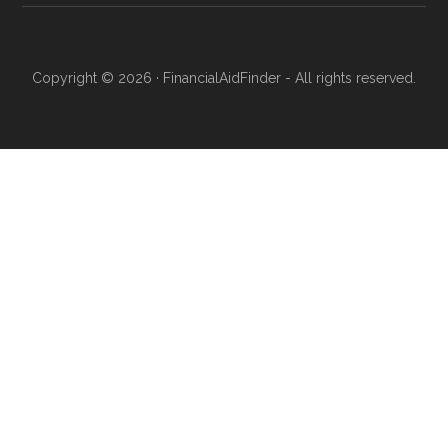
Copyright © 2026 · FinancialAidFinder - All rights reserved.