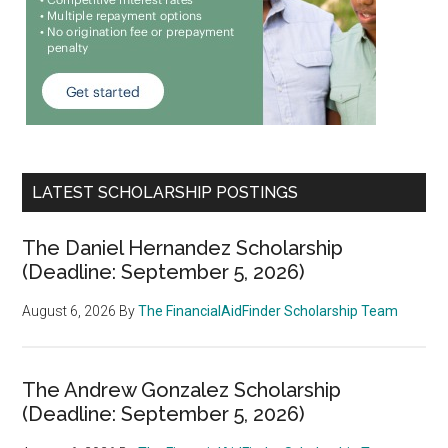
LATEST SCHOLARSHIP POSTINGS
The Daniel Hernandez Scholarship
(Deadline: September 5, 2026)
August 6, 2026
By
The FinancialAidFinder Scholarship Team
The Andrew Gonzalez Scholarship
(Deadline: September 5, 2026)