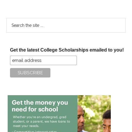
Search
the
site
...
Get the latest College Scholarships emailed to you!