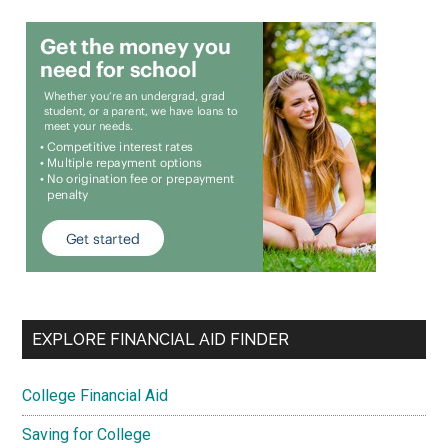
EXPLORE FINANCIAL AID FINDER
College Financial Aid
Saving for College