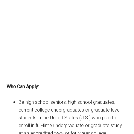
Who Can Apply:
Be high school seniors, high school graduates,
current college undergraduates or graduate level
students in the United States (U.S.) who plan to
enroll in full-time undergraduate or graduate study
at an accredited two- or four-year college,