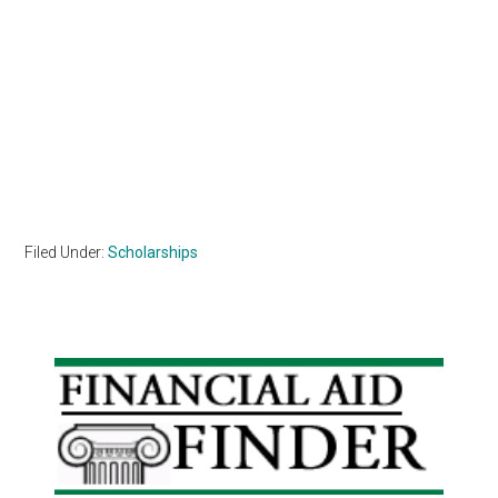
Filed Under:
Scholarships
Primary
Sidebar