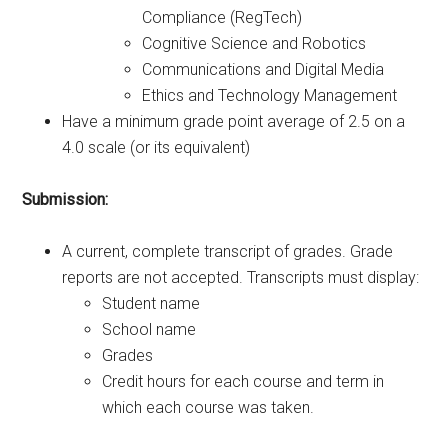
Compliance (RegTech)
Cognitive Science and Robotics
Communications and Digital Media
Ethics and Technology Management
Have a minimum grade point average of 2.5 on a
4.0 scale (or its equivalent)
Submission:
A current, complete transcript of grades. Grade
reports are not accepted. Transcripts must display:
Student name
School name
Grades
Credit hours for each course and term in
which each course was taken.