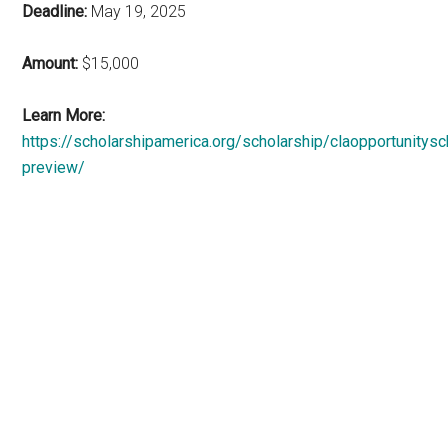
Deadline:
May 19, 2025
Amount:
$15,000
Learn More:
https://scholarshipamerica.org/scholarship/claopportunitysc
preview/