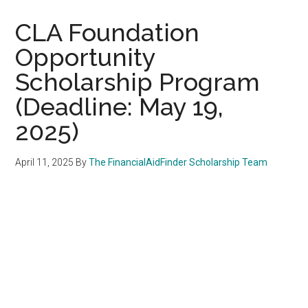
CLA Foundation
Opportunity
Scholarship Program
(Deadline: May 19,
2025)
April 11, 2025
By
The FinancialAidFinder Scholarship Team