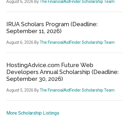
August 6, 2026
By
The FinancialAidFinder Scholarship Team
IRUA Scholars Program (Deadline:
September 11, 2026)
August 6, 2026
By
The FinancialAidFinder Scholarship Team
HostingAdvice.com Future Web
Developers Annual Scholarship (Deadline:
September 30, 2026)
August 5, 2026
By
The FinancialAidFinder Scholarship Team
More Scholarship Listings