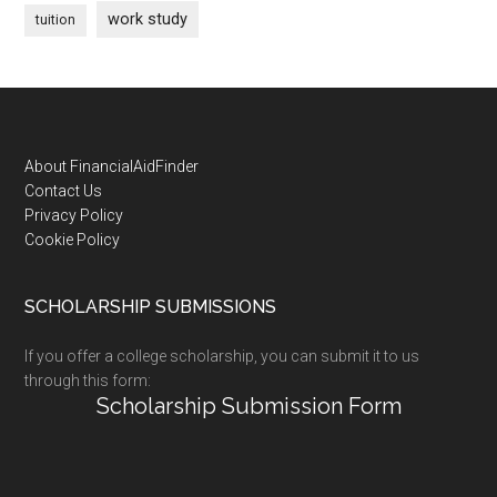
work study
tuition
Footer
About FinancialAidFinder
Contact Us
Privacy Policy
Cookie Policy
SCHOLARSHIP SUBMISSIONS
If you offer a college scholarship, you can submit it to us
through this form:
Scholarship Submission Form