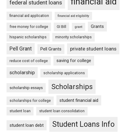
financial aid
federal student loans
financial aid application
financial aid eligibility
Grants
free money for college
GI Bill
grant
hispanic scholarships
minority scholarships
Pell Grant
private student loans
Pell Grants
saving for college
reduce cost of college
scholarship
scholarship applications
Scholarships
scholarship essays
student financial aid
scholarships for college
student loan
student loan consolidation
Student Loans Info
student loan debt