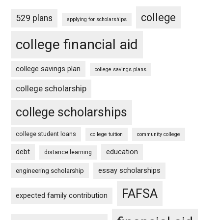
college
529 plans
applying for scholarships
college financial aid
college savings plan
college savings plans
college scholarship
college scholarships
college student loans
college tuition
community college
debt
education
distance learning
essay scholarships
engineering scholarship
FAFSA
expected family contribution