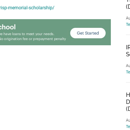
(
crisp-memorial-scholarship/
Au
T
I
S
Au
T
H
D
(
Au
T