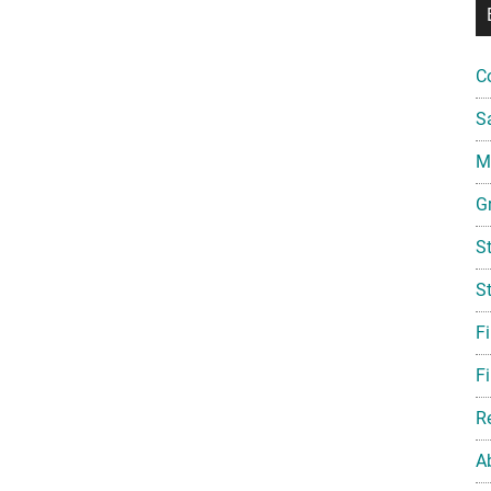
C
S
Mi
G
S
S
F
Fi
R
A