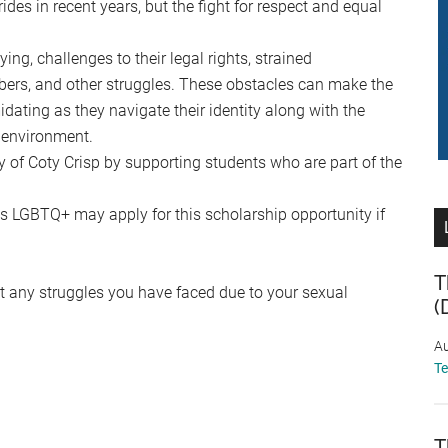
s in recent years, but the fight for respect and equal
g, challenges to their legal rights, strained
ers, and other struggles. These obstacles can make the
idating as they navigate their identity along with the
 environment.
 of Coty Crisp by supporting students who are part of the
s LGBTQ+ may apply for this scholarship opportunity if
T
t any struggles you have faced due to your sexual
(
Au
T
T