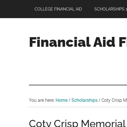
Skip
Skip
Skip
COLLEGE FINANCIAL AID
SCHOLARSHIPS 1
to
to
to
main
primary
footer
content
sidebar
Financial Aid 
Your
Guide
to
Maximizing
your
College
Financial
You are here:
Home
/
Scholarships
/
Coty Crisp Me
Aid
Coty Crisp Memorial 