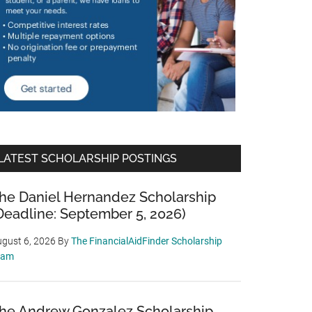
LATEST SCHOLARSHIP POSTINGS
he Daniel Hernandez Scholarship
Deadline: September 5, 2026)
gust 6, 2026
By
The FinancialAidFinder Scholarship
eam
he Andrew Gonzalez Scholarship