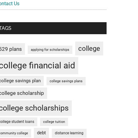
ontact Us
TAGS
college
529 plans
applying for scholarships
college financial aid
college savings plan
college savings plans
college scholarship
college scholarships
college student loans
college tuition
debt
distance learning
community college