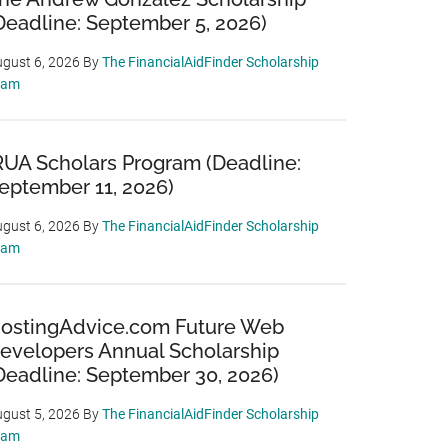
Deadline: September 5, 2026)
gust 6, 2026
By
The FinancialAidFinder Scholarship
eam
RUA Scholars Program (Deadline:
eptember 11, 2026)
gust 6, 2026
By
The FinancialAidFinder Scholarship
eam
ostingAdvice.com Future Web
evelopers Annual Scholarship
Deadline: September 30, 2026)
gust 5, 2026
By
The FinancialAidFinder Scholarship
eam