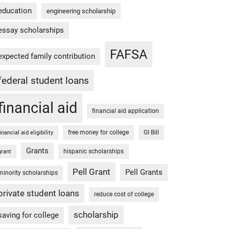
education
engineering scholarship
essay scholarships
FAFSA
expected family contribution
federal student loans
financial aid
financial aid application
free money for college
GI Bill
financial aid eligibility
Grants
hispanic scholarships
grant
Pell Grant
Pell Grants
minority scholarships
private student loans
reduce cost of college
scholarship
saving for college