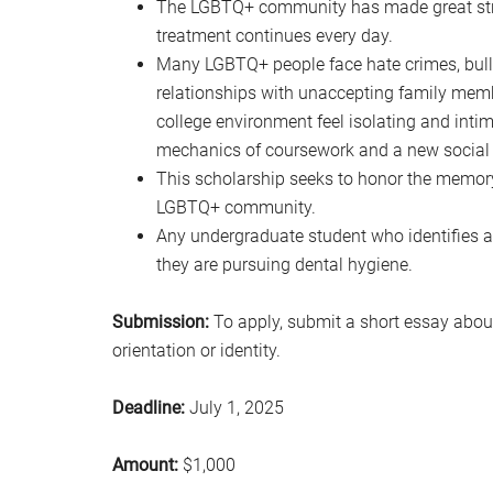
The LGBTQ+ community has made great stride
treatment continues every day.
Many LGBTQ+ people face hate crimes, bullyin
relationships with unaccepting family memb
college environment feel isolating and intim
mechanics of coursework and a new social
This scholarship seeks to honor the memory
LGBTQ+ community.
Any undergraduate student who identifies a
they are pursuing dental hygiene.
Submission:
To apply, submit a short essay abou
orientation or identity.
Deadline:
July 1, 2025
Amount:
$1,000