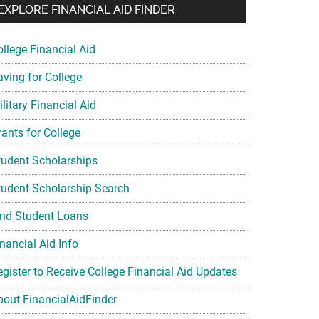
EXPLORE FINANCIAL AID FINDER
ollege Financial Aid
aving for College
litary Financial Aid
rants for College
tudent Scholarships
tudent Scholarship Search
ind Student Loans
nancial Aid Info
egister to Receive College Financial Aid Updates
bout FinancialAidFinder