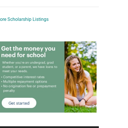
ore Scholarship Listings