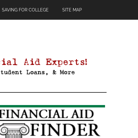
SAVING FOR COLLEGE
SITE MAP
Primary
Sidebar