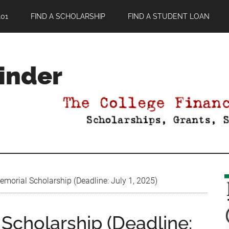
01
FIND A SCHOLARSHIP
FIND A STUDENT LOAN
Finder
morial Scholarship (Deadline: July 1, 2025)
Scholarship (Deadline: