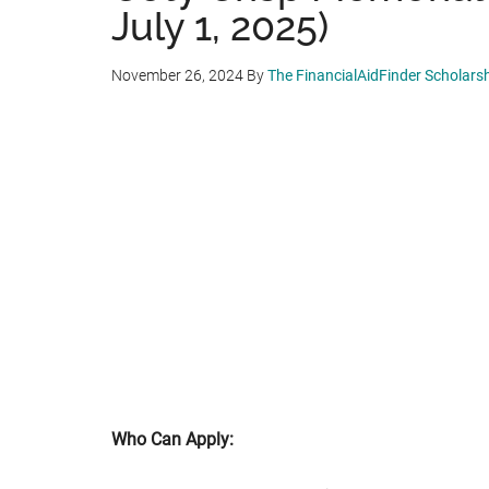
July 1, 2025)
November 26, 2024
By
The FinancialAidFinder Scholars
Who Can Apply: