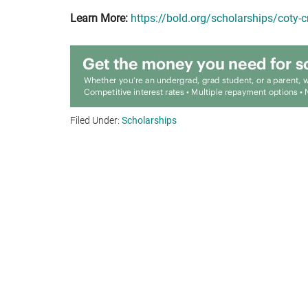
Learn More:
https://bold.org/scholarships/coty-
Filed Under:
Scholarships