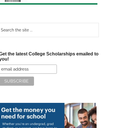
earch
e
te
Get the latest College Scholarships emailed to
you!