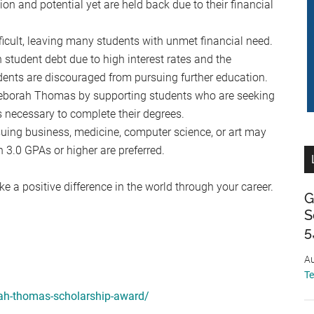
on and potential yet are held back due to their financial
ficult, leaving many students with unmet financial need.
student debt due to high interest rates and the
udents are discouraged from pursuing further education.
 Deborah Thomas by supporting students who are seeking
 necessary to complete their degrees.
suing business, medicine, computer science, or art may
h 3.0 GPAs or higher are preferred.
e a positive difference in the world through your career.
G
S
5
Au
T
rah-thomas-scholarship-award/