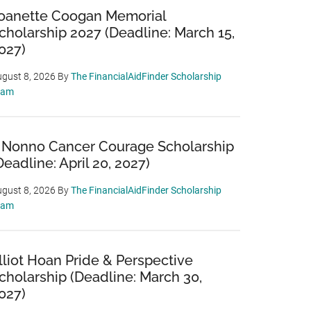
oanette Coogan Memorial
cholarship 2027 (Deadline: March 15,
027)
gust 8, 2026
By
The FinancialAidFinder Scholarship
eam
 Nonno Cancer Courage Scholarship
Deadline: April 20, 2027)
gust 8, 2026
By
The FinancialAidFinder Scholarship
eam
lliot Hoan Pride & Perspective
cholarship (Deadline: March 30,
027)