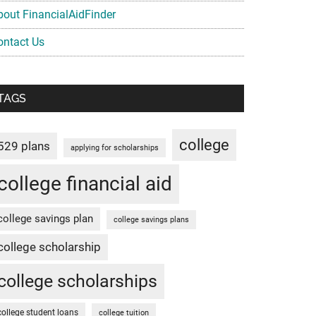
bout FinancialAidFinder
ontact Us
TAGS
college
529 plans
applying for scholarships
college financial aid
college savings plan
college savings plans
college scholarship
college scholarships
college student loans
college tuition