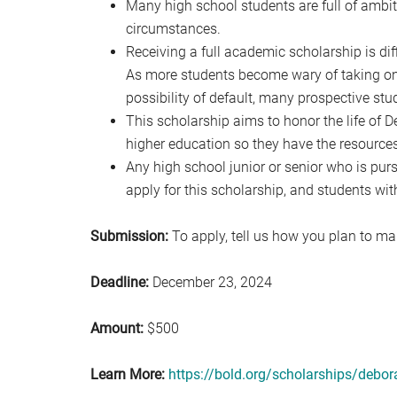
Many high school students are full of ambiti
circumstances.
Receiving a full academic scholarship is dif
As more students become wary of taking on 
possibility of default, many prospective st
This scholarship aims to honor the life of
higher education so they have the resources
Any high school junior or senior who is pur
apply for this scholarship, and students wit
Submission:
To apply, tell us how you plan to mak
Deadline:
December 23, 2024
Amount:
$500
Learn More:
https://bold.org/scholarships/debo