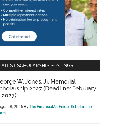
LATEST SCHOLARSHIP POSTINGS
eorge W. Jones, Jr. Memorial
cholarship 2027 (Deadline: February
, 2027)
gust 8, 2026
By
The FinancialAidFinder Scholarship
eam