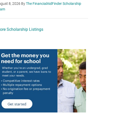
gust 8, 2026
By
The FinancialAidFinder Scholarship
eam
ore Scholarship Listings