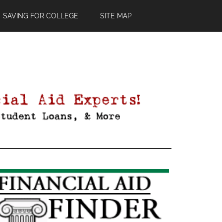
SAVING FOR COLLEGE
SITE MAP
Primary
Sidebar