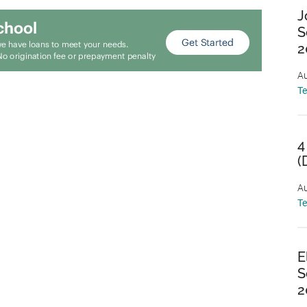
J
S
2
Au
T
4
(
Au
T
E
S
2