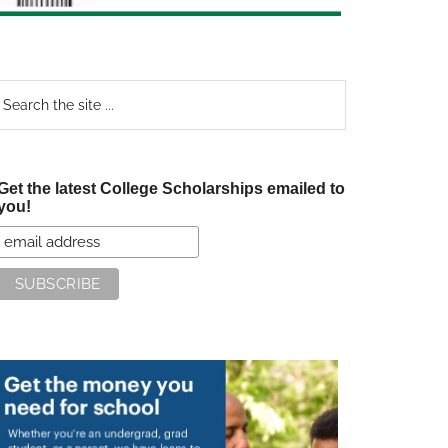
earch
e
te
Get the latest College Scholarships emailed to
you!