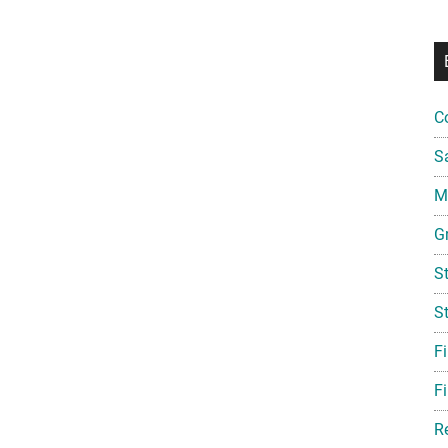
C
S
Mi
G
S
S
F
Fi
R