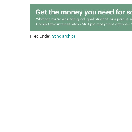
Filed Under:
Scholarships