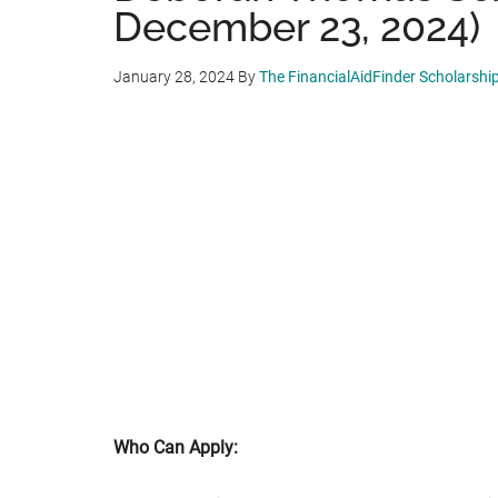
December 23, 2024)
January 28, 2024
By
The FinancialAidFinder Scholarshi
Who Can Apply: