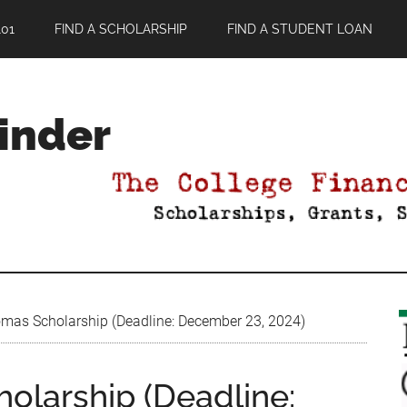
01
FIND A SCHOLARSHIP
FIND A STUDENT LOAN
Finder
as Scholarship (Deadline: December 23, 2024)
larship (Deadline: