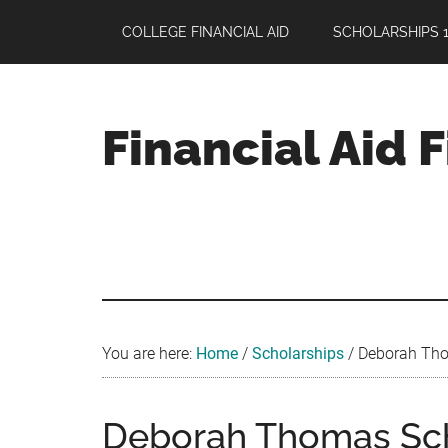
Skip
Skip
Skip
COLLEGE FINANCIAL AID
SCHOLARSHIPS 1
to
to
to
main
primary
footer
content
sidebar
Financial Aid 
Your
Guide
to
Maximizing
your
College
Financial
You are here:
Home
/
Scholarships
/
Deborah Thom
Aid
Deborah Thomas Scho