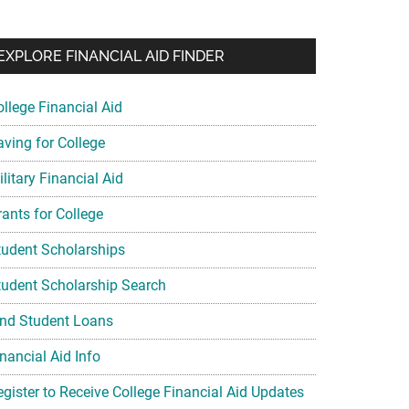
EXPLORE FINANCIAL AID FINDER
ollege Financial Aid
aving for College
litary Financial Aid
rants for College
tudent Scholarships
tudent Scholarship Search
ind Student Loans
nancial Aid Info
egister to Receive College Financial Aid Updates