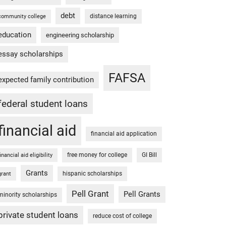
debt
distance learning
community college
education
engineering scholarship
essay scholarships
FAFSA
expected family contribution
federal student loans
financial aid
financial aid application
free money for college
GI Bill
financial aid eligibility
Grants
hispanic scholarships
grant
Pell Grant
Pell Grants
minority scholarships
private student loans
reduce cost of college