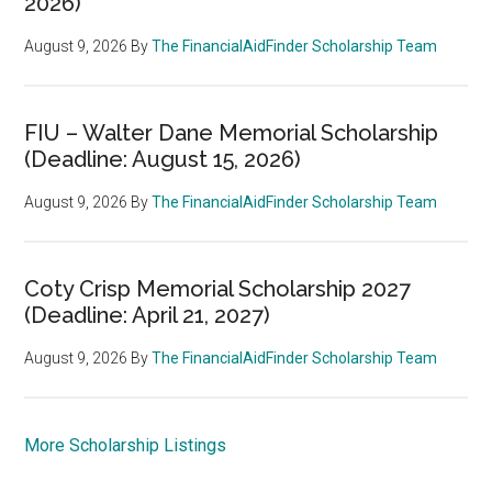
2026)
August 9, 2026
By
The FinancialAidFinder Scholarship Team
FIU – Walter Dane Memorial Scholarship
(Deadline: August 15, 2026)
August 9, 2026
By
The FinancialAidFinder Scholarship Team
Coty Crisp Memorial Scholarship 2027
(Deadline: April 21, 2027)
August 9, 2026
By
The FinancialAidFinder Scholarship Team
More Scholarship Listings