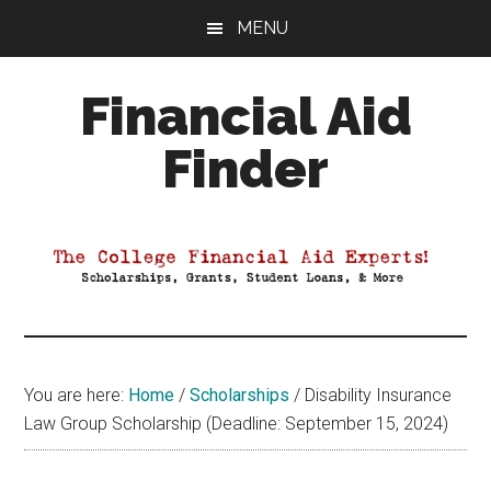
Skip
Skip
Skip
MENU
to
to
to
main
primary
footer
Financial Aid
content
sidebar
Finder
Your
Guide
to
Maximizing
your
College
Financial
You are here:
Home
/
Scholarships
/
Disability Insurance
Aid
Law Group Scholarship (Deadline: September 15, 2024)