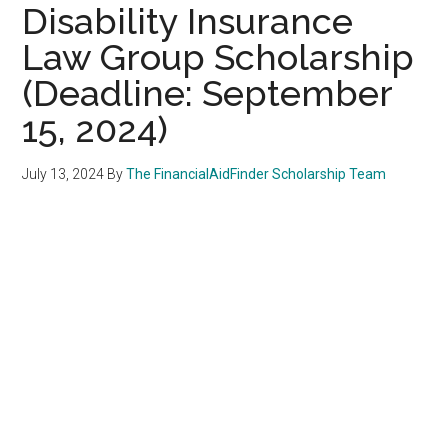
Disability Insurance
Law Group Scholarship
(Deadline: September
15, 2024)
July 13, 2024
By
The FinancialAidFinder Scholarship Team