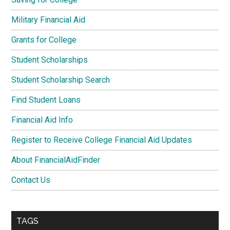
Military Financial Aid
Grants for College
Student Scholarships
Student Scholarship Search
Find Student Loans
Financial Aid Info
Register to Receive College Financial Aid Updates
About FinancialAidFinder
Contact Us
TAGS