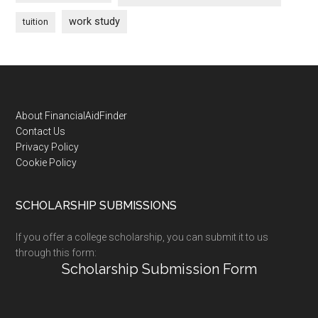
work study
tuition
Footer
About FinancialAidFinder
Contact Us
Privacy Policy
Cookie Policy
SCHOLARSHIP SUBMISSIONS
If you offer a college scholarship, you can submit it to us
through this form:
Scholarship Submission Form