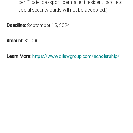
certificate, passport, permanent resident card, etc.-
social security cards will not be accepted.)
Deadline:
September 15, 2024
Amount:
$1,000
Learn More:
https://www.dilawgroup.com/scholarship/