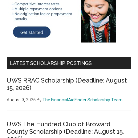
LATEST SCHOLARSHIP POSTINGS
UWS RRAC Scholarship (Deadline: August
15, 2026)
August 9, 2026
By
The FinancialAidFinder Scholarship Team
UWS The Hundred Club of Broward
County Scholarship (Deadline: August 15,