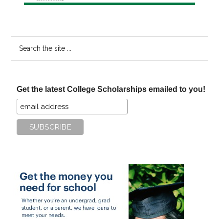
Search
the
site
...
Get the latest College Scholarships emailed to you!