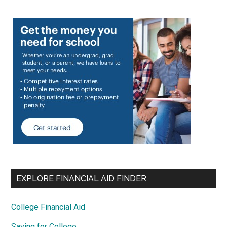
EXPLORE FINANCIAL AID FINDER
College Financial Aid
Saving for College