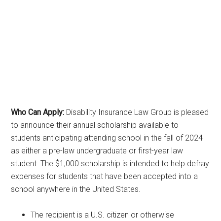
Who Can Apply:
Disability Insurance Law Group is pleased
to announce their annual scholarship available to
students anticipating attending school in the fall of 2024
as either a pre-law undergraduate or first-year law
student. The $1,000 scholarship is intended to help defray
expenses for students that have been accepted into a
school anywhere in the United States.
The recipient is a U.S. citizen or otherwise