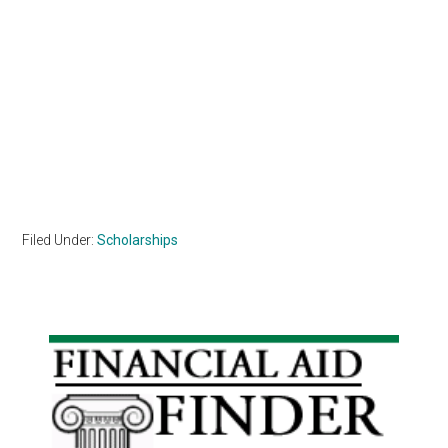
Filed Under:
Scholarships
Primary
Sidebar