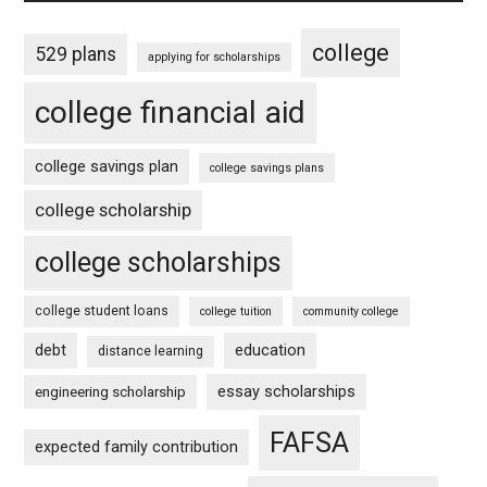
college
529 plans
applying for scholarships
college financial aid
college savings plan
college savings plans
college scholarship
college scholarships
college student loans
college tuition
community college
debt
education
distance learning
essay scholarships
engineering scholarship
FAFSA
expected family contribution