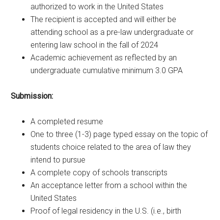
authorized to work in the United States
The recipient is accepted and will either be
attending school as a pre-law undergraduate or
entering law school in the fall of 2024
Academic achievement as reflected by an
undergraduate cumulative minimum 3.0 GPA
Submission:
A completed resume
One to three (1-3) page typed essay on the topic of
students choice related to the area of law they
intend to pursue
A complete copy of schools transcripts
An acceptance letter from a school within the
United States
Proof of legal residency in the U.S. (i.e., birth