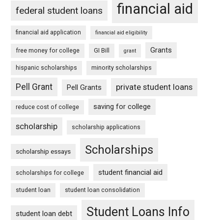
financial aid
federal student loans
financial aid application
financial aid eligibility
Grants
free money for college
GI Bill
grant
hispanic scholarships
minority scholarships
Pell Grant
private student loans
Pell Grants
saving for college
reduce cost of college
scholarship
scholarship applications
Scholarships
scholarship essays
student financial aid
scholarships for college
student loan
student loan consolidation
Student Loans Info
student loan debt