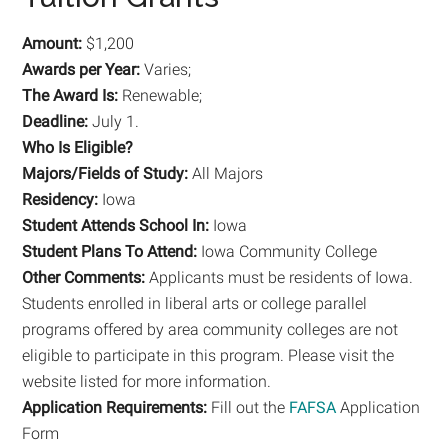
Amount:
$1,200
Awards per Year:
Varies;
The Award Is:
Renewable;
Deadline:
July 1.
Who Is Eligible?
Majors/Fields of Study:
All Majors
Residency:
Iowa
Student Attends School In:
Iowa
Student Plans To Attend:
Iowa Community College
Other Comments:
Applicants must be residents of Iowa.
Students enrolled in liberal arts or college parallel
programs offered by area community colleges are not
eligible to participate in this program. Please visit the
website listed for more information.
Application Requirements:
Fill out the
FAFSA
Application
Form