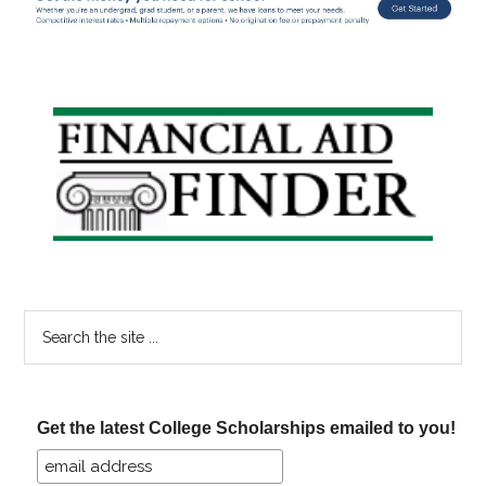
Primary
Sidebar
Search
the
site
...
Get the latest College Scholarships emailed to you!