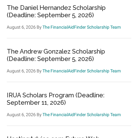
The Daniel Hernandez Scholarship
(Deadline: September 5, 2026)
August 6, 2026
By
The FinancialAidFinder Scholarship Team
The Andrew Gonzalez Scholarship
(Deadline: September 5, 2026)
August 6, 2026
By
The FinancialAidFinder Scholarship Team
IRUA Scholars Program (Deadline:
September 11, 2026)
August 6, 2026
By
The FinancialAidFinder Scholarship Team