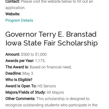
Contact:
Please visit the website below to fill out an
application.
Website:
Program Details
Governor Terry E. Branstad
Iowa State Fair Scholarship
Amount:
$500 to $1,000
Awards per Year:
1,175;
The Award Is:
Based on financial need;
Deadline:
May 3.
Who Is Eligible?
Award Is Open To:
HS Seniors
Majors/Fields of Study:
All Majors
Other Comments:
This scholarship is designed to
recognize outstanding students who participate in the