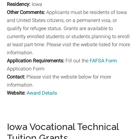
Residency:
Iowa
Other Comments:
Applicants must be residents of Iowa
and United States citizens, on a permanent visa, or
qualify for refugee status. Grants are available to
currently enrolled students or students planning to enroll
at least part-time. Please visit the website listed for more
information.
Application Requirements:
Fill out the
FAFSA Form
Application Form
Contact:
Please visit the website below for more
information.
Website:
Award Details
Iowa Vocational Technical
Tuition Grants