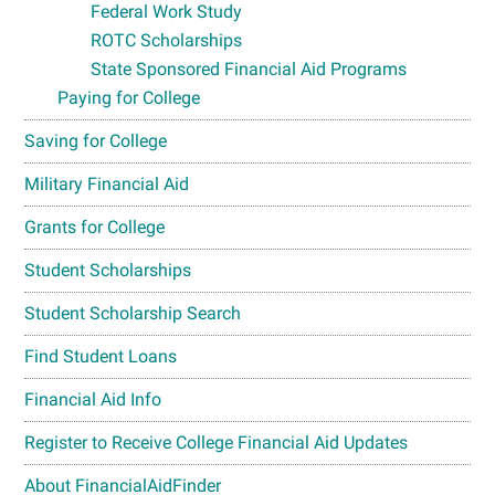
Federal Work Study
ROTC Scholarships
State Sponsored Financial Aid Programs
Paying for College
Saving for College
Military Financial Aid
Grants for College
Student Scholarships
Student Scholarship Search
Find Student Loans
Financial Aid Info
Register to Receive College Financial Aid Updates
About FinancialAidFinder