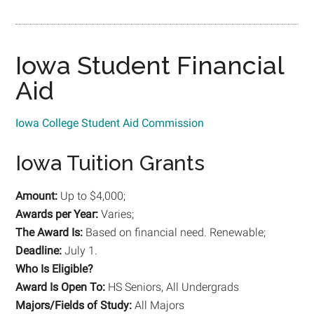
Iowa Student Financial
Aid
Iowa College Student Aid Commission
Iowa Tuition Grants
Amount:
Up to $4,000;
Awards per Year:
Varies;
The Award Is:
Based on financial need. Renewable;
Deadline:
July 1.
Who Is Eligible?
Award Is Open To:
HS Seniors, All Undergrads
Majors/Fields of Study:
All Majors