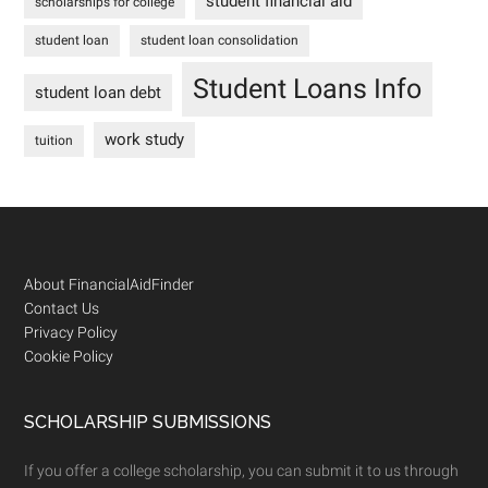
student financial aid
scholarships for college
student loan
student loan consolidation
Student Loans Info
student loan debt
work study
tuition
Footer
About FinancialAidFinder
Contact Us
Privacy Policy
Cookie Policy
SCHOLARSHIP SUBMISSIONS
If you offer a college scholarship, you can submit it to us through