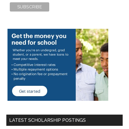
LATEST SCHOLARSHIP POSTINGS