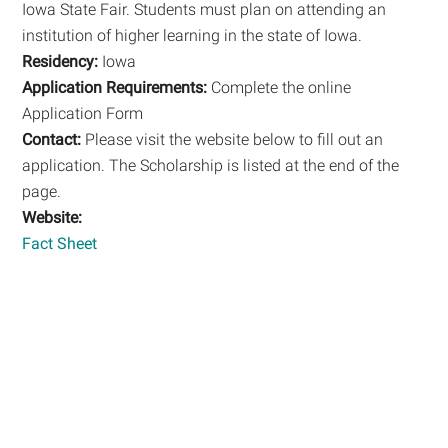
Iowa State Fair. Students must plan on attending an
institution of higher learning in the state of Iowa.
Residency:
Iowa
Application Requirements:
Complete the online
Application Form
Contact:
Please visit the website below to fill out an
application. The Scholarship is listed at the end of the
page.
Website:
Fact Sheet