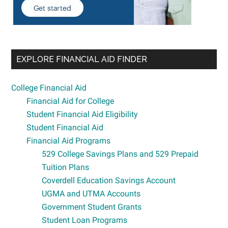
EXPLORE FINANCIAL AID FINDER
College Financial Aid
Financial Aid for College
Student Financial Aid Eligibility
Student Financial Aid
Financial Aid Programs
529 College Savings Plans and 529 Prepaid
Tuition Plans
Coverdell Education Savings Account
UGMA and UTMA Accounts
Government Student Grants
Student Loan Programs