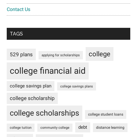
Contact Us
TAGS
college
529 plans
applying for scholarships
college financial aid
college savings plan
college savings plans
college scholarship
college scholarships
college student loans
debt
distance learning
college tuition
community college