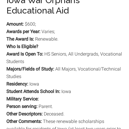
Iowa War Orphans
Educational Aid
Amount:
$600;
Awards per Year:
Varies;
The Award Is:
Renewable.
Who Is Eligible?
Award Is Open To:
HS Seniors, All Undergrads, Vocational
Students
Majors/Fields of Study:
All Majors, Vocational/Technical
Studies
Residency:
Iowa
Student Attends School In:
Iowa
Military Service:
Person serving:
Parent.
Other Descriptors:
Deceased.
Other Comments:
These renewable scholarships
available for residents of Iowa (at least two years prior to