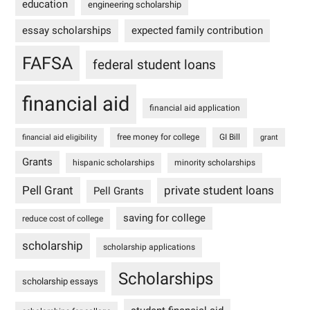
education
engineering scholarship
essay scholarships
expected family contribution
FAFSA
federal student loans
financial aid
financial aid application
free money for college
GI Bill
financial aid eligibility
grant
Grants
hispanic scholarships
minority scholarships
Pell Grant
private student loans
Pell Grants
saving for college
reduce cost of college
scholarship
scholarship applications
Scholarships
scholarship essays