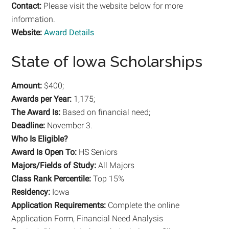
Contact:
Please visit the website below for more
information.
Website:
Award Details
State of Iowa Scholarships
Amount:
$400;
Awards per Year:
1,175;
The Award Is:
Based on financial need;
Deadline:
November 3.
Who Is Eligible?
Award Is Open To:
HS Seniors
Majors/Fields of Study:
All Majors
Class Rank Percentile:
Top 15%
Residency:
Iowa
Application Requirements:
Complete the online
Application Form, Financial Need Analysis