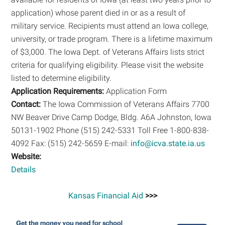
application) whose parent died in or as a result of
military service. Recipients must attend an Iowa college,
university, or trade program. There is a lifetime maximum
of $3,000. The Iowa Dept. of Veterans Affairs lists strict
criteria for qualifying eligibility. Please visit the website
listed to determine eligibility.
Application Requirements:
Application Form
Contact:
The Iowa Commission of Veterans Affairs 7700
NW Beaver Drive Camp Dodge, Bldg. A6A Johnston, Iowa
50131-1902 Phone (515) 242-5331 Toll Free 1-800-838-
4092 Fax: (515) 242-5659 E-mail:
info@icva.state.ia.us
Website:
Details
Kansas Financial Aid
>>>