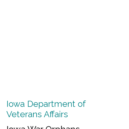
Iowa Department of
Veterans Affairs