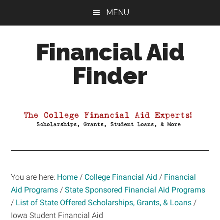
Skip
Skip
Skip
MENU
to
to
to
main
primary
footer
Financial Aid
content
sidebar
Finder
Your
Guide
to
Maximizing
your
College
Financial
You are here:
Home
/
College Financial Aid
/
Financial
Aid
Aid Programs
/
State Sponsored Financial Aid Programs
/
List of State Offered Scholarships, Grants, & Loans
/
Iowa Student Financial Aid