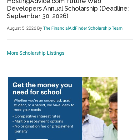
HostingAdvice.com Future Web
Developers Annual Scholarship (Deadline:
September 30, 2026)
August 5, 2026
By
The FinancialAidFinder Scholarship Team
More Scholarship Listings