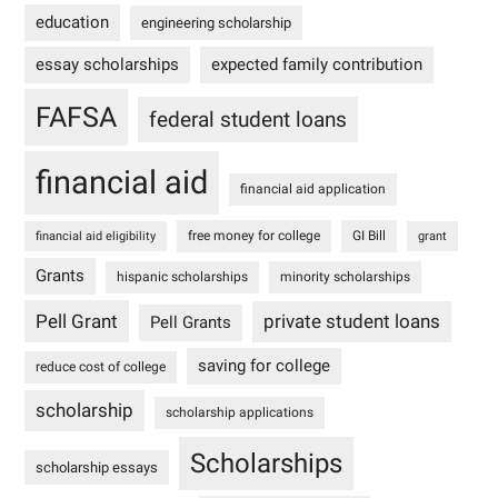
education
engineering scholarship
essay scholarships
expected family contribution
FAFSA
federal student loans
financial aid
financial aid application
free money for college
GI Bill
financial aid eligibility
grant
Grants
hispanic scholarships
minority scholarships
Pell Grant
private student loans
Pell Grants
saving for college
reduce cost of college
scholarship
scholarship applications
Scholarships
scholarship essays