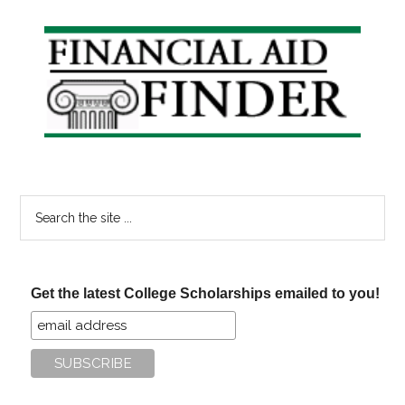
Primary
Sidebar
Search
the
site
...
Get the latest College Scholarships emailed to you!