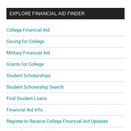
EXPLORE FINANCIAL AID FINDER
College Financial Aid
Saving for College
Military Financial Aid
Grants for College
Student Scholarships
Student Scholarship Search
Find Student Loans
Financial Aid Info
Register to Receive College Financial Aid Updates