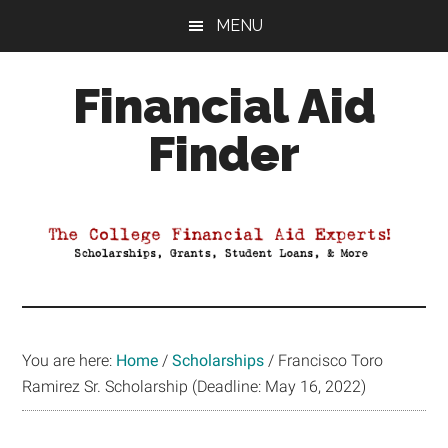
Skip
Skip
Skip
MENU
to
to
to
main
primary
footer
Financial Aid
content
sidebar
Finder
Your
Guide
to
Maximizing
your
College
Financial
You are here:
Home
/
Scholarships
/
Francisco Toro
Aid
Ramirez Sr. Scholarship (Deadline: May 16, 2022)