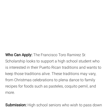
Who Can Apply:
The Francisco Toro Ramirez Sr.
Scholarship looks to support a high school student who
is interested in their Puerto Rican traditions and wants to
keep those traditions alive. These traditions may vary,
from Christmas celebrations to plena dance to family
recipes for foods such as pasteles, coquito pernil, and
more.
Submission:
High school seniors who wish to pass down