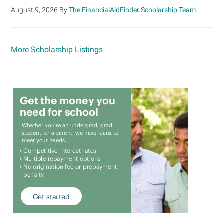
August 9, 2026
By
The FinancialAidFinder Scholarship Team
More Scholarship Listings