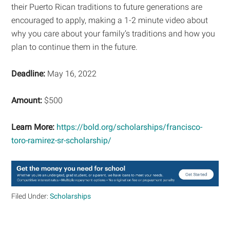
their Puerto Rican traditions to future generations are
encouraged to apply, making a 1-2 minute video about
why you care about your family’s traditions and how you
plan to continue them in the future.
Deadline:
May 16, 2022
Amount:
$500
Learn More:
https://bold.org/scholarships/francisco-
toro-ramirez-sr-scholarship/
Filed Under:
Scholarships