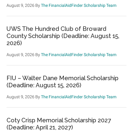
August 9, 2026
By
The FinancialAidFinder Scholarship Team
UWS The Hundred Club of Broward
County Scholarship (Deadline: August 15,
2026)
August 9, 2026
By
The FinancialAidFinder Scholarship Team
FIU – Walter Dane Memorial Scholarship
(Deadline: August 15, 2026)
August 9, 2026
By
The FinancialAidFinder Scholarship Team
Coty Crisp Memorial Scholarship 2027
(Deadline: April 21, 2027)