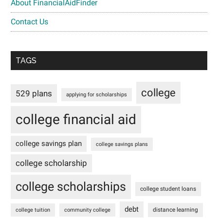
About FinancialAidFinder
Contact Us
TAGS
college
529 plans
applying for scholarships
college financial aid
college savings plan
college savings plans
college scholarship
college scholarships
college student loans
debt
distance learning
college tuition
community college