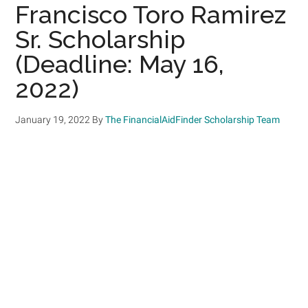
Francisco Toro Ramirez
Sr. Scholarship
(Deadline: May 16,
2022)
January 19, 2022
By
The FinancialAidFinder Scholarship Team