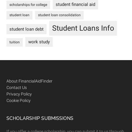
student financial aid
scholarships for college
student loan
student loan consolidation
Student Loans Info
student loan debt
work study
tuition
Footer
About FinancialAidFinder
Contact Us
Privacy Policy
Cookie Policy
SCHOLARSHIP SUBMISSIONS
If you offer a college scholarship, you can submit it to us through