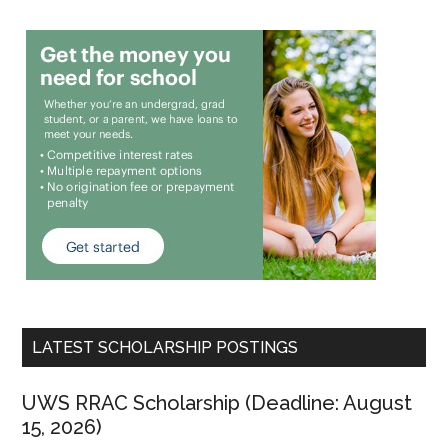
LATEST SCHOLARSHIP POSTINGS
UWS RRAC Scholarship (Deadline: August
15, 2026)