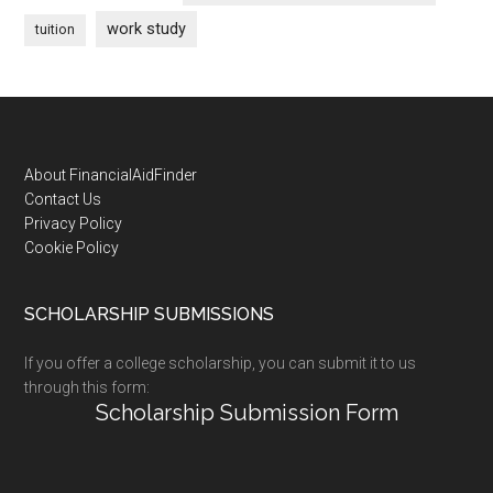
work study
tuition
Footer
About FinancialAidFinder
Contact Us
Privacy Policy
Cookie Policy
SCHOLARSHIP SUBMISSIONS
If you offer a college scholarship, you can submit it to us
through this form:
Scholarship Submission Form