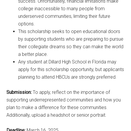
success. Unfortunately, financial limitations make
college inaccessible to many people from
underserved communities, limiting their future
options.
This scholarship seeks to open educational doors
by supporting students who are preparing to pursue
their collegiate dreams so they can make the world
a better place.
Any student at Dillard High School in Florida may
apply for this scholarship opportunity, but applicants
planning to attend HBCUs are strongly preferred.
Submission:
To apply, reflect on the importance of
supporting underrepresented communities and how you
plan to make a difference for these communities.
Additionally, upload a headshot or senior portrait.
Deadline:
March 16, 2025