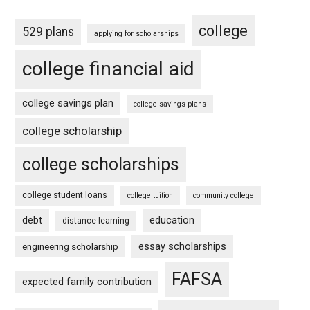
college
529 plans
applying for scholarships
college financial aid
college savings plan
college savings plans
college scholarship
college scholarships
college student loans
college tuition
community college
debt
education
distance learning
essay scholarships
engineering scholarship
FAFSA
expected family contribution