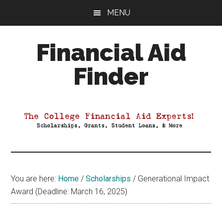
Skip
Skip
Skip
MENU
to
to
to
main
primary
footer
Financial Aid
content
sidebar
Finder
Your
Guide
to
Maximizing
your
College
Financial
You are here:
Home
/
Scholarships
/
Generational Impact
Aid
Award (Deadline: March 16, 2025)