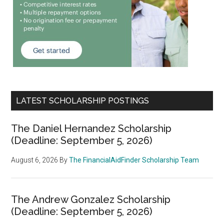
LATEST SCHOLARSHIP POSTINGS
The Daniel Hernandez Scholarship
(Deadline: September 5, 2026)
August 6, 2026
By
The FinancialAidFinder Scholarship Team
The Andrew Gonzalez Scholarship
(Deadline: September 5, 2026)