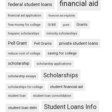
financial aid
federal student loans
financial aid application
financial aid eligibility
Grants
free money for college
GI Bill
grant
hispanic scholarships
minority scholarships
Pell Grant
private student loans
Pell Grants
saving for college
reduce cost of college
scholarship
scholarship applications
Scholarships
scholarship essays
student financial aid
scholarships for college
student loan
student loan consolidation
Student Loans Info
student loan debt