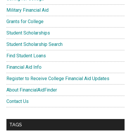
Military Financial Aid
Grants for College
Student Scholarships
Student Scholarship Search
Find Student Loans
Financial Aid Info
Register to Receive College Financial Aid Updates
About FinancialAidFinder
Contact Us
TAGS