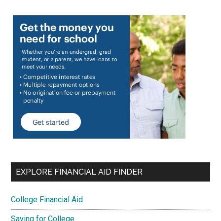
EXPLORE FINANCIAL AID FINDER
College Financial Aid
Saving for College