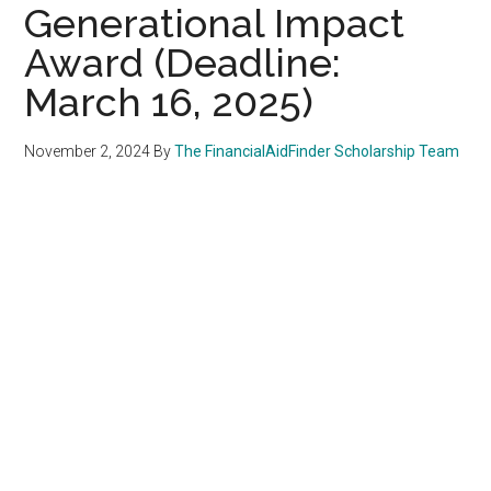
Generational Impact
Award (Deadline:
March 16, 2025)
November 2, 2024
By
The FinancialAidFinder Scholarship Team