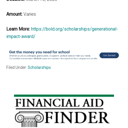
Amount:
Varies
Learn More:
https://bold.org/scholarships/generational-
impact-award/
Filed Under:
Scholarships
Primary
Sidebar