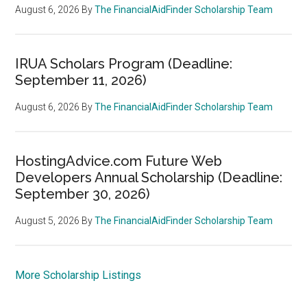
August 6, 2026
By
The FinancialAidFinder Scholarship Team
IRUA Scholars Program (Deadline:
September 11, 2026)
August 6, 2026
By
The FinancialAidFinder Scholarship Team
HostingAdvice.com Future Web
Developers Annual Scholarship (Deadline:
September 30, 2026)
August 5, 2026
By
The FinancialAidFinder Scholarship Team
More Scholarship Listings