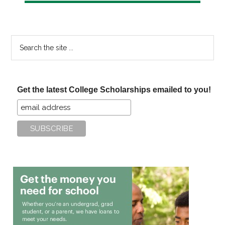
Search
the
site
...
Get the latest College Scholarships emailed to you!