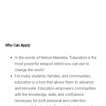
Who Can Apply:
In the words of Nelson Mandela, “Education is the
most powerful weapon which you can use to
change the world.”
For many students, families, and communities,
education is a tool that allows them to advance
and innovate. Education empowers communities
with the knowledge, skills, and confidence
necessary for both personal and collective