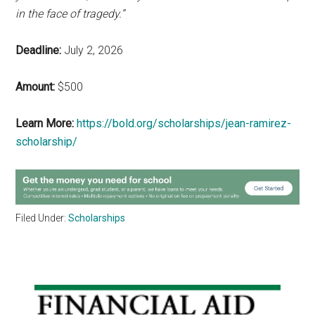
in the face of tragedy.”
Deadline:
July 2, 2026
Amount:
$500
Learn More:
https://bold.org/scholarships/jean-ramirez-
scholarship/
Filed Under:
Scholarships
Primary