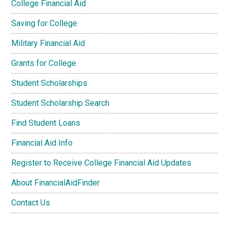
College Financial Aid
Saving for College
Military Financial Aid
Grants for College
Student Scholarships
Student Scholarship Search
Find Student Loans
Financial Aid Info
Register to Receive College Financial Aid Updates
About FinancialAidFinder
Contact Us