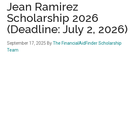
Jean Ramirez
Scholarship 2026
(Deadline: July 2, 2026)
September 17, 2025
By
The FinancialAidFinder Scholarship
Team