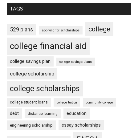
TAGS
college
529 plans
applying for scholarships
college financial aid
college savings plan
college savings plans
college scholarship
college scholarships
college student loans
college tuition
community college
debt
education
distance learning
essay scholarships
engineering scholarship