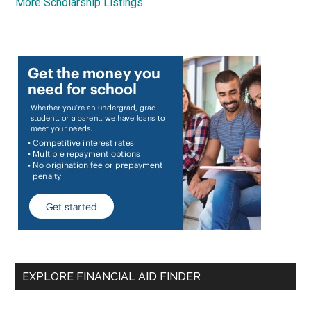
More Scholarship Listings
EXPLORE FINANCIAL AID FINDER