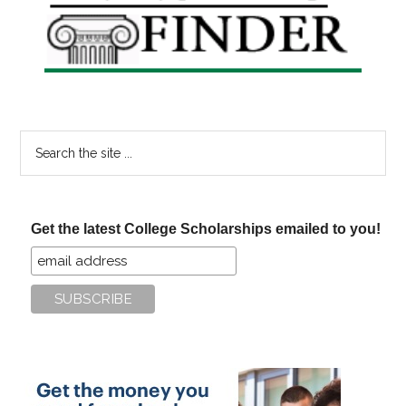
Sidebar
Search
the
site
...
Get the latest College Scholarships emailed to you!