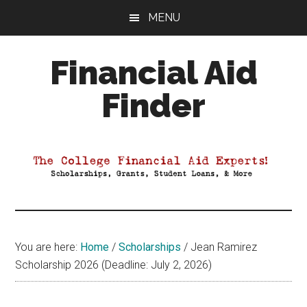
Skip
Skip
Skip
MENU
to
to
to
main
primary
footer
Financial Aid
content
sidebar
Finder
Your
Guide
to
Maximizing
your
College
Financial
You are here:
Home
/
Scholarships
/
Jean Ramirez
Aid
Scholarship 2026 (Deadline: July 2, 2026)