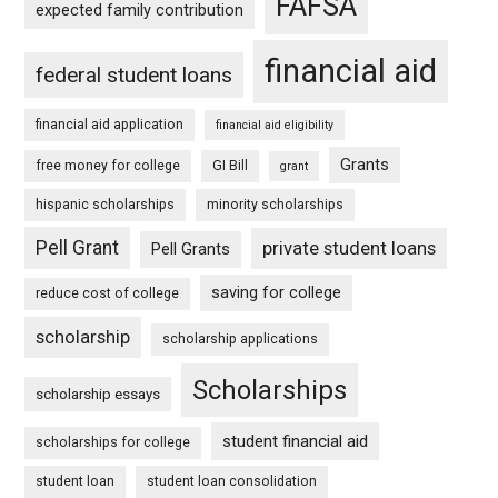
FAFSA
expected family contribution
financial aid
federal student loans
financial aid application
financial aid eligibility
Grants
free money for college
GI Bill
grant
hispanic scholarships
minority scholarships
Pell Grant
private student loans
Pell Grants
saving for college
reduce cost of college
scholarship
scholarship applications
Scholarships
scholarship essays
student financial aid
scholarships for college
student loan
student loan consolidation