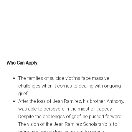
Who Can Apply:
The families of suicide victims face massive
challenges when it comes to dealing with ongoing
grief.
After the loss of Jean Ramirez, his brother, Anthony,
was able to persevere in the midst of tragedy.
Despite the challenges of grief, he pushed forward.
The vision of the Jean Ramirez Scholarship is to
empower suicide loss survivors to pursue