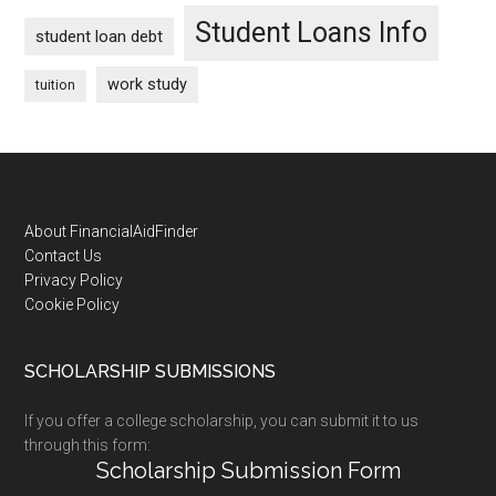
Student Loans Info
student loan debt
work study
tuition
Footer
About FinancialAidFinder
Contact Us
Privacy Policy
Cookie Policy
SCHOLARSHIP SUBMISSIONS
If you offer a college scholarship, you can submit it to us
through this form:
Scholarship Submission Form