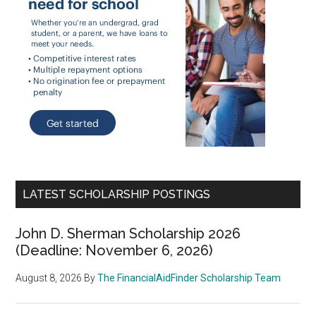
LATEST SCHOLARSHIP POSTINGS
John D. Sherman Scholarship 2026
(Deadline: November 6, 2026)
August 8, 2026
By
The FinancialAidFinder Scholarship Team