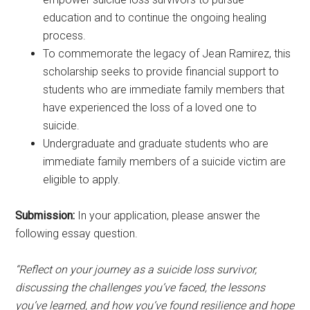
education and to continue the ongoing healing
process.
To commemorate the legacy of Jean Ramirez, this
scholarship seeks to provide financial support to
students who are immediate family members that
have experienced the loss of a loved one to
suicide.
Undergraduate and graduate students who are
immediate family members of a suicide victim are
eligible to apply.
Submission:
In your application, please answer the
following essay question.
“Reflect on your journey as a suicide loss survivor,
discussing the challenges you’ve faced, the lessons
you’ve learned, and how you’ve found resilience and hope