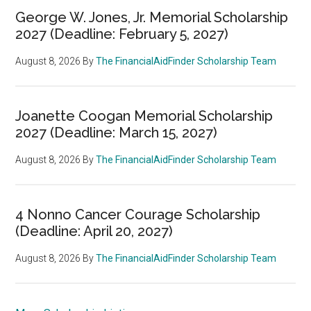
George W. Jones, Jr. Memorial Scholarship
2027 (Deadline: February 5, 2027)
August 8, 2026
By
The FinancialAidFinder Scholarship Team
Joanette Coogan Memorial Scholarship
2027 (Deadline: March 15, 2027)
August 8, 2026
By
The FinancialAidFinder Scholarship Team
4 Nonno Cancer Courage Scholarship
(Deadline: April 20, 2027)
August 8, 2026
By
The FinancialAidFinder Scholarship Team