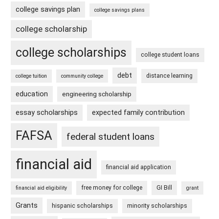
college savings plan
college savings plans
college scholarship
college scholarships
college student loans
debt
distance learning
college tuition
community college
education
engineering scholarship
essay scholarships
expected family contribution
FAFSA
federal student loans
financial aid
financial aid application
free money for college
GI Bill
financial aid eligibility
grant
Grants
hispanic scholarships
minority scholarships