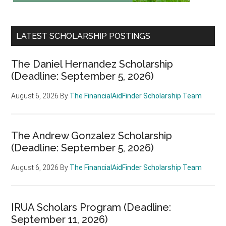
LATEST SCHOLARSHIP POSTINGS
The Daniel Hernandez Scholarship
(Deadline: September 5, 2026)
August 6, 2026
By
The FinancialAidFinder Scholarship Team
The Andrew Gonzalez Scholarship
(Deadline: September 5, 2026)
August 6, 2026
By
The FinancialAidFinder Scholarship Team
IRUA Scholars Program (Deadline:
September 11, 2026)