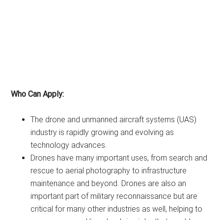
Who Can Apply:
The drone and unmanned aircraft systems (UAS)
industry is rapidly growing and evolving as
technology advances.
Drones have many important uses, from search and
rescue to aerial photography to infrastructure
maintenance and beyond. Drones are also an
important part of military reconnaissance but are
critical for many other industries as well, helping to