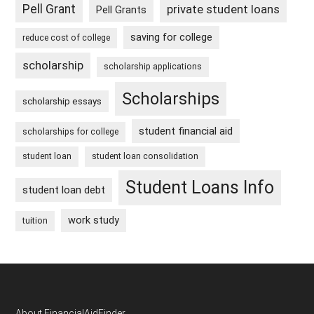
Pell Grant
private student loans
Pell Grants
saving for college
reduce cost of college
scholarship
scholarship applications
Scholarships
scholarship essays
student financial aid
scholarships for college
student loan
student loan consolidation
Student Loans Info
student loan debt
work study
tuition
About FinancialAidFinder