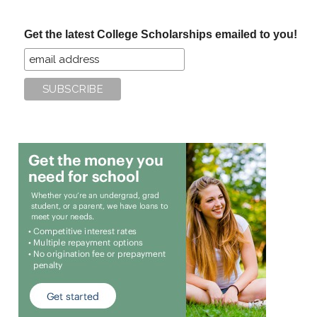
site
...
Get the latest College Scholarships emailed to you!