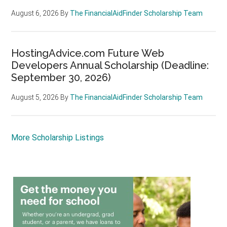
August 6, 2026
By
The FinancialAidFinder Scholarship Team
HostingAdvice.com Future Web
Developers Annual Scholarship (Deadline:
September 30, 2026)
August 5, 2026
By
The FinancialAidFinder Scholarship Team
More Scholarship Listings