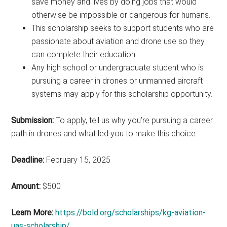
save money and lives by doing jobs that would
otherwise be impossible or dangerous for humans.
This scholarship seeks to support students who are
passionate about aviation and drone use so they
can complete their education.
Any high school or undergraduate student who is
pursuing a career in drones or unmanned aircraft
systems may apply for this scholarship opportunity.
Submission:
To apply, tell us why you’re pursuing a career
path in drones and what led you to make this choice.
Deadline:
February 15, 2025
Amount:
$500
Learn More:
https://bold.org/scholarships/kg-aviation-
uas-scholarship/