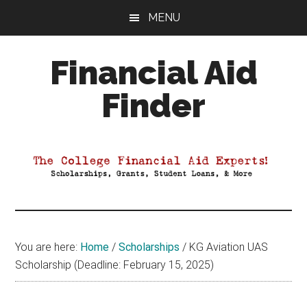
Skip
Skip
Skip
MENU
to
to
to
main
primary
footer
Financial Aid
content
sidebar
Finder
Your
Guide
to
Maximizing
your
College
Financial
You are here:
Home
/
Scholarships
/
KG Aviation UAS
Aid
Scholarship (Deadline: February 15, 2025)