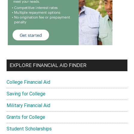
EXPLORE FINANCIAL AID FINDER
College Financial Aid
Saving for College
Military Financial Aid
Grants for College
Student Scholarships