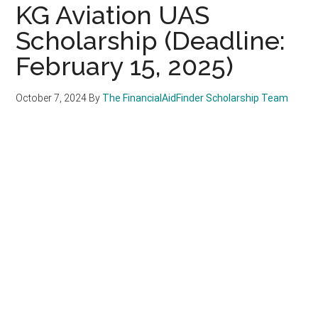
KG Aviation UAS
Scholarship (Deadline:
February 15, 2025)
October 7, 2024
By
The FinancialAidFinder Scholarship Team