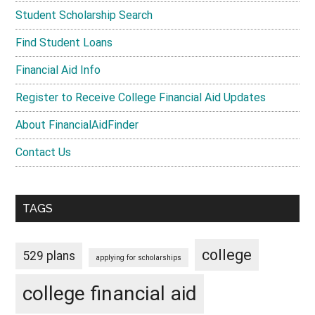
Student Scholarship Search
Find Student Loans
Financial Aid Info
Register to Receive College Financial Aid Updates
About FinancialAidFinder
Contact Us
TAGS
college
529 plans
applying for scholarships
college financial aid