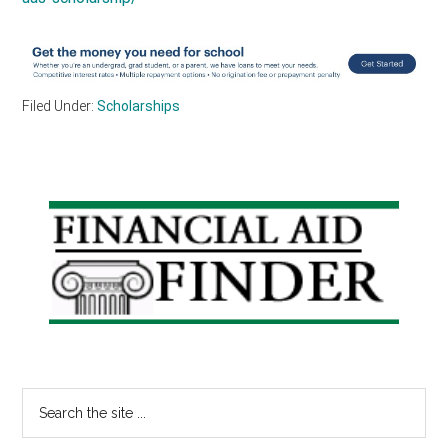
Filed Under:
Scholarships
Primary
Sidebar
Search
the