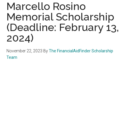
Marcello Rosino
Memorial Scholarship
(Deadline: February 13,
2024)
November 22, 2023
By
The FinancialAidFinder Scholarship
Team