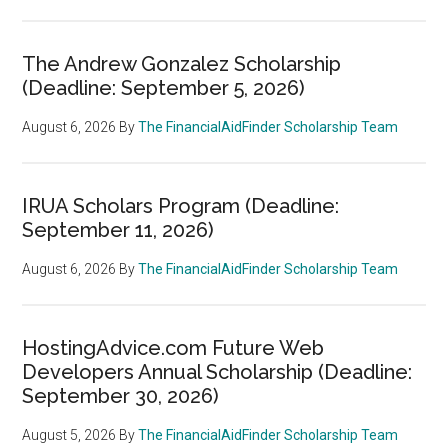
The Andrew Gonzalez Scholarship
(Deadline: September 5, 2026)
August 6, 2026
By
The FinancialAidFinder Scholarship Team
IRUA Scholars Program (Deadline:
September 11, 2026)
August 6, 2026
By
The FinancialAidFinder Scholarship Team
HostingAdvice.com Future Web
Developers Annual Scholarship (Deadline:
September 30, 2026)
August 5, 2026
By
The FinancialAidFinder Scholarship Team