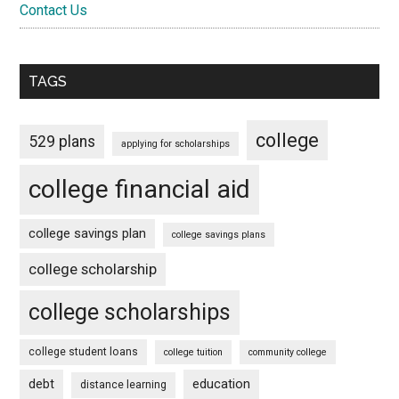
Contact Us
TAGS
college
529 plans
applying for scholarships
college financial aid
college savings plan
college savings plans
college scholarship
college scholarships
college student loans
college tuition
community college
debt
education
distance learning