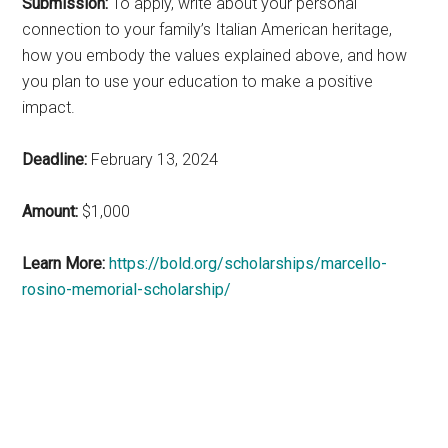
Submission:
To apply, write about your personal
connection to your family’s Italian American heritage,
how you embody the values explained above, and how
you plan to use your education to make a positive
impact.
Deadline:
February 13, 2024
Amount:
$1,000
Learn More:
https://bold.org/scholarships/marcello-
rosino-memorial-scholarship/