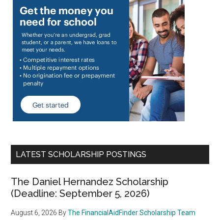
LATEST SCHOLARSHIP POSTINGS
The Daniel Hernandez Scholarship
(Deadline: September 5, 2026)
August 6, 2026
By
The FinancialAidFinder Scholarship Team