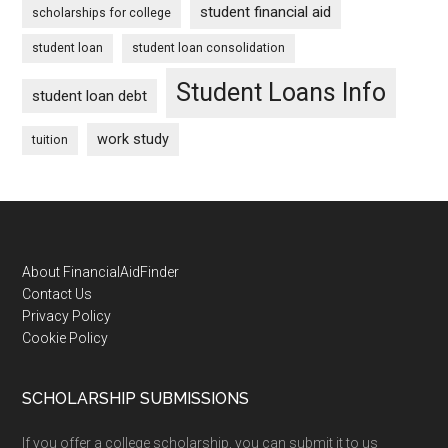
student financial aid
scholarships for college
student loan
student loan consolidation
Student Loans Info
student loan debt
work study
tuition
Footer
About FinancialAidFinder
Contact Us
Privacy Policy
Cookie Policy
SCHOLARSHIP SUBMISSIONS
If you offer a college scholarship, you can submit it to us