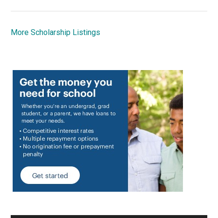
More Scholarship Listings