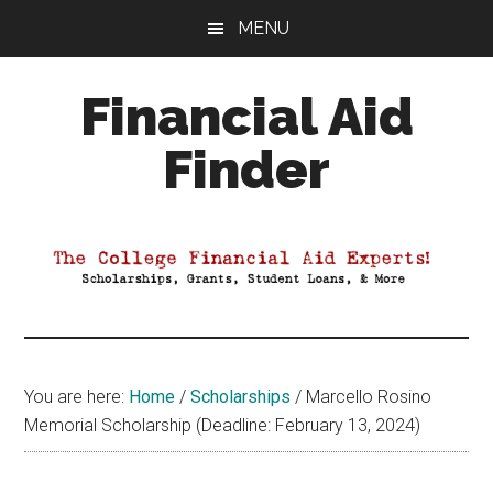
Skip
Skip
Skip
MENU
to
to
to
main
primary
footer
Financial Aid
content
sidebar
Finder
Your
Guide
to
Maximizing
your
College
Financial
You are here:
Home
/
Scholarships
/
Marcello Rosino
Aid
Memorial Scholarship (Deadline: February 13, 2024)