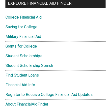
EXPLORE FINANCIAL AID FINDER
College Financial Aid
Saving for College
Military Financial Aid
Grants for College
Student Scholarships
Student Scholarship Search
Find Student Loans
Financial Aid Info
Register to Receive College Financial Aid Updates
About FinancialAidFinder