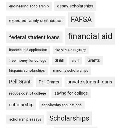
essay scholarships
engineering scholarship
FAFSA
expected family contribution
financial aid
federal student loans
financial aid application
financial aid eligibility
Grants
free money for college
GI Bill
grant
hispanic scholarships
minority scholarships
Pell Grant
private student loans
Pell Grants
saving for college
reduce cost of college
scholarship
scholarship applications
Scholarships
scholarship essays