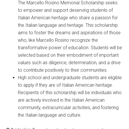
The Marcello Rosino Memorial Scholarship seeks
to empower and support deserving students of
Italian American heritage who share a passion for
the Italian language and heritage. This scholarship
aims to foster the dreams and aspirations of those
who, like Marcello Rosino recognize the
transformative power of education. Students will be
selected based on their embodiment of important
values such as diligence, determination, and a drive
to contribute positively to their communities.
High school and undergraduate students are eligible
to apply if they are of Italian American heritage.
Recipients of this scholarship will be individuals who
are actively involved in the Italian American
community, extracurricular activities, and fostering
the Italian language and culture.