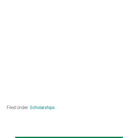
Filed Under:
Scholarships