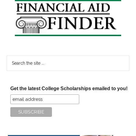
Primary
Sidebar
Search
the
site
...
Get the latest College Scholarships emailed to you!