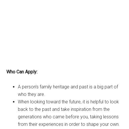
Who Can Apply:
A person’s family heritage and past is a big part of
who they are.
When looking toward the future, it is helpful to look
back to the past and take inspiration from the
generations who came before you, taking lessons
from their experiences in order to shape your own.