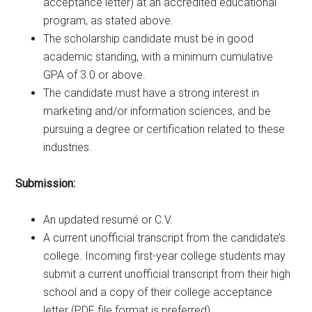
acceptance letter) at an accredited educational
program, as stated above.
The scholarship candidate must be in good
academic standing, with a minimum cumulative
GPA of 3.0 or above.
The candidate must have a strong interest in
marketing and/or information sciences, and be
pursuing a degree or certification related to these
industries.
Submission:
An updated resumé or C.V.
A current unofficial transcript from the candidate’s
college. Incoming first-year college students may
submit a current unofficial transcript from their high
school and a copy of their college acceptance
letter (PDF file format is preferred).