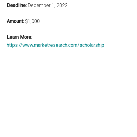
Deadline:
December 1, 2022
Amount:
$1,000
Learn More:
https://www.marketresearch.com/scholarship