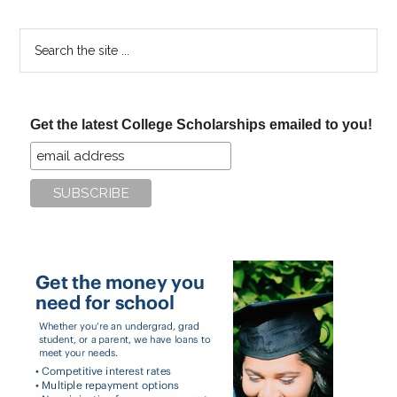
Search
the
site
...
Get the latest College Scholarships emailed to you!