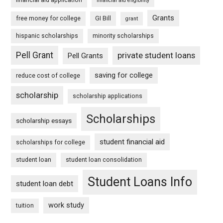
financial aid eligibility
Grants
free money for college
GI Bill
grant
hispanic scholarships
minority scholarships
Pell Grant
private student loans
Pell Grants
saving for college
reduce cost of college
scholarship
scholarship applications
Scholarships
scholarship essays
student financial aid
scholarships for college
student loan
student loan consolidation
Student Loans Info
student loan debt
work study
tuition