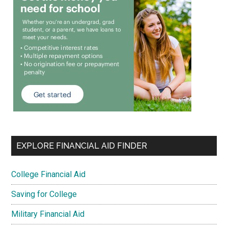
EXPLORE FINANCIAL AID FINDER
College Financial Aid
Saving for College
Military Financial Aid