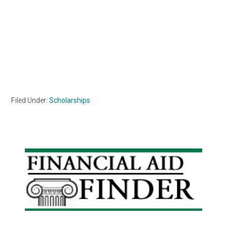
Filed Under:
Scholarships
Primary
Sidebar