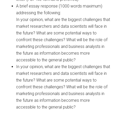
A brief essay response (1000 words maximum)
addressing the following:
In your opinion, what are the biggest challenges that
market researchers and data scientists will face in
the future? What are some potential ways to
confront these challenges? What will be the role of
marketing professionals and business analysts in
the future as information becomes more
accessible to the general public?
In your opinion, what are the biggest challenges that
market researchers and data scientists will face in
the future? What are some potential ways to
confront these challenges? What will be the role of
marketing professionals and business analysts in
the future as information becomes more
accessible to the general public?