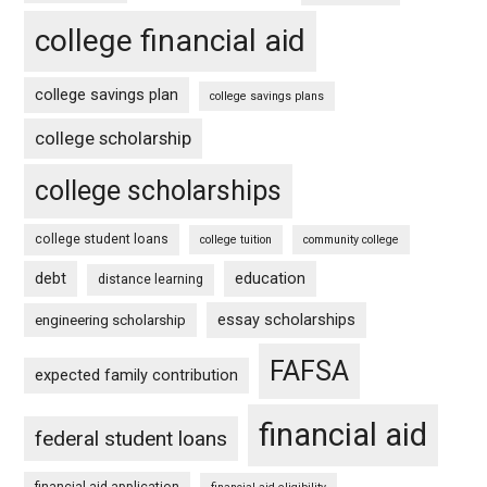
college financial aid
college savings plan
college savings plans
college scholarship
college scholarships
college student loans
college tuition
community college
debt
education
distance learning
essay scholarships
engineering scholarship
FAFSA
expected family contribution
financial aid
federal student loans
financial aid application