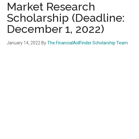
Market Research
Scholarship (Deadline:
December 1, 2022)
January 14, 2022
By
The FinancialAidFinder Scholarship Team