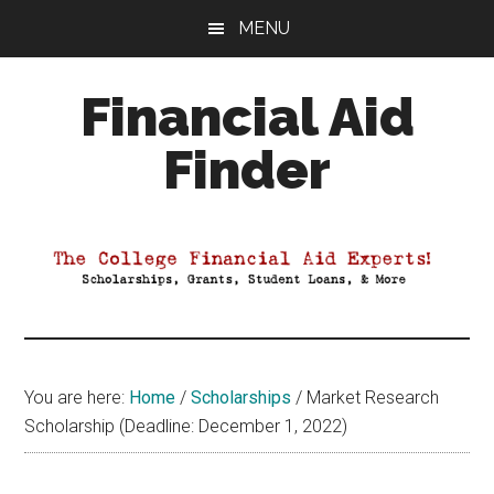
Skip
Skip
Skip
MENU
to
to
to
main
primary
footer
Financial Aid
content
sidebar
Finder
Your
Guide
to
Maximizing
your
College
Financial
You are here:
Home
/
Scholarships
/
Market Research
Aid
Scholarship (Deadline: December 1, 2022)