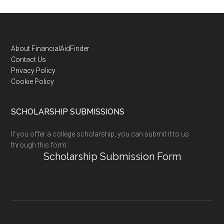
Footer
About FinancialAidFinder
Contact Us
Privacy Policy
Cookie Policy
SCHOLARSHIP SUBMISSIONS
If you offer a college scholarship, you can submit it to us
through this form:
Scholarship Submission Form