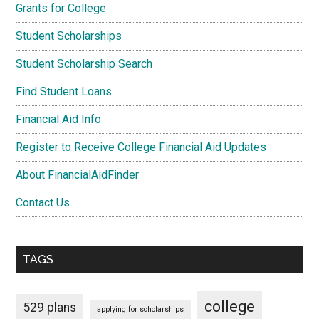
Grants for College
Student Scholarships
Student Scholarship Search
Find Student Loans
Financial Aid Info
Register to Receive College Financial Aid Updates
About FinancialAidFinder
Contact Us
TAGS
college
529 plans
applying for scholarships