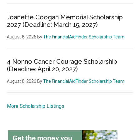
Joanette Coogan Memorial Scholarship
2027 (Deadline: March 15, 2027)
August 8, 2026
By
The FinancialAidFinder Scholarship Team
4 Nonno Cancer Courage Scholarship
(Deadline: April 20, 2027)
August 8, 2026
By
The FinancialAidFinder Scholarship Team
More Scholarship Listings