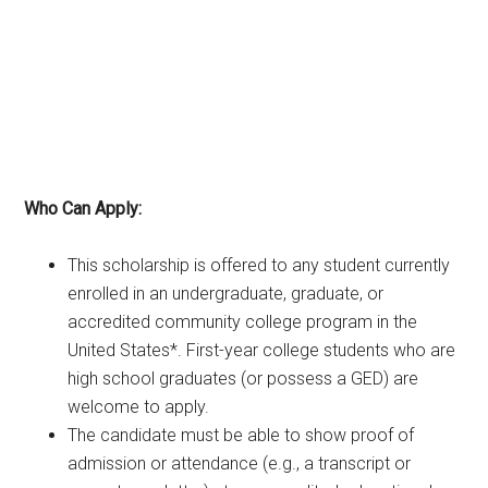
Who Can Apply:
This scholarship is offered to any student currently
enrolled in an undergraduate, graduate, or
accredited community college program in the
United States*. First-year college students who are
high school graduates (or possess a GED) are
welcome to apply.
The candidate must be able to show proof of
admission or attendance (e.g., a transcript or