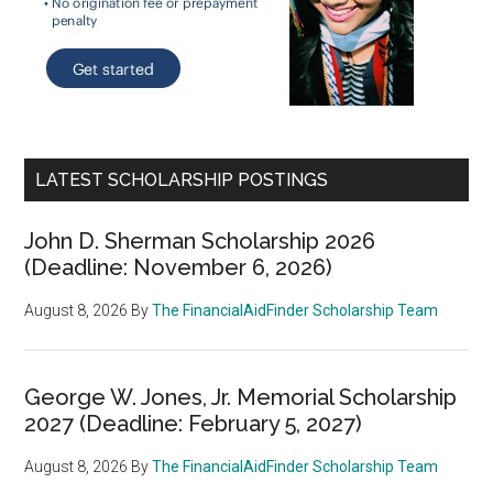
LATEST SCHOLARSHIP POSTINGS
John D. Sherman Scholarship 2026
(Deadline: November 6, 2026)
August 8, 2026
By
The FinancialAidFinder Scholarship Team
George W. Jones, Jr. Memorial Scholarship
2027 (Deadline: February 5, 2027)
August 8, 2026
By
The FinancialAidFinder Scholarship Team