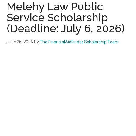
Melehy Law Public
Service Scholarship
(Deadline: July 6, 2026)
June 25, 2026
By
The FinancialAidFinder Scholarship Team