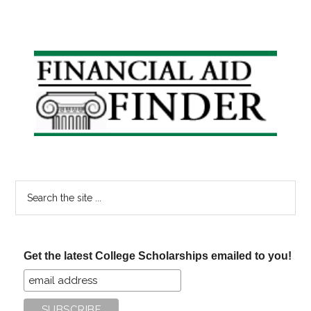
Primary
Sidebar
Search
the
site
...
Get the latest College Scholarships emailed to you!