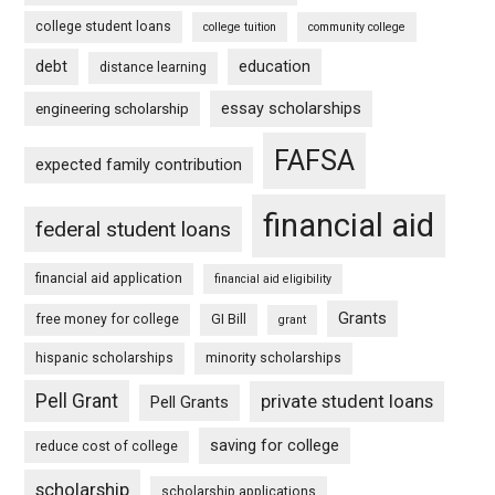
college student loans
college tuition
community college
debt
education
distance learning
essay scholarships
engineering scholarship
FAFSA
expected family contribution
financial aid
federal student loans
financial aid application
financial aid eligibility
Grants
free money for college
GI Bill
grant
hispanic scholarships
minority scholarships
Pell Grant
private student loans
Pell Grants
saving for college
reduce cost of college
scholarship
scholarship applications