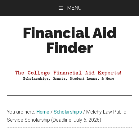
Skip
Skip
Skip
MENU
to
to
to
main
primary
footer
Financial Aid
content
sidebar
Finder
Your
Guide
to
Maximizing
your
College
Financial
You are here:
Home
/
Scholarships
/
Melehy Law Public
Aid
Service Scholarship (Deadline: July 6, 2026)