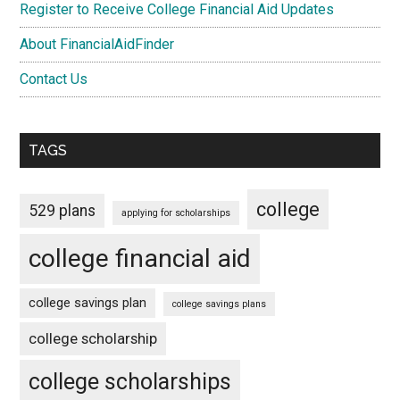
Register to Receive College Financial Aid Updates
About FinancialAidFinder
Contact Us
TAGS
college
529 plans
applying for scholarships
college financial aid
college savings plan
college savings plans
college scholarship
college scholarships