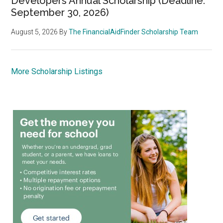
Developers Annual Scholarship (Deadline:
September 30, 2026)
August 5, 2026
By
The FinancialAidFinder Scholarship Team
More Scholarship Listings