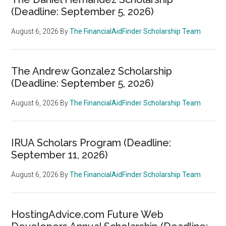
(Deadline: September 5, 2026)
August 6, 2026
By
The FinancialAidFinder Scholarship Team
The Andrew Gonzalez Scholarship
(Deadline: September 5, 2026)
August 6, 2026
By
The FinancialAidFinder Scholarship Team
IRUA Scholars Program (Deadline:
September 11, 2026)
August 6, 2026
By
The FinancialAidFinder Scholarship Team
HostingAdvice.com Future Web