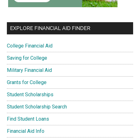
EXPLORE FINANCIAL AID FINDER
College Financial Aid
Saving for College
Military Financial Aid
Grants for College
Student Scholarships
Student Scholarship Search
Find Student Loans
Financial Aid Info