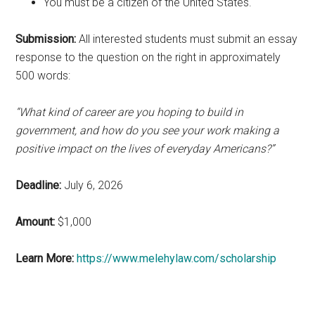
You must be a citizen of the United States.
Submission:
All interested students must submit an essay
response to the question on the right in approximately
500 words:
“What kind of career are you hoping to build in
government, and how do you see your work making a
positive impact on the lives of everyday Americans?”
Deadline:
July 6, 2026
Amount:
$1,000
Learn More:
https://www.melehylaw.com/scholarship