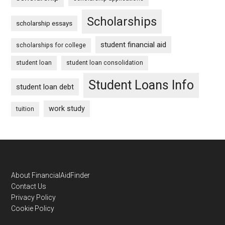
Scholarships
scholarship essays
student financial aid
scholarships for college
student loan
student loan consolidation
Student Loans Info
student loan debt
work study
tuition
Footer
About FinancialAidFinder
Contact Us
Privacy Policy
Cookie Policy