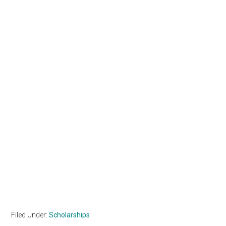
Filed Under:
Scholarships