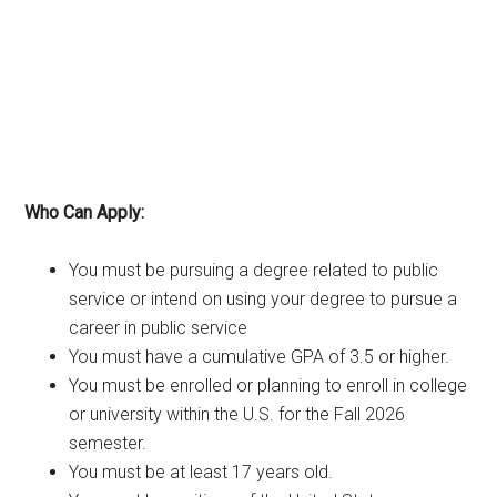
Who Can Apply:
You must be pursuing a degree related to public
service or intend on using your degree to pursue a
career in public service
You must have a cumulative GPA of 3.5 or higher.
You must be enrolled or planning to enroll in college
or university within the U.S. for the Fall 2026
semester.
You must be at least 17 years old.