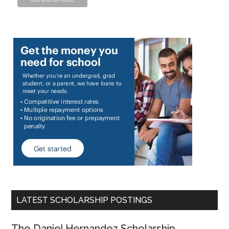
LATEST SCHOLARSHIP POSTINGS
The Daniel Hernandez Scholarship