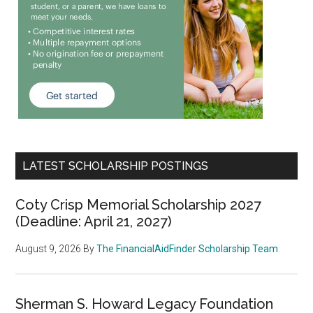
LATEST SCHOLARSHIP POSTINGS
Coty Crisp Memorial Scholarship 2027
(Deadline: April 21, 2027)
August 9, 2026
By
The FinancialAidFinder Scholarship Team
Sherman S. Howard Legacy Foundation