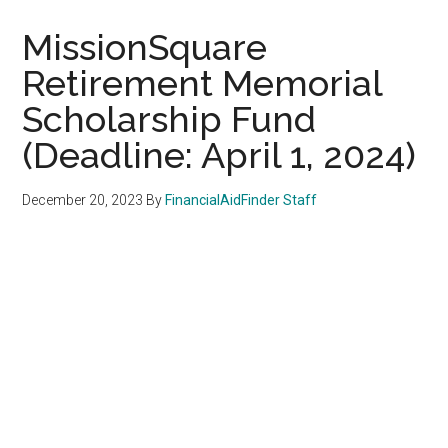
MissionSquare
Retirement Memorial
Scholarship Fund
(Deadline: April 1, 2024)
December 20, 2023
By
FinancialAidFinder Staff