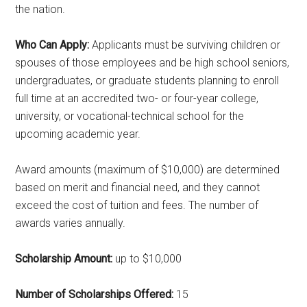
the nation.
Who Can Apply:
Applicants must be surviving children or
spouses of those employees and be high school seniors,
undergraduates, or graduate students planning to enroll
full time at an accredited two- or four-year college,
university, or vocational-technical school for the
upcoming academic year.
Award amounts (maximum of $10,000) are determined
based on merit and financial need, and they cannot
exceed the cost of tuition and fees. The number of
awards varies annually.
Scholarship Amount:
up to $10,000
Number of Scholarships Offered:
15