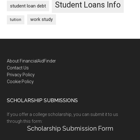
Student Loans Info
student loan debt
work study
tuition
Footer
About FinancialAidFinder
Contact Us
Privacy Policy
Cookie Policy
SCHOLARSHIP SUBMISSIONS
If you offer a college scholarship, you can submit it to us
through this form:
Scholarship Submission Form