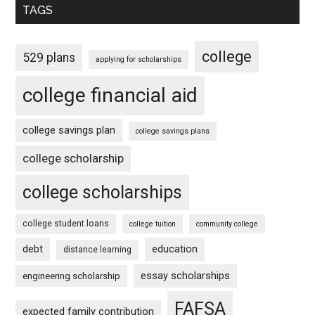
TAGS
college
529 plans
applying for scholarships
college financial aid
college savings plan
college savings plans
college scholarship
college scholarships
college student loans
college tuition
community college
debt
education
distance learning
essay scholarships
engineering scholarship
FAFSA
expected family contribution