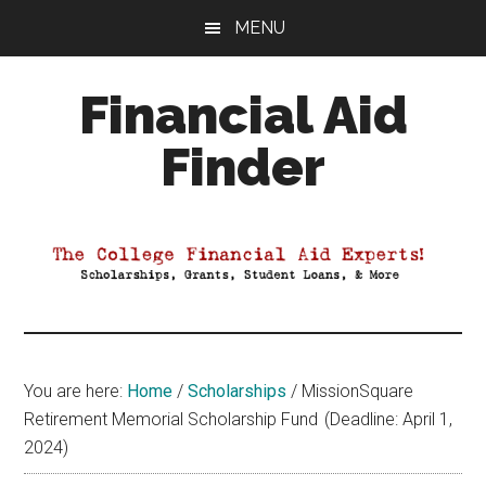
Skip
Skip
Skip
MENU
to
to
to
main
primary
footer
Financial Aid
content
sidebar
Finder
Your
Guide
to
Maximizing
your
College
Financial
You are here:
Home
/
Scholarships
/
MissionSquare
Aid
Retirement Memorial Scholarship Fund (Deadline: April 1,
2024)