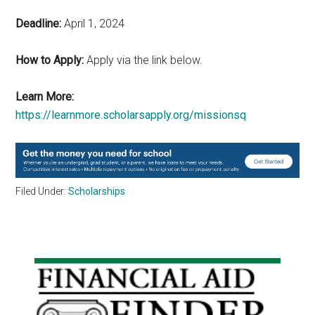
Deadline:
April 1, 2024
How to Apply:
Apply via the link below.
Learn More:
https://learnmore.scholarsapply.org/missionsq
Filed Under:
Scholarships
Primary
Sidebar