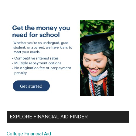
EXPLORE FINANCIAL AID FINDER
College Financial Aid