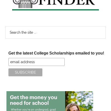
Search
the
site
...
Get the latest College Scholarships emailed to you!