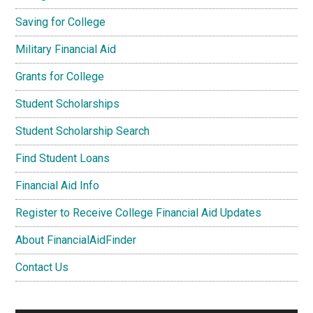
Saving for College
Military Financial Aid
Grants for College
Student Scholarships
Student Scholarship Search
Find Student Loans
Financial Aid Info
Register to Receive College Financial Aid Updates
About FinancialAidFinder
Contact Us