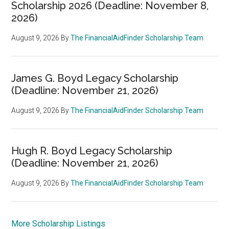
Scholarship 2026 (Deadline: November 8,
2026)
August 9, 2026
By
The FinancialAidFinder Scholarship Team
James G. Boyd Legacy Scholarship
(Deadline: November 21, 2026)
August 9, 2026
By
The FinancialAidFinder Scholarship Team
Hugh R. Boyd Legacy Scholarship
(Deadline: November 21, 2026)
August 9, 2026
By
The FinancialAidFinder Scholarship Team
More Scholarship Listings