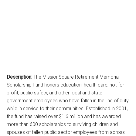
Description:
The MissionSquare Retirement Memorial
Scholarship Fund honors education, health care, not-for-
profit, public safety, and other local and state
government employees who have fallen in the line of duty
while in service to their communities. Established in 2001,
the fund has raised over $1.6 million and has awarded
more than 600 scholarships to surviving children and
spouses of fallen public sector employees from across