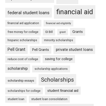
financial aid
federal student loans
financial aid application
financial aid eligibility
Grants
free money for college
GI Bill
grant
hispanic scholarships
minority scholarships
Pell Grant
private student loans
Pell Grants
saving for college
reduce cost of college
scholarship
scholarship applications
Scholarships
scholarship essays
student financial aid
scholarships for college
student loan
student loan consolidation