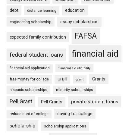
debt
education
distance learning
essay scholarships
engineering scholarship
FAFSA
expected family contribution
financial aid
federal student loans
financial aid application
financial aid eligibility
Grants
free money for college
GI Bill
grant
hispanic scholarships
minority scholarships
Pell Grant
private student loans
Pell Grants
saving for college
reduce cost of college
scholarship
scholarship applications