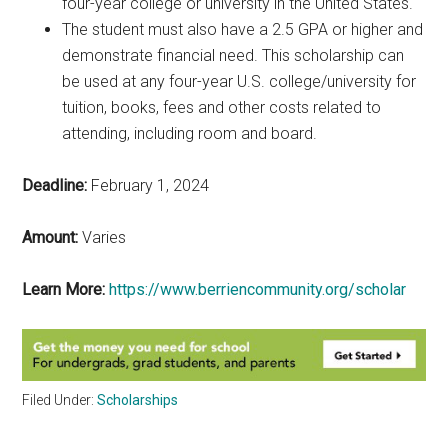
four-year college or university in the United States.
The student must also have a 2.5 GPA or higher and
demonstrate financial need. This scholarship can
be used at any four-year U.S. college/university for
tuition, books, fees and other costs related to
attending, including room and board.
Deadline:
February 1, 2024
Amount:
Varies
Learn More:
https://www.berriencommunity.org/scholar
Filed Under:
Scholarships