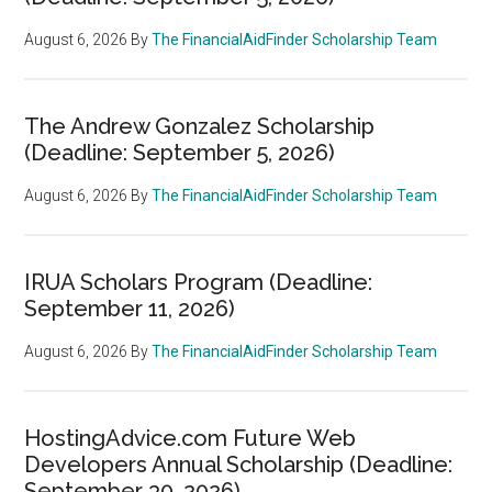
August 6, 2026
By
The FinancialAidFinder Scholarship Team
The Andrew Gonzalez Scholarship
(Deadline: September 5, 2026)
August 6, 2026
By
The FinancialAidFinder Scholarship Team
IRUA Scholars Program (Deadline:
September 11, 2026)
August 6, 2026
By
The FinancialAidFinder Scholarship Team
HostingAdvice.com Future Web
Developers Annual Scholarship (Deadline:
September 30, 2026)