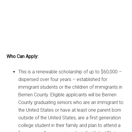
Who Can Apply:
This is a renewable scholarship of up to $60,000 –
dispersed over four years – established for
immigrant students or the children of immigrants in
Berrien County. Eligible applicants will be Berrien
County graduating seniors who are an immigrant to
the United States or have at least one parent born
outside of the United States, are a first generation
college student in their family and plan to attend a