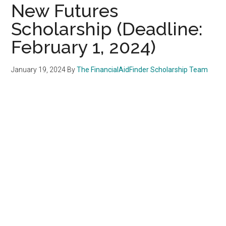
New Futures
Scholarship (Deadline:
February 1, 2024)
January 19, 2024
By
The FinancialAidFinder Scholarship Team