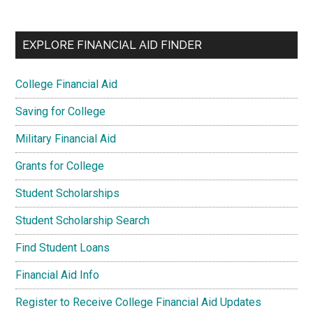
EXPLORE FINANCIAL AID FINDER
College Financial Aid
Saving for College
Military Financial Aid
Grants for College
Student Scholarships
Student Scholarship Search
Find Student Loans
Financial Aid Info
Register to Receive College Financial Aid Updates