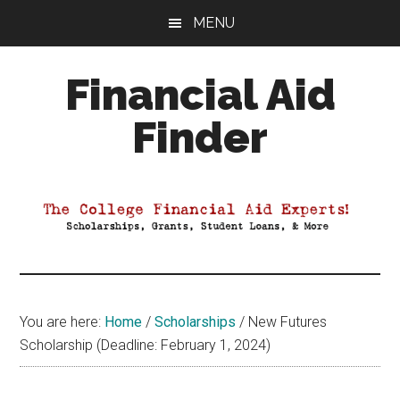
Skip
Skip
Skip
MENU
to
to
to
main
primary
footer
Financial Aid
content
sidebar
Finder
Your
Guide
to
Maximizing
your
College
Financial
You are here:
Home
/
Scholarships
/
New Futures
Aid
Scholarship (Deadline: February 1, 2024)