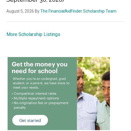
August 5, 2026
By
The FinancialAidFinder Scholarship Team
More Scholarship Listings