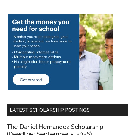
LATEST SCHOLARSHIP POSTINGS
The Daniel Hernandez Scholarship
(Deadline: September 5, 2026)