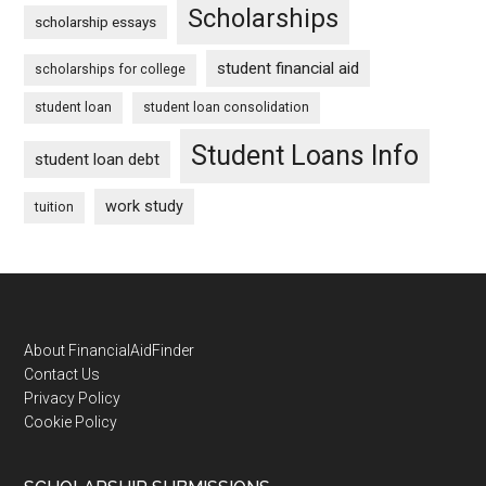
Scholarships
scholarship essays
student financial aid
scholarships for college
student loan
student loan consolidation
Student Loans Info
student loan debt
work study
tuition
Footer
About FinancialAidFinder
Contact Us
Privacy Policy
Cookie Policy