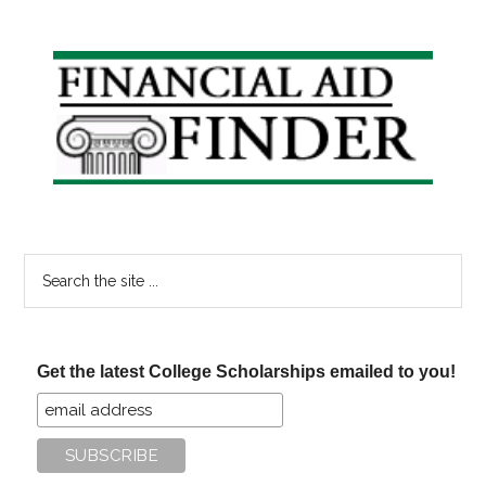
Primary
Sidebar
Search
the
site
...
Get the latest College Scholarships emailed to you!