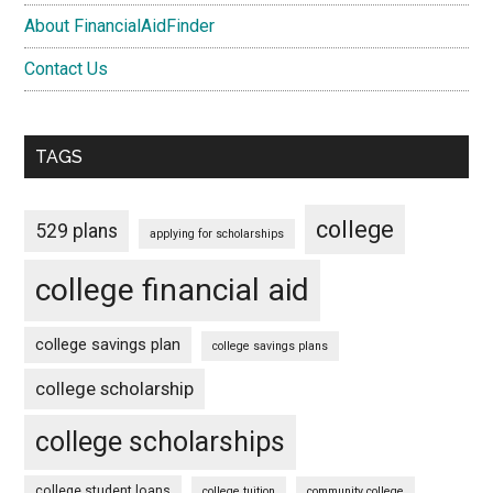
About FinancialAidFinder
Contact Us
TAGS
college
529 plans
applying for scholarships
college financial aid
college savings plan
college savings plans
college scholarship
college scholarships
college student loans
college tuition
community college