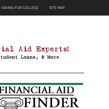
SAVING FOR COLLEGE
SITE MAP
Primary
Sidebar