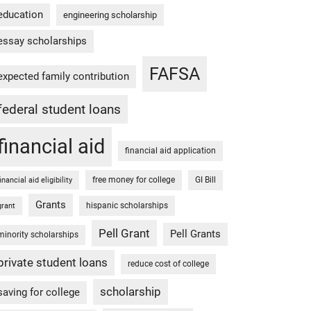
education
engineering scholarship
essay scholarships
FAFSA
expected family contribution
federal student loans
financial aid
financial aid application
free money for college
GI Bill
financial aid eligibility
Grants
hispanic scholarships
grant
Pell Grant
Pell Grants
minority scholarships
private student loans
reduce cost of college
scholarship
saving for college