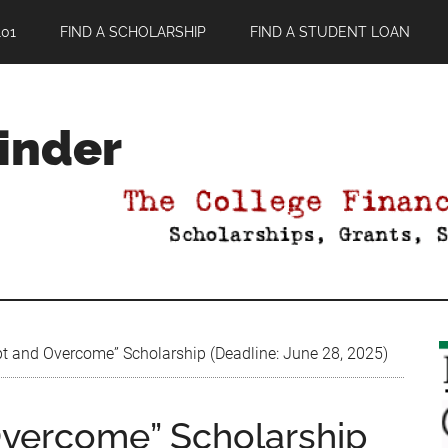
01
FIND A SCHOLARSHIP
FIND A STUDENT LOAN
Finder
t and Overcome” Scholarship (Deadline: June 28, 2025)
Overcome” Scholarship