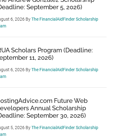
Deadline: September 5, 2026)
gust 6, 2026
By
The FinancialAidFinder Scholarship
eam
RUA Scholars Program (Deadline:
eptember 11, 2026)
gust 6, 2026
By
The FinancialAidFinder Scholarship
eam
ostingAdvice.com Future Web
evelopers Annual Scholarship
Deadline: September 30, 2026)
gust 5, 2026
By
The FinancialAidFinder Scholarship
eam