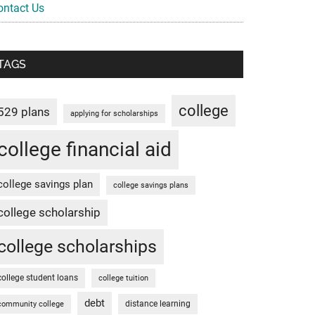
ontact Us
TAGS
college
529 plans
applying for scholarships
college financial aid
college savings plan
college savings plans
college scholarship
college scholarships
college student loans
college tuition
debt
distance learning
community college