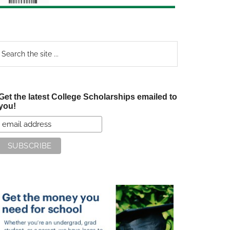
earch
e
te
Get the latest College Scholarships emailed to
you!