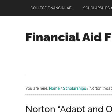
Skip
Skip
Skip
COLLEGE FINANCIAL AID
SCHOLARSHIPS 1
to
to
to
main
primary
footer
content
sidebar
Financial Aid 
Your
Guide
to
Maximizing
your
College
Financial
You are here:
Home
/
Scholarships
/
Norton “Adap
Aid
Norton “Adapt and 