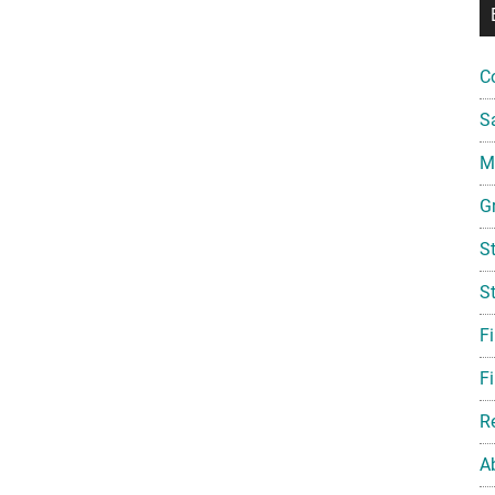
C
S
Mi
G
S
S
F
Fi
R
A