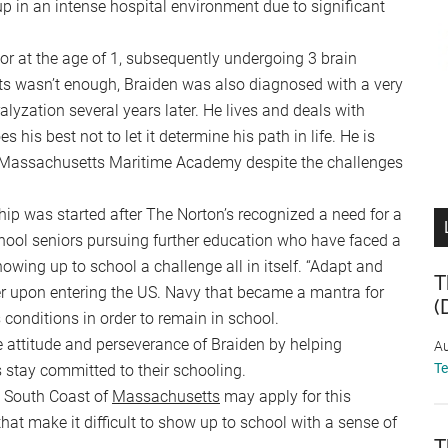
p in an intense hospital environment due to significant
or at the age of 1, subsequently undergoing 3 brain
ts wasn’t enough, Braiden was also diagnosed with a very
lyzation several years later. He lives and deals with
 his best not to let it determine his path in life. He is
 Massachusetts Maritime Academy despite the challenges
p was started after The Norton’s recognized a need for a
chool seniors pursuing further education who have faced a
ing up to school a challenge all in itself. “Adapt and
T
r upon entering the US. Navy that became a mantra for
(
conditions in order to remain in school.
e attitude and perseverance of Braiden by helping
Au
T
 stay committed to their schooling.
e South Coast of
Massachusetts
may apply for this
hat make it difficult to show up to school with a sense of
T