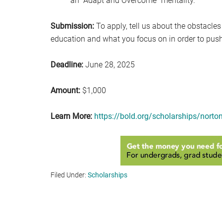
an “Adapt and Overcome” mentality.
Submission:
To apply, tell us about the obstacles
education and what you focus on in order to pus
Deadline:
June 28, 2025
Amount:
$1,000
Learn More:
https://bold.org/scholarships/nort
Filed Under:
Scholarships