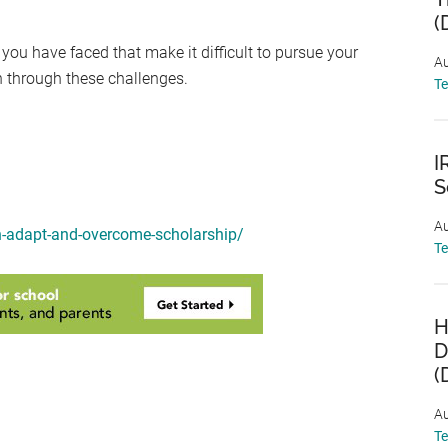
(
 you have faced that make it difficult to pursue your
Au
h through these challenges.
T
I
S
Au
on-adapt-and-overcome-scholarship/
T
H
D
(
Au
T