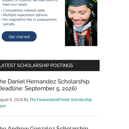
LATEST SCHOLARSHIP POSTINGS
he Daniel Hernandez Scholarship
Deadline: September 5, 2026)
gust 6, 2026
By
The FinancialAidFinder Scholarship
eam
he Andrew Gonzalez Scholarship