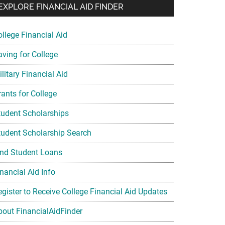
EXPLORE FINANCIAL AID FINDER
ollege Financial Aid
aving for College
litary Financial Aid
rants for College
tudent Scholarships
tudent Scholarship Search
ind Student Loans
nancial Aid Info
egister to Receive College Financial Aid Updates
bout FinancialAidFinder