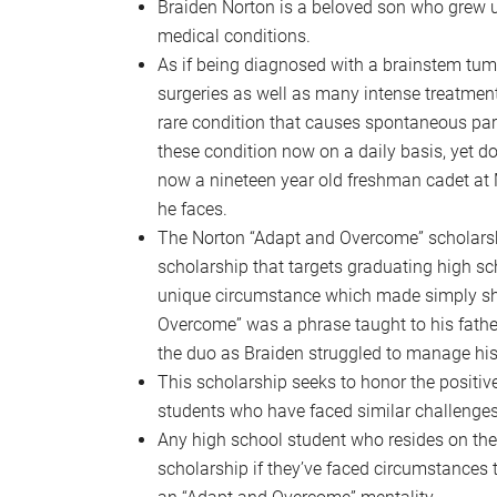
Braiden Norton is a beloved son who grew u
medical conditions.
As if being diagnosed with a brainstem tum
surgeries as well as many intense treatmen
rare condition that causes spontaneous para
these condition now on a daily basis, yet does
now a nineteen year old freshman cadet at
he faces.
The Norton “Adapt and Overcome” scholarshi
scholarship that targets graduating high s
unique circumstance which made simply show
Overcome” was a phrase taught to his fathe
the duo as Braiden struggled to manage his 
This scholarship seeks to honor the positiv
students who have faced similar challenges
Any high school student who resides on th
scholarship if they’ve faced circumstances t