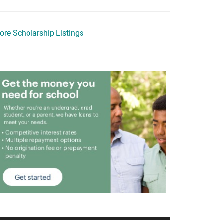
ore Scholarship Listings