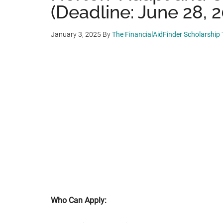
(Deadline: June 28, 
January 3, 2025
By
The FinancialAidFinder Scholarship
Who Can Apply: