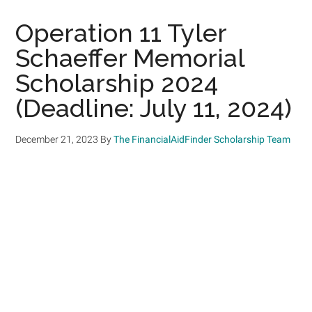
Operation 11 Tyler
Schaeffer Memorial
Scholarship 2024
(Deadline: July 11, 2024)
December 21, 2023
By
The FinancialAidFinder Scholarship Team