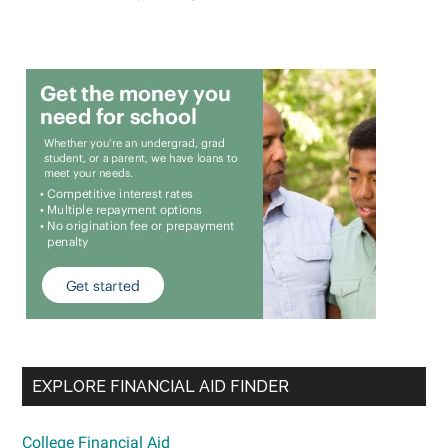
EXPLORE FINANCIAL AID FINDER
College Financial Aid