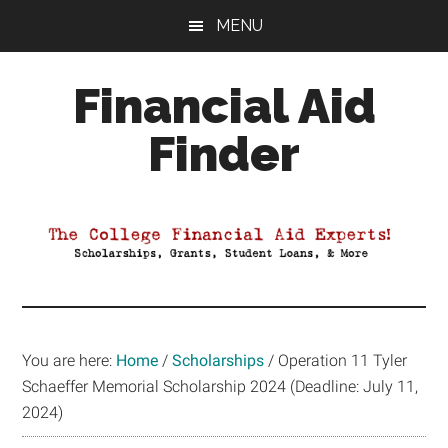
Skip
Skip
Skip
MENU
to
to
to
main
primary
footer
Financial Aid
content
sidebar
Finder
Your
Guide
to
Maximizing
your
College
Financial
You are here:
Home
/
Scholarships
/
Operation 11 Tyler
Aid
Schaeffer Memorial Scholarship 2024 (Deadline: July 11,
2024)