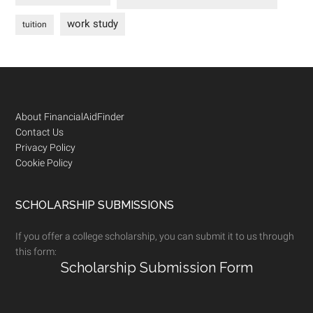
work study
tuition
Footer
About FinancialAidFinder
Contact Us
Privacy Policy
Cookie Policy
SCHOLARSHIP SUBMISSIONS
If you offer a college scholarship, you can submit it to us through
this form:
Scholarship Submission Form