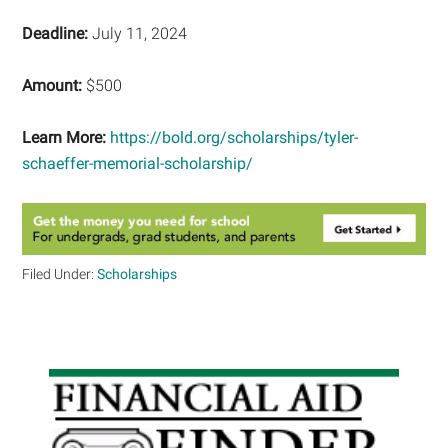
Deadline:
July 11, 2024
Amount:
$500
Learn More:
https://bold.org/scholarships/tyler-
schaeffer-memorial-scholarship/
Filed Under:
Scholarships
Primary
Sidebar