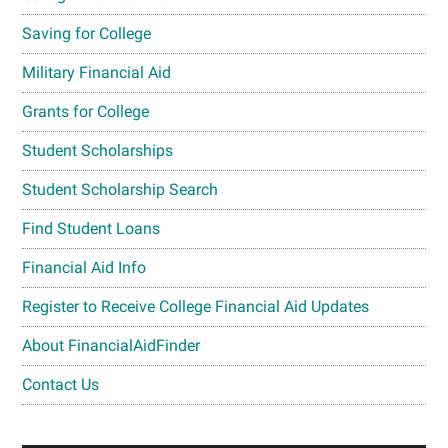
Saving for College
Military Financial Aid
Grants for College
Student Scholarships
Student Scholarship Search
Find Student Loans
Financial Aid Info
Register to Receive College Financial Aid Updates
About FinancialAidFinder
Contact Us