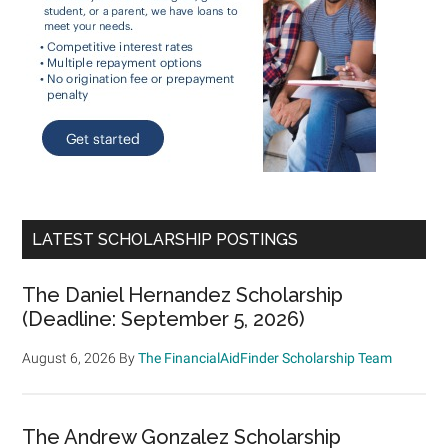
LATEST SCHOLARSHIP POSTINGS
The Daniel Hernandez Scholarship
(Deadline: September 5, 2026)
August 6, 2026
By
The FinancialAidFinder Scholarship Team
The Andrew Gonzalez Scholarship