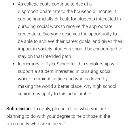
As college costs continue to rise at a
disproportionate rate to the household income, it
can be financially difficult for students interested in
pursuing social work to receive the appropriate
credentials. Everyone deserves the opportunity to
be able to achieve their career goals, and given their
impact in society students should be encouraged to
stay on that intended path.
In memory of Tyler Schaeffer, this scholarship will
support a student interested in pursuing social
work or criminal justice and who is driven by
making the world a better place. Any high school
senior may apply to this scholarship.
Submission:
To apply, please tell us what you are
planning to do with your degree to help those in the
community who are in need?