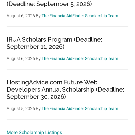
(Deadline: September 5, 2026)
August 6, 2026
By
The FinancialAidFinder Scholarship Team
IRUA Scholars Program (Deadline:
September 11, 2026)
August 6, 2026
By
The FinancialAidFinder Scholarship Team
HostingAdvice.com Future Web
Developers Annual Scholarship (Deadline:
September 30, 2026)
August 5, 2026
By
The FinancialAidFinder Scholarship Team
More Scholarship Listings