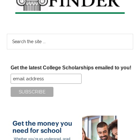
Search
the
site
...
Get the latest College Scholarships emailed to you!