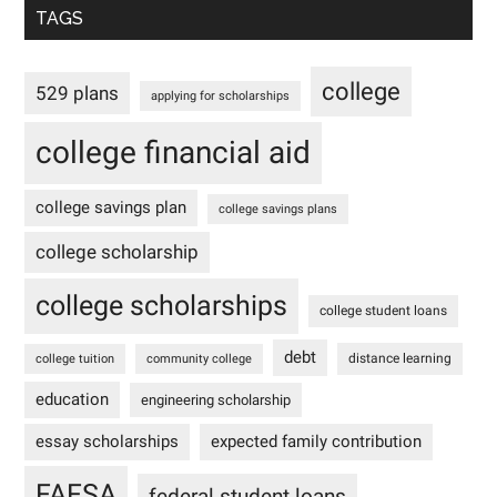
TAGS
college
529 plans
applying for scholarships
college financial aid
college savings plan
college savings plans
college scholarship
college scholarships
college student loans
debt
distance learning
college tuition
community college
education
engineering scholarship
essay scholarships
expected family contribution
FAFSA
federal student loans