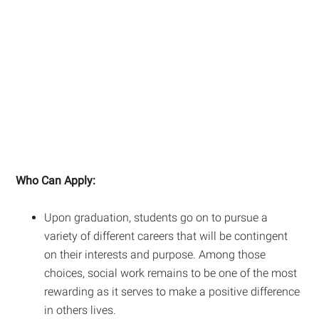
Who Can Apply:
Upon graduation, students go on to pursue a
variety of different careers that will be contingent
on their interests and purpose. Among those
choices, social work remains to be one of the most
rewarding as it serves to make a positive difference
in others lives.