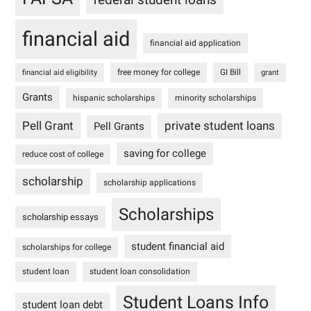
financial aid
financial aid application
free money for college
GI Bill
financial aid eligibility
grant
Grants
hispanic scholarships
minority scholarships
Pell Grant
private student loans
Pell Grants
saving for college
reduce cost of college
scholarship
scholarship applications
Scholarships
scholarship essays
student financial aid
scholarships for college
student loan
student loan consolidation
Student Loans Info
student loan debt