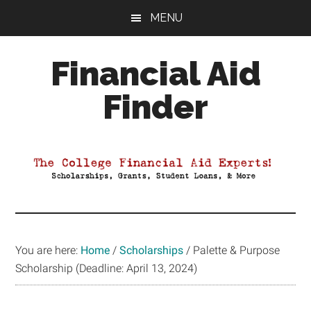
Skip
Skip
Skip
MENU
to
to
to
main
primary
footer
Financial Aid
content
sidebar
Finder
Your
Guide
to
Maximizing
your
College
Financial
You are here:
Home
/
Scholarships
/
Palette & Purpose
Aid
Scholarship (Deadline: April 13, 2024)