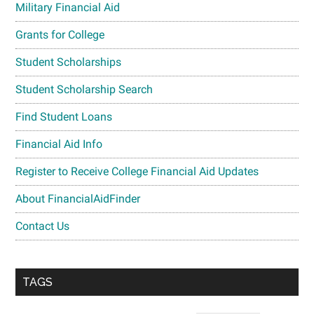
Military Financial Aid
Grants for College
Student Scholarships
Student Scholarship Search
Find Student Loans
Financial Aid Info
Register to Receive College Financial Aid Updates
About FinancialAidFinder
Contact Us
TAGS