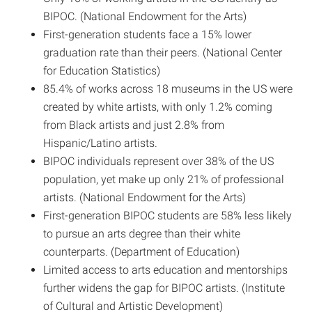
BIPOC. (National Endowment for the Arts)
First-generation students face a 15% lower
graduation rate than their peers. (National Center
for Education Statistics)
85.4% of works across 18 museums in the US were
created by white artists, with only 1.2% coming
from Black artists and just 2.8% from
Hispanic/Latino artists.
BIPOC individuals represent over 38% of the US
population, yet make up only 21% of professional
artists. (National Endowment for the Arts)
First-generation BIPOC students are 58% less likely
to pursue an arts degree than their white
counterparts. (Department of Education)
Limited access to arts education and mentorships
further widens the gap for BIPOC artists. (Institute
of Cultural and Artistic Development)