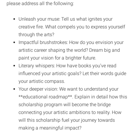
please address all the following:
Unleash your muse: Tell us what ignites your
creative fire. What compels you to express yourself
through the arts?
Impactful brushstrokes: How do you envision your
artistic career shaping the world? Dream big and
paint your vision for a brighter future.
Literary whispers: How have books you’ve read
influenced your artistic goals? Let their words guide
your artistic compass.
Your deeper vision: We want to understand your
**educational roadmap**. Explain in detail how this
scholarship program will become the bridge
connecting your artistic ambitions to reality. How
will this scholarship fuel your journey towards
making a meaningful impact?