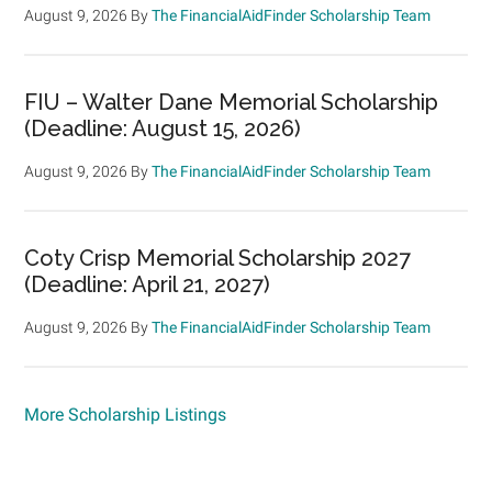
August 9, 2026
By
The FinancialAidFinder Scholarship Team
FIU – Walter Dane Memorial Scholarship
(Deadline: August 15, 2026)
August 9, 2026
By
The FinancialAidFinder Scholarship Team
Coty Crisp Memorial Scholarship 2027
(Deadline: April 21, 2027)
August 9, 2026
By
The FinancialAidFinder Scholarship Team
More Scholarship Listings