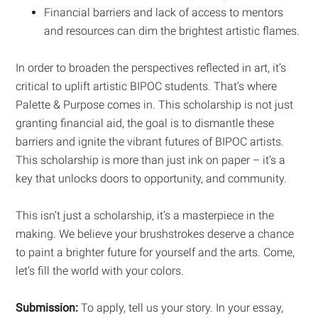
Financial barriers and lack of access to mentors
and resources can dim the brightest artistic flames.
In order to broaden the perspectives reflected in art, it’s
critical to uplift artistic BIPOC students. That’s where
Palette & Purpose comes in. This scholarship is not just
granting financial aid, the goal is to dismantle these
barriers and ignite the vibrant futures of BIPOC artists.
This scholarship is more than just ink on paper – it’s a
key that unlocks doors to opportunity, and community.
This isn’t just a scholarship, it’s a masterpiece in the
making. We believe your brushstrokes deserve a chance
to paint a brighter future for yourself and the arts. Come,
let’s fill the world with your colors.
Submission:
To apply, tell us your story. In your essay,