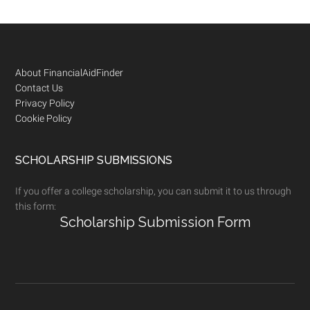
Footer
About FinancialAidFinder
Contact Us
Privacy Policy
Cookie Policy
SCHOLARSHIP SUBMISSIONS
If you offer a college scholarship, you can submit it to us through
this form:
Scholarship Submission Form