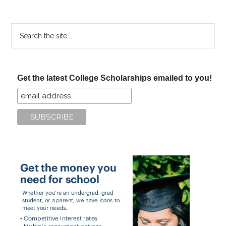
Search
the
site
...
Get the latest College Scholarships emailed to you!