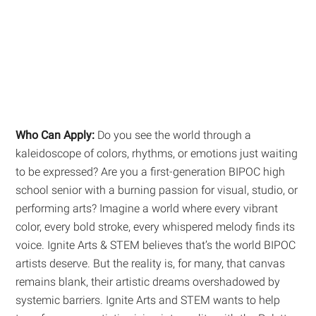
Who Can Apply:
Do you see the world through a
kaleidoscope of colors, rhythms, or emotions just waiting
to be expressed? Are you a first-generation BIPOC high
school senior with a burning passion for visual, studio, or
performing arts? Imagine a world where every vibrant
color, every bold stroke, every whispered melody finds its
voice. Ignite Arts & STEM believes that’s the world BIPOC
artists deserve. But the reality is, for many, that canvas
remains blank, their artistic dreams overshadowed by
systemic barriers. Ignite Arts and STEM wants to help