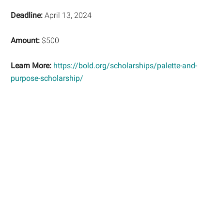
Deadline:
April 13, 2024
Amount:
$500
Learn More:
https://bold.org/scholarships/palette-and-
purpose-scholarship/