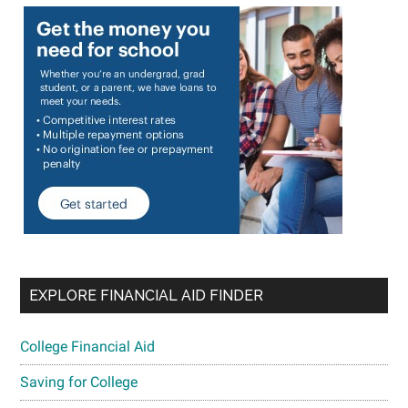
EXPLORE FINANCIAL AID FINDER
College Financial Aid
Saving for College