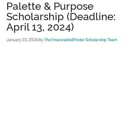
Palette & Purpose
Scholarship (Deadline:
April 13, 2024)
January 23, 2024
By
The FinancialAidFinder Scholarship Team