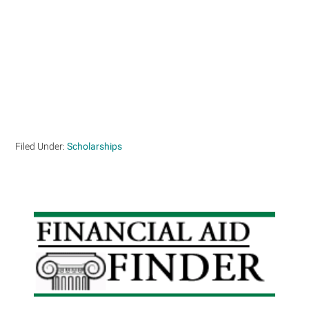
Filed Under:
Scholarships
Primary
Sidebar