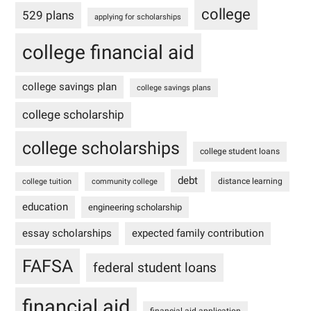
college
529 plans
applying for scholarships
college financial aid
college savings plan
college savings plans
college scholarship
college scholarships
college student loans
debt
distance learning
college tuition
community college
education
engineering scholarship
essay scholarships
expected family contribution
FAFSA
federal student loans
financial aid
financial aid application