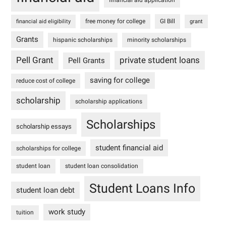
free money for college
GI Bill
financial aid eligibility
grant
Grants
hispanic scholarships
minority scholarships
Pell Grant
private student loans
Pell Grants
saving for college
reduce cost of college
scholarship
scholarship applications
Scholarships
scholarship essays
student financial aid
scholarships for college
student loan
student loan consolidation
Student Loans Info
student loan debt
work study
tuition