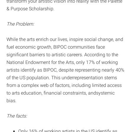
transform your artistic vision into reality with the Palette
& Purpose Scholarship.
The Problem:
While the arts enrich our lives, inspire social change, and
fuel economic growth, BIPOC communities face
significant barriers to artistic careers. According to the
National Endowment for the Arts, only 17% of working
artists identify as BIPOC, despite representing nearly 40%
of the US population. This underrepresentation stems
from a complex web of factors, including limited access
to arts education, financial constraints, andsystemic
bias.
The facts:
Only 16% of working artists in the US identify as