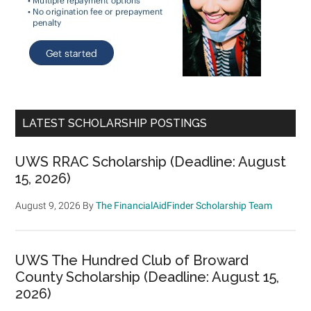
LATEST SCHOLARSHIP POSTINGS
UWS RRAC Scholarship (Deadline: August
15, 2026)
August 9, 2026
By
The FinancialAidFinder Scholarship Team
UWS The Hundred Club of Broward
County Scholarship (Deadline: August 15,
2026)