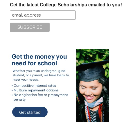
Get the latest College Scholarships emailed to you!