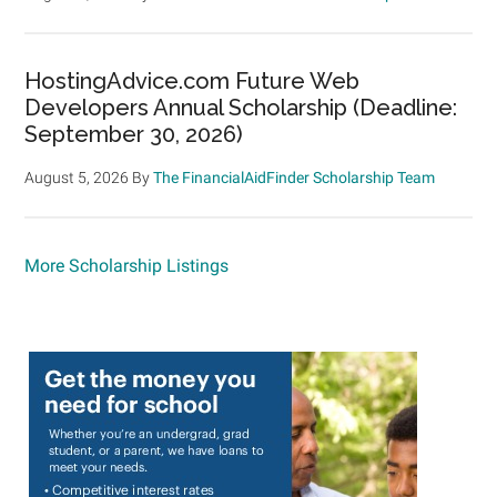
HostingAdvice.com Future Web
Developers Annual Scholarship (Deadline:
September 30, 2026)
August 5, 2026
By
The FinancialAidFinder Scholarship Team
More Scholarship Listings