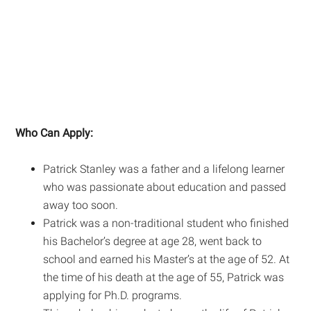
Who Can Apply:
Patrick Stanley was a father and a lifelong learner
who was passionate about education and passed
away too soon.
Patrick was a non-traditional student who finished
his Bachelor’s degree at age 28, went back to
school and earned his Master’s at the age of 52. At
the time of his death at the age of 55, Patrick was
applying for Ph.D. programs.