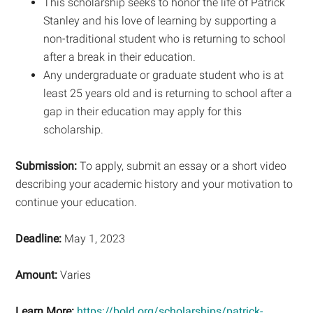
This scholarship seeks to honor the life of Patrick
Stanley and his love of learning by supporting a
non-traditional student who is returning to school
after a break in their education.
Any undergraduate or graduate student who is at
least 25 years old and is returning to school after a
gap in their education may apply for this
scholarship.
Submission:
To apply, submit an essay or a short video
describing your academic history and your motivation to
continue your education.
Deadline:
May 1, 2023
Amount:
Varies
Learn More:
https://bold.org/scholarships/patrick-