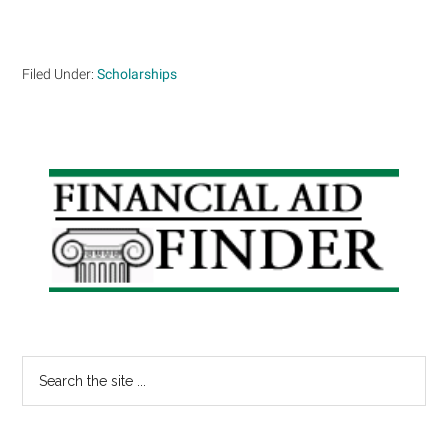
Filed Under:
Scholarships
Primary
Sidebar
Search
the
site
...