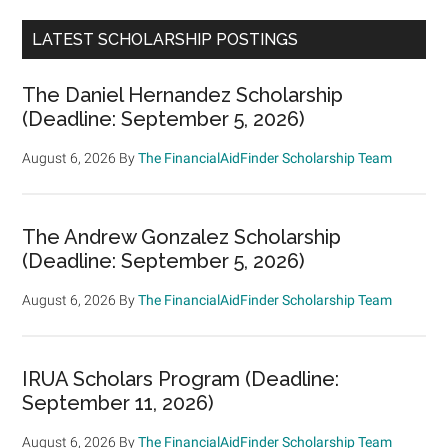
LATEST SCHOLARSHIP POSTINGS
The Daniel Hernandez Scholarship
(Deadline: September 5, 2026)
August 6, 2026
By
The FinancialAidFinder Scholarship Team
The Andrew Gonzalez Scholarship
(Deadline: September 5, 2026)
August 6, 2026
By
The FinancialAidFinder Scholarship Team
IRUA Scholars Program (Deadline:
September 11, 2026)
August 6, 2026
By
The FinancialAidFinder Scholarship Team