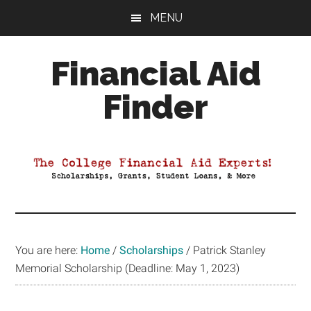
Skip
Skip
Skip
MENU
to
to
to
main
primary
footer
Financial Aid
content
sidebar
Finder
Your
Guide
to
Maximizing
your
College
Financial
You are here:
Home
/
Scholarships
/
Patrick Stanley
Aid
Memorial Scholarship (Deadline: May 1, 2023)