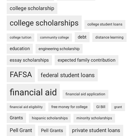
college scholarship
college scholarships
college student loans
debt
distance learning
college tuition
community college
education
engineering scholarship
essay scholarships
expected family contribution
FAFSA
federal student loans
financial aid
financial aid application
free money for college
GI Bill
financial aid eligibility
grant
Grants
hispanic scholarships
minority scholarships
Pell Grant
private student loans
Pell Grants