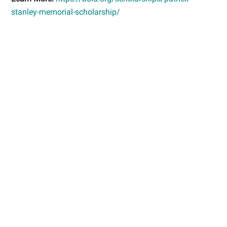
stanley-memorial-scholarship/