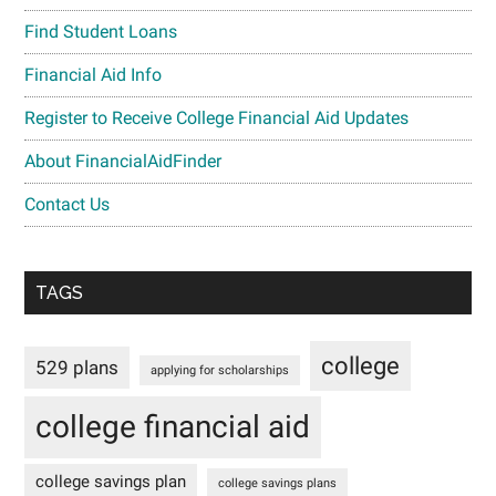
Find Student Loans
Financial Aid Info
Register to Receive College Financial Aid Updates
About FinancialAidFinder
Contact Us
TAGS
college
529 plans
applying for scholarships
college financial aid
college savings plan
college savings plans