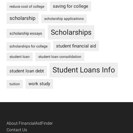
saving for college
reduce cost of college
scholarship
scholarship applications
Scholarships
scholarship essays
student financial aid
scholarships for college
student loan
student loan consolidation
Student Loans Info
student loan debt
work study
tuition
Footer
About FinancialAidFinder
Contact Us