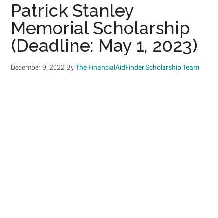
Patrick Stanley
Memorial Scholarship
(Deadline: May 1, 2023)
December 9, 2022
By
The FinancialAidFinder Scholarship Team