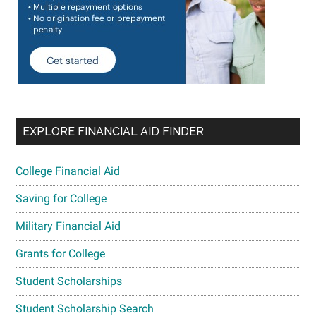
EXPLORE FINANCIAL AID FINDER
College Financial Aid
Saving for College
Military Financial Aid
Grants for College
Student Scholarships
Student Scholarship Search