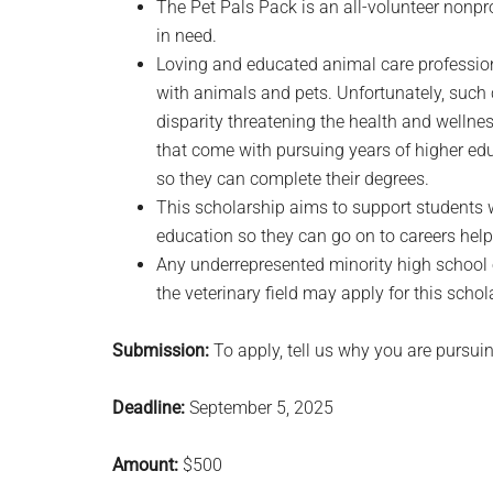
The Pet Pals Pack is an all-volunteer nonpr
in need.
Loving and educated animal care profession
with animals and pets. Unfortunately, such ca
disparity threatening the health and wellne
that come with pursuing years of higher educa
so they can complete their degrees.
This scholarship aims to support students 
education so they can go on to careers hel
Any underrepresented minority high school
the veterinary field may apply for this schol
Submission:
To apply, tell us why you are pursuing
Deadline:
September 5, 2025
Amount:
$500