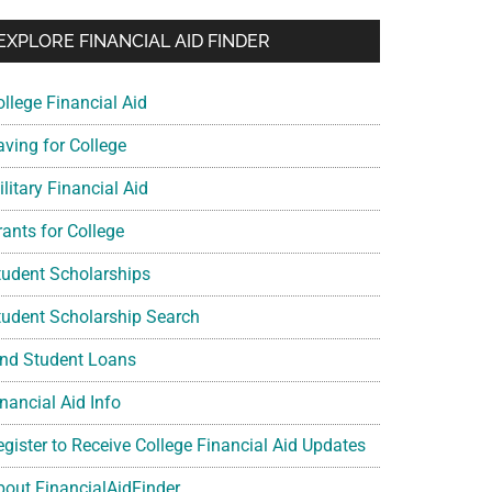
EXPLORE FINANCIAL AID FINDER
ollege Financial Aid
aving for College
litary Financial Aid
rants for College
tudent Scholarships
tudent Scholarship Search
ind Student Loans
nancial Aid Info
egister to Receive College Financial Aid Updates
bout FinancialAidFinder