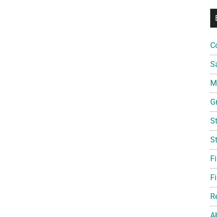
C
S
Mi
G
S
S
F
Fi
R
A