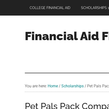
Skip
Skip
Skip
COLLEGE FINANCIAL AID
SCHOLARSHIPS 1
to
to
to
main
primary
footer
content
sidebar
Financial Aid 
Your
Guide
to
Maximizing
your
College
Financial
You are here:
Home
/
Scholarships
/
Pet Pals Pac
Aid
Pet Pals Pack Comp