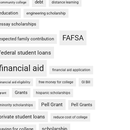
debt
distance learning
community college
education
engineering scholarship
essay scholarships
FAFSA
expected family contribution
federal student loans
financial aid
financial aid application
free money for college
GI Bill
financial aid eligibility
Grants
hispanic scholarships
grant
Pell Grant
Pell Grants
minority scholarships
private student loans
reduce cost of college
scholarship
saving for college