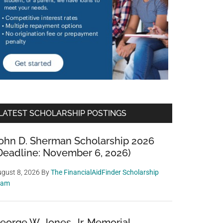
LATEST SCHOLARSHIP POSTINGS
ohn D. Sherman Scholarship 2026
Deadline: November 6, 2026)
gust 8, 2026
By
The FinancialAidFinder Scholarship
eam
eorge W. Jones, Jr. Memorial