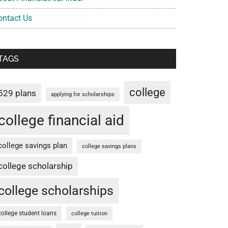
ontact Us
TAGS
college
529 plans
applying for scholarships
college financial aid
college savings plan
college savings plans
college scholarship
college scholarships
college student loans
college tuition