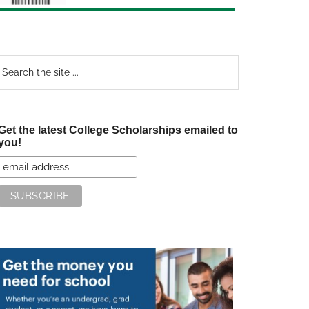
earch
e
te
Get the latest College Scholarships emailed to
you!