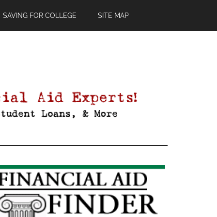
SAVING FOR COLLEGE
SITE MAP
Primary
Sidebar