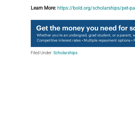
Learn More:
https://bold.org/scholarships/pet-
Filed Under:
Scholarships