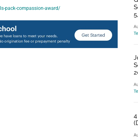
S
pals-pack-compassion-award/
5
Au
T
J
S
2
Au
T
4
(
Au