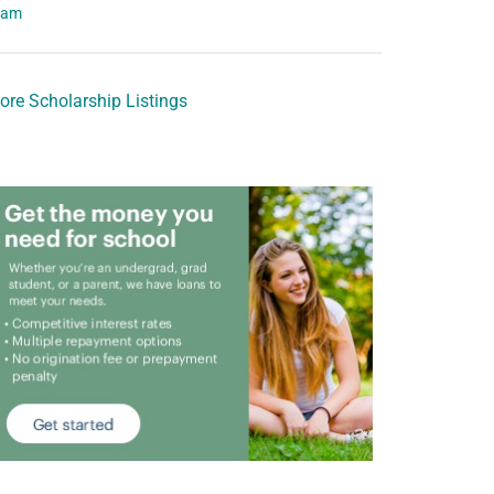
eam
ore Scholarship Listings