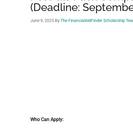
(Deadline: September
June 9, 2025
By
The FinancialAidFinder Scholarship Te
Who Can Apply: