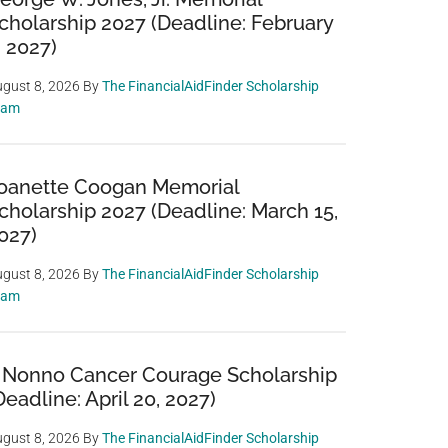
cholarship 2027 (Deadline: February
, 2027)
gust 8, 2026
By
The FinancialAidFinder Scholarship
eam
oanette Coogan Memorial
cholarship 2027 (Deadline: March 15,
027)
gust 8, 2026
By
The FinancialAidFinder Scholarship
eam
 Nonno Cancer Courage Scholarship
Deadline: April 20, 2027)
gust 8, 2026
By
The FinancialAidFinder Scholarship