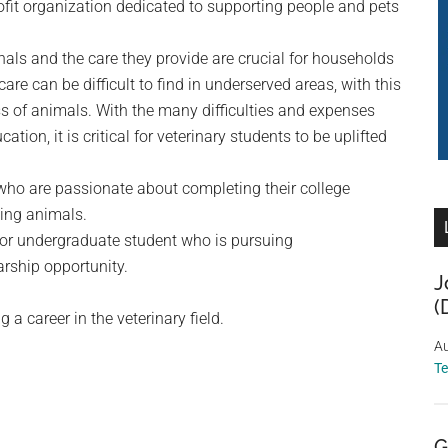
ofit organization dedicated to supporting people and pets
als and the care they provide are crucial for households
re can be difficult to find in underserved areas, with this
ss of animals. With the many difficulties and expenses
tion, it is critical for veterinary students to be uplifted
who are passionate about completing their college
ping animals.
 or undergraduate student who is pursuing
arship opportunity.
J
(
 a career in the veterinary field.
Au
T
G