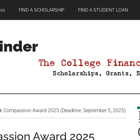
01
FIND A SCHOLARSHIP
FIND A STUDENT LOAN
Finder
k Compassion Award 2025 (Deadline: September 5, 2025)
assion Award 2025