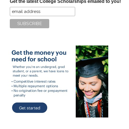
Get the latest College Scholarships emailed to you!