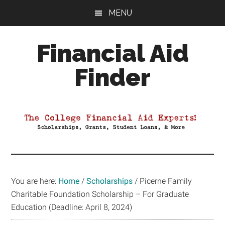
Skip
Skip
Skip
MENU
to
to
to
main
primary
footer
Financial Aid
content
sidebar
Finder
Your
Guide
to
Maximizing
your
College
Financial
You are here:
Home
/
Scholarships
/
Picerne Family
Aid
Charitable Foundation Scholarship – For Graduate
Education (Deadline: April 8, 2024)