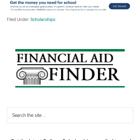
Filed Under:
Scholarships
Primary
Sidebar
Search
the
site
...