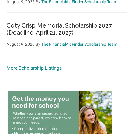
August 9, 2026
By
The FinancialAidFinder Scholarship Team
Coty Crisp Memorial Scholarship 2027
(Deadline: April 21, 2027)
August 9, 2026
By
The FinancialAidFinder Scholarship Team
More Scholarship Listings