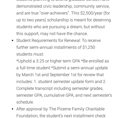
demonstrated civic leadership, community service,
and are true “over-achievers”. This $2,500/year (for
up to two years) scholarship is meant for deserving
students who are pursuing a dream, but without
this support, may not have the chance.
Student Requirements for Renewal: To receive
further semi-annual installments of $1,250
students must:
*Uphold a 3.25 or higher term GPA *Be enrolled as
a full-time student *Submit a semi-annual update
by March 1st and September 1st for review that
includes: 1. student semester update form and 2.
Complete transcript including semester grades,
semester GPA, cumulative GPA, and next semester’s
schedule.
After approval by The Picerne Family Charitable
Foundation, the student’s next installment check