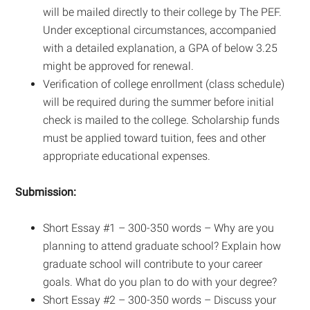
will be mailed directly to their college by The PEF.
Under exceptional circumstances, accompanied
with a detailed explanation, a GPA of below 3.25
might be approved for renewal.
Verification of college enrollment (class schedule)
will be required during the summer before initial
check is mailed to the college. Scholarship funds
must be applied toward tuition, fees and other
appropriate educational expenses.
Submission:
Short Essay #1 – 300-350 words – Why are you
planning to attend graduate school? Explain how
graduate school will contribute to your career
goals. What do you plan to do with your degree?
Short Essay #2 – 300-350 words – Discuss your