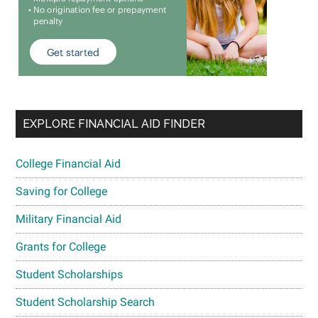
EXPLORE FINANCIAL AID FINDER
College Financial Aid
Saving for College
Military Financial Aid
Grants for College
Student Scholarships
Student Scholarship Search