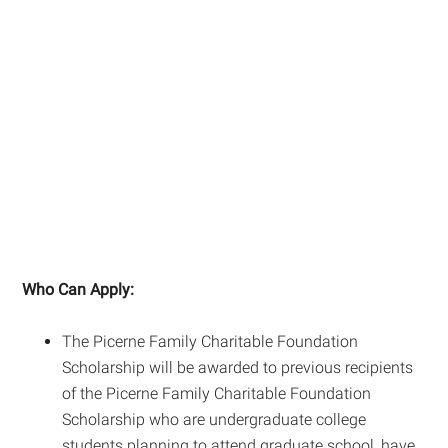
Who Can Apply:
The Picerne Family Charitable Foundation
Scholarship will be awarded to previous recipients
of the Picerne Family Charitable Foundation
Scholarship who are undergraduate college
students planning to attend graduate school, have