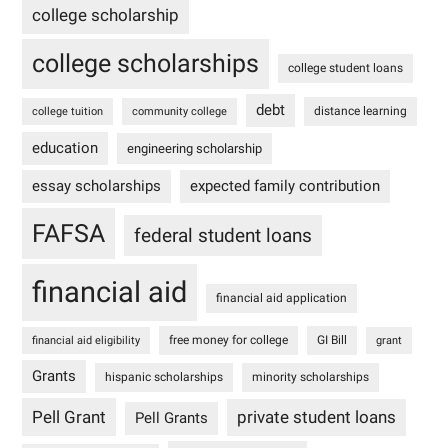
college scholarship
college scholarships
college student loans
debt
distance learning
college tuition
community college
education
engineering scholarship
essay scholarships
expected family contribution
FAFSA
federal student loans
financial aid
financial aid application
free money for college
GI Bill
financial aid eligibility
grant
Grants
hispanic scholarships
minority scholarships
Pell Grant
private student loans
Pell Grants