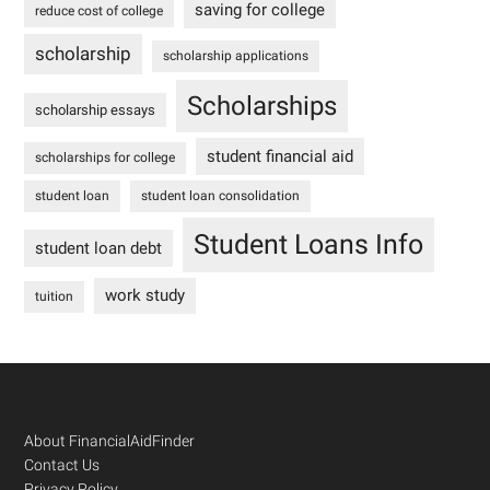
saving for college
reduce cost of college
scholarship
scholarship applications
Scholarships
scholarship essays
student financial aid
scholarships for college
student loan
student loan consolidation
Student Loans Info
student loan debt
work study
tuition
Footer
About FinancialAidFinder
Contact Us
Privacy Policy