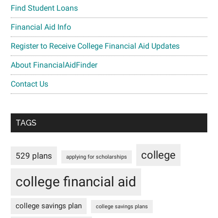
Find Student Loans
Financial Aid Info
Register to Receive College Financial Aid Updates
About FinancialAidFinder
Contact Us
TAGS
college
529 plans
applying for scholarships
college financial aid
college savings plan
college savings plans