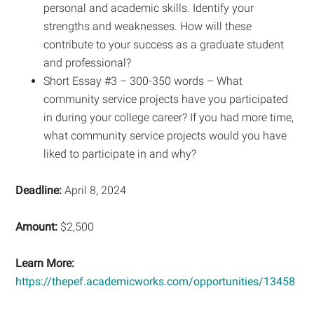
personal and academic skills. Identify your
strengths and weaknesses. How will these
contribute to your success as a graduate student
and professional?
Short Essay #3 – 300-350 words – What
community service projects have you participated
in during your college career? If you had more time,
what community service projects would you have
liked to participate in and why?
Deadline:
April 8, 2024
Amount:
$2,500
Learn More:
https://thepef.academicworks.com/opportunities/13458