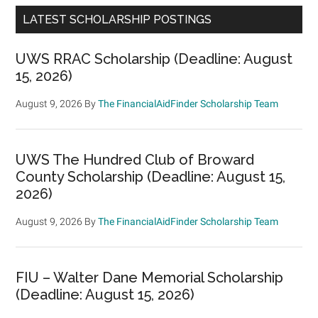
LATEST SCHOLARSHIP POSTINGS
UWS RRAC Scholarship (Deadline: August
15, 2026)
August 9, 2026
By
The FinancialAidFinder Scholarship Team
UWS The Hundred Club of Broward
County Scholarship (Deadline: August 15,
2026)
August 9, 2026
By
The FinancialAidFinder Scholarship Team
FIU – Walter Dane Memorial Scholarship
(Deadline: August 15, 2026)