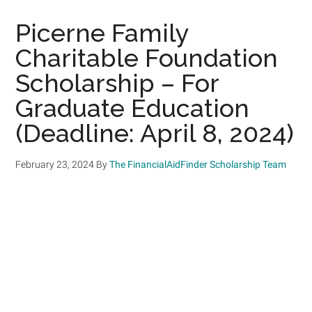
Picerne Family
Charitable Foundation
Scholarship – For
Graduate Education
(Deadline: April 8, 2024)
February 23, 2024
By
The FinancialAidFinder Scholarship Team