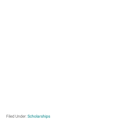
Filed Under:
Scholarships