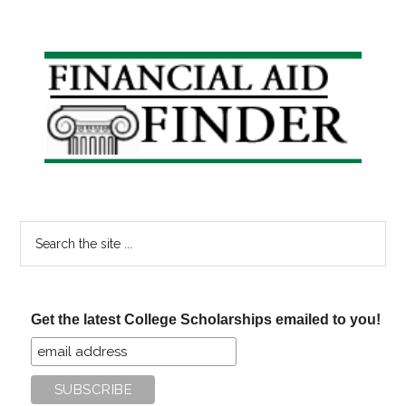
Primary
Sidebar
Search
the
site
...
Get the latest College Scholarships emailed to you!