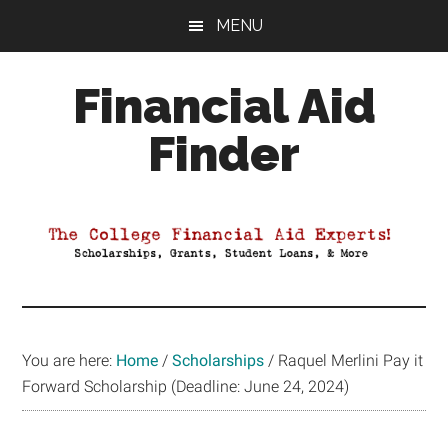
Skip
Skip
Skip
MENU
to
to
to
main
primary
footer
Financial Aid
content
sidebar
Finder
Your
Guide
to
Maximizing
your
College
Financial
You are here:
Home
/
Scholarships
/
Raquel Merlini Pay it
Aid
Forward Scholarship (Deadline: June 24, 2024)