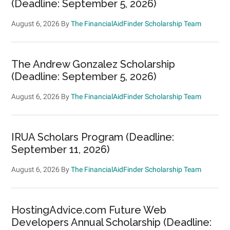
(Deadline: September 5, 2026)
August 6, 2026
By
The FinancialAidFinder Scholarship Team
The Andrew Gonzalez Scholarship
(Deadline: September 5, 2026)
August 6, 2026
By
The FinancialAidFinder Scholarship Team
IRUA Scholars Program (Deadline:
September 11, 2026)
August 6, 2026
By
The FinancialAidFinder Scholarship Team
HostingAdvice.com Future Web
Developers Annual Scholarship (Deadline: