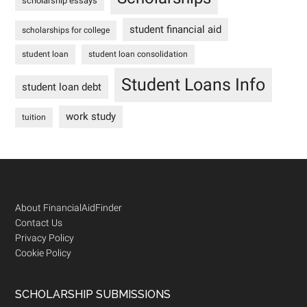
scholarship essays
student financial aid
scholarships for college
student loan
student loan consolidation
Student Loans Info
student loan debt
work study
tuition
Footer
About FinancialAidFinder
Contact Us
Privacy Policy
Cookie Policy
SCHOLARSHIP SUBMISSIONS