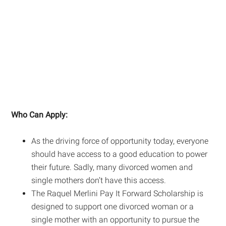
Who Can Apply:
As the driving force of opportunity today, everyone
should have access to a good education to power
their future. Sadly, many divorced women and
single mothers don’t have this access.
The Raquel Merlini Pay It Forward Scholarship is
designed to support one divorced woman or a
single mother with an opportunity to pursue the