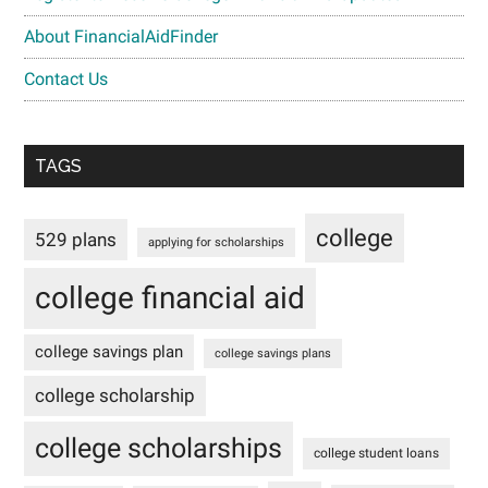
About FinancialAidFinder
Contact Us
TAGS
college
529 plans
applying for scholarships
college financial aid
college savings plan
college savings plans
college scholarship
college scholarships
college student loans