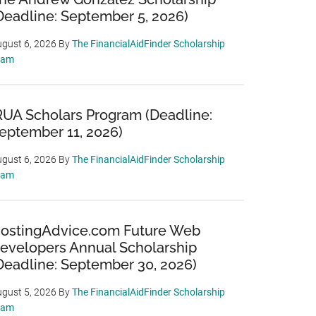
Deadline: September 5, 2026)
gust 6, 2026
By
The FinancialAidFinder Scholarship
eam
RUA Scholars Program (Deadline:
eptember 11, 2026)
gust 6, 2026
By
The FinancialAidFinder Scholarship
eam
ostingAdvice.com Future Web
evelopers Annual Scholarship
Deadline: September 30, 2026)
gust 5, 2026
By
The FinancialAidFinder Scholarship
eam