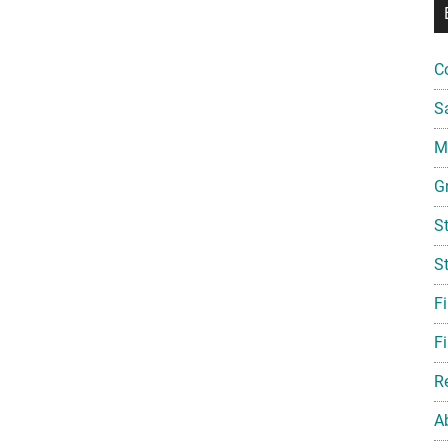
C
S
Mi
G
S
S
F
Fi
R
A