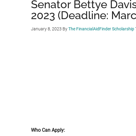
Senator Bettye Davi
2023 (Deadline: Marc
January 8, 2023
By
The FinancialAidFinder Scholarship
Who Can Apply: