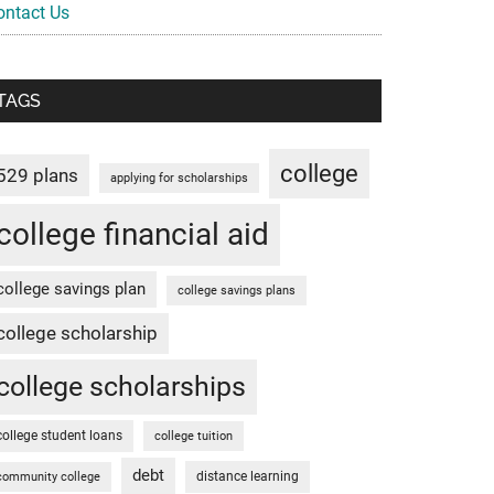
ontact Us
TAGS
college
529 plans
applying for scholarships
college financial aid
college savings plan
college savings plans
college scholarship
college scholarships
college student loans
college tuition
debt
distance learning
community college