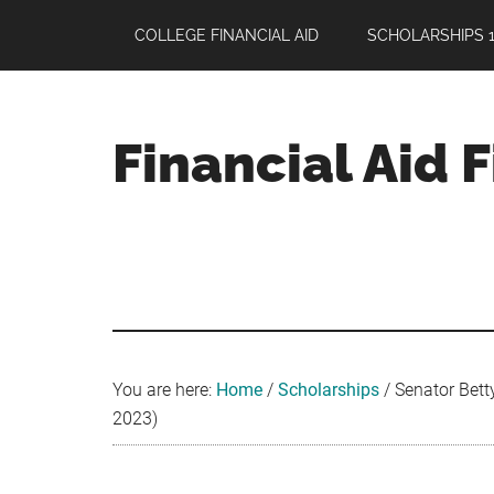
Skip
Skip
Skip
COLLEGE FINANCIAL AID
SCHOLARSHIPS 1
to
to
to
main
primary
footer
content
sidebar
Financial Aid 
Your
Guide
to
Maximizing
your
College
Financial
You are here:
Home
/
Scholarships
/
Senator Bett
Aid
2023)