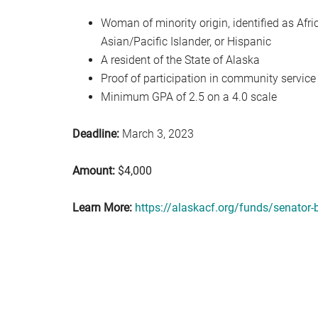
Woman of minority origin, identified as Afr
Asian/Pacific Islander, or Hispanic
A resident of the State of Alaska
Proof of participation in community service
Minimum GPA of 2.5 on a 4.0 scale
Deadline:
March 3, 2023
Amount:
$4,000
Learn More:
https://alaskacf.org/funds/senator-