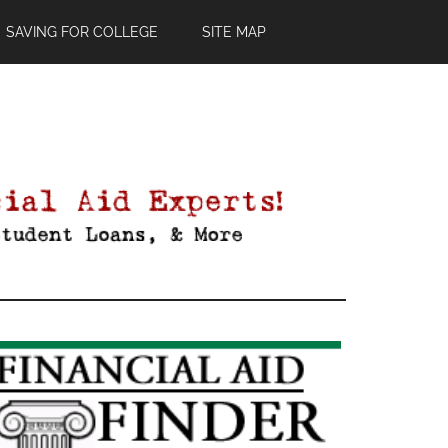
SAVING FOR COLLEGE
SITE MAP
Primary
Sidebar