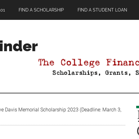
01
FIND A SCHOLARSHIP
FIND A STUDENT LOAN
Finder
ye Davis Memorial Scholarship 2023 (Deadline: March 3,