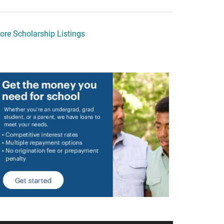
ore Scholarship Listings