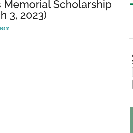
s Memorial Scholarship
h 3, 2023)
S
 Team
th
si
...