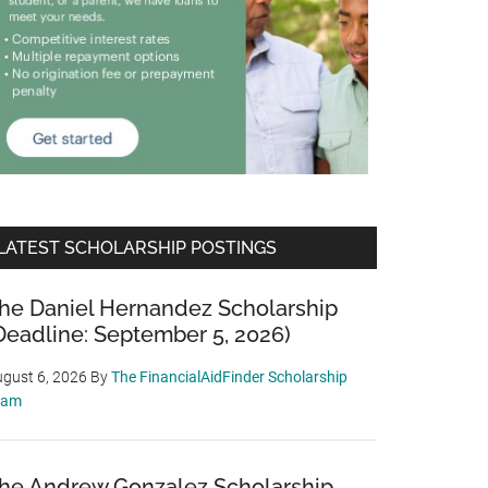
LATEST SCHOLARSHIP POSTINGS
he Daniel Hernandez Scholarship
Deadline: September 5, 2026)
gust 6, 2026
By
The FinancialAidFinder Scholarship
eam
he Andrew Gonzalez Scholarship