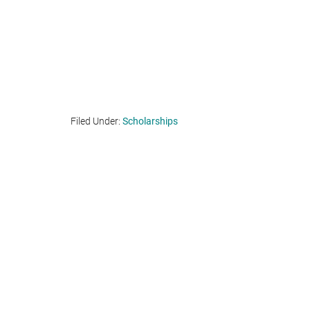
Filed Under:
Scholarships