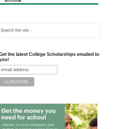
earch
e
te
Get the latest College Scholarships emailed to
you!