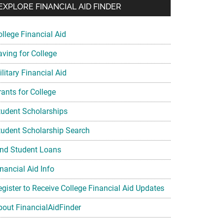
EXPLORE FINANCIAL AID FINDER
ollege Financial Aid
aving for College
litary Financial Aid
rants for College
tudent Scholarships
tudent Scholarship Search
ind Student Loans
nancial Aid Info
egister to Receive College Financial Aid Updates
bout FinancialAidFinder