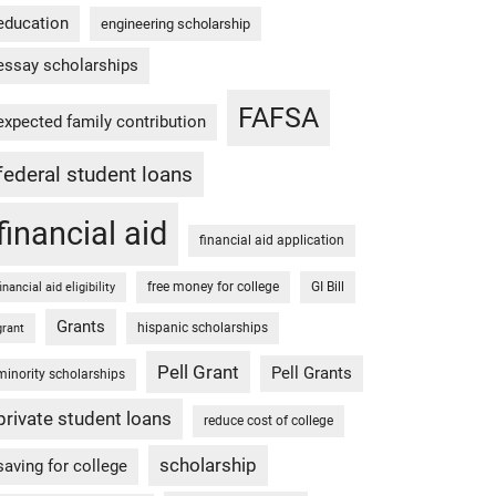
education
engineering scholarship
essay scholarships
FAFSA
expected family contribution
federal student loans
financial aid
financial aid application
free money for college
GI Bill
financial aid eligibility
Grants
hispanic scholarships
grant
Pell Grant
Pell Grants
minority scholarships
private student loans
reduce cost of college
scholarship
saving for college