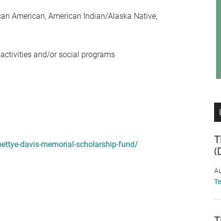
ican American, American Indian/Alaska Native,
 activities and/or social programs
T
bettye-davis-memorial-scholarship-fund/
(
Au
T
T