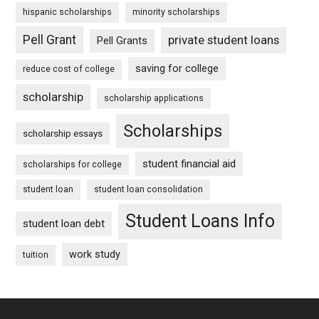
hispanic scholarships
minority scholarships
Pell Grant
private student loans
Pell Grants
saving for college
reduce cost of college
scholarship
scholarship applications
Scholarships
scholarship essays
student financial aid
scholarships for college
student loan
student loan consolidation
Student Loans Info
student loan debt
work study
tuition