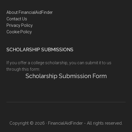
Footer
About FinancialAidFinder
Contact Us
Privacy Policy
Cookie Policy
SCHOLARSHIP SUBMISSIONS
If you offer a college scholarship, you can submit it to us
through this form:
Scholarship Submission Form
Copyright © 2026 · FinancialAidFinder - All rights reserved.