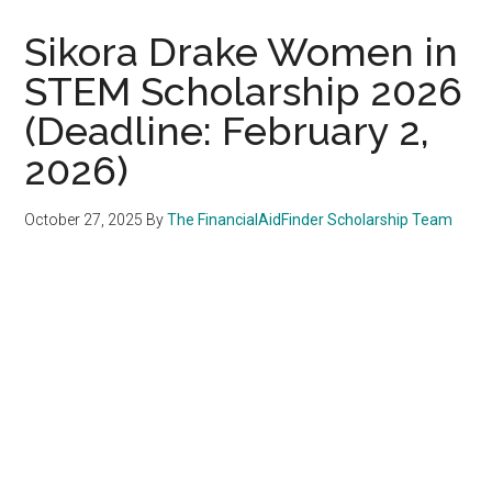
Sikora Drake Women in
STEM Scholarship 2026
(Deadline: February 2,
2026)
October 27, 2025
By
The FinancialAidFinder Scholarship Team