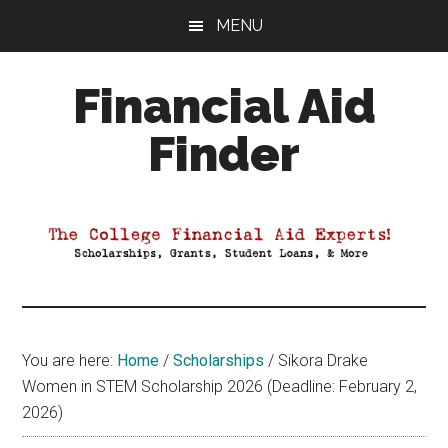
Skip
Skip
Skip
MENU
to
to
to
main
primary
footer
Financial Aid
content
sidebar
Finder
Your
Guide
to
Maximizing
your
College
Financial
You are here:
Home
/
Scholarships
/
Sikora Drake
Aid
Women in STEM Scholarship 2026 (Deadline: February 2,
2026)