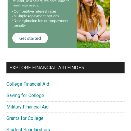
EXPLORE FINANCIAL AID FINDER
College Financial Aid
Saving for College
Military Financial Aid
Grants for College
Student Scholarships