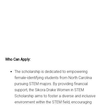
Who Can Apply:
The scholarship is dedicated to empowering
female-identifying students from North Carolina
pursuing STEM majors. By providing financial
support, the Sikora Drake Women in STEM
Scholarship aims to foster a diverse and inclusive
environment within the STEM field, encouraging