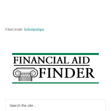
Filed Under:
Scholarships
Primary
Sidebar
Search
the