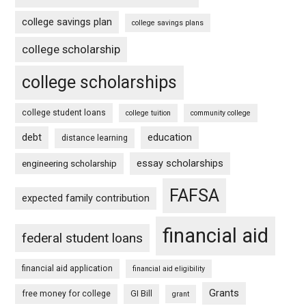
college savings plan
college savings plans
college scholarship
college scholarships
college student loans
college tuition
community college
debt
education
distance learning
essay scholarships
engineering scholarship
FAFSA
expected family contribution
financial aid
federal student loans
financial aid application
financial aid eligibility
Grants
free money for college
GI Bill
grant