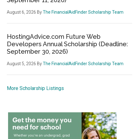
August 6, 2026
By
The FinancialAidFinder Scholarship Team
HostingAdvice.com Future Web
Developers Annual Scholarship (Deadline:
September 30, 2026)
August 5, 2026
By
The FinancialAidFinder Scholarship Team
More Scholarship Listings