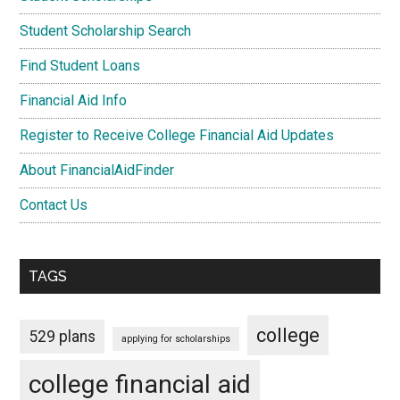
Student Scholarship Search
Find Student Loans
Financial Aid Info
Register to Receive College Financial Aid Updates
About FinancialAidFinder
Contact Us
TAGS
college
529 plans
applying for scholarships
college financial aid