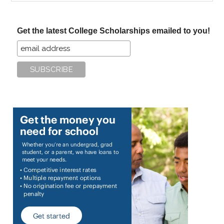
site
...
Get the latest College Scholarships emailed to you!