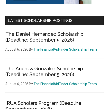
LATEST SCHOLARSHIP POSTINGS
The Daniel Hernandez Scholarship
(Deadline: September 5, 2026)
August 6, 2026
By
The FinancialAidFinder Scholarship Team
The Andrew Gonzalez Scholarship
(Deadline: September 5, 2026)
August 6, 2026
By
The FinancialAidFinder Scholarship Team
IRUA Scholars Program (Deadline:
September 11, 2026)