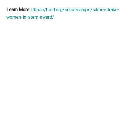
Learn More:
https://bold.org/scholarships/sikora-drake-
women-in-stem-award/