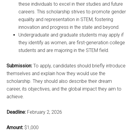
these individuals to excel in their studies and future
careers. This scholarship strives to promote gender
equality and representation in STEM, fostering
innovation and progress in the state and beyond.
Undergraduate and graduate students may apply if
they identify as women, are first-generation college
students and are majoring in the STEM field.
Submission:
To apply, candidates should briefly introduce
themselves and explain how they would use the
scholarship. They should also describe their dream
career, its objectives, and the global impact they aim to
achieve.
Deadline:
February 2, 2026
Amount:
$1,000