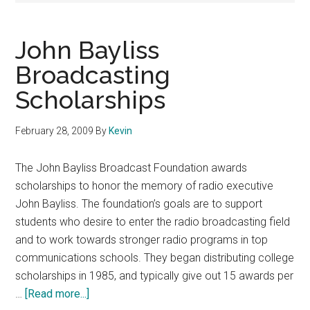
John Bayliss
Broadcasting
Scholarships
February 28, 2009
By
Kevin
The John Bayliss Broadcast Foundation awards
scholarships to honor the memory of radio executive
John Bayliss. The foundation’s goals are to support
students who desire to enter the radio broadcasting field
and to work towards stronger radio programs in top
communications schools. They began distributing college
scholarships in 1985, and typically give out 15 awards per
about
…
[Read more...]