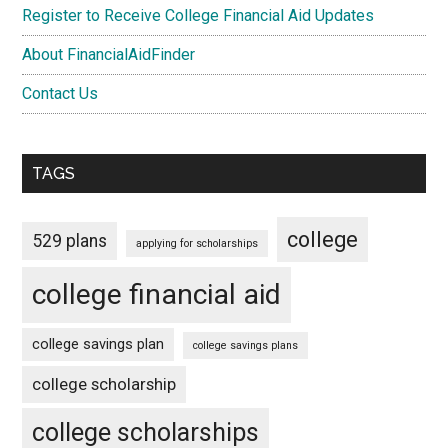
Register to Receive College Financial Aid Updates
About FinancialAidFinder
Contact Us
TAGS
college
529 plans
applying for scholarships
college financial aid
college savings plan
college savings plans
college scholarship
college scholarships