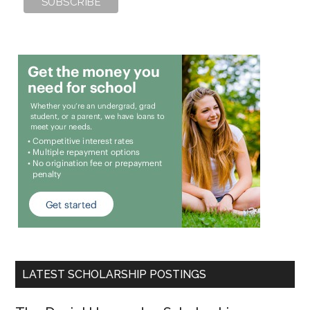
LATEST SCHOLARSHIP POSTINGS