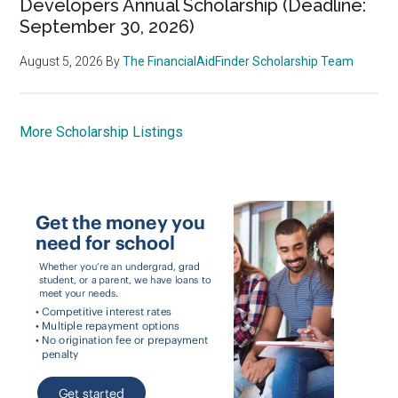
Developers Annual Scholarship (Deadline:
September 30, 2026)
August 5, 2026
By
The FinancialAidFinder Scholarship Team
More Scholarship Listings