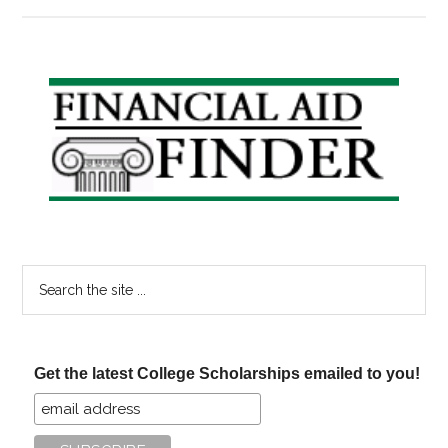
John
Bayliss
Broadcasting
Scholarships
Primary
Sidebar
Search
the
site
...
Get the latest College Scholarships emailed to you!