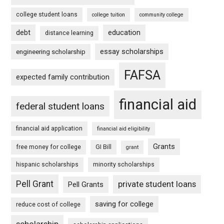
college student loans
college tuition
community college
debt
education
distance learning
essay scholarships
engineering scholarship
FAFSA
expected family contribution
financial aid
federal student loans
financial aid application
financial aid eligibility
Grants
free money for college
GI Bill
grant
hispanic scholarships
minority scholarships
Pell Grant
private student loans
Pell Grants
saving for college
reduce cost of college
scholarship