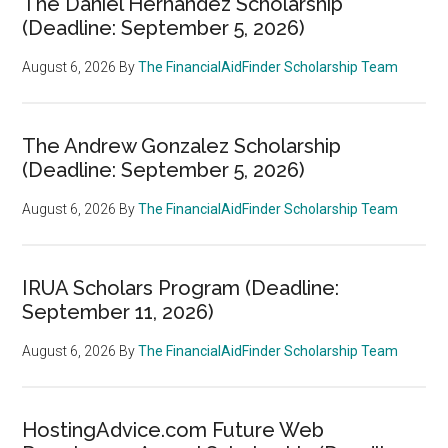
The Daniel Hernandez Scholarship
(Deadline: September 5, 2026)
August 6, 2026
By
The FinancialAidFinder Scholarship Team
The Andrew Gonzalez Scholarship
(Deadline: September 5, 2026)
August 6, 2026
By
The FinancialAidFinder Scholarship Team
IRUA Scholars Program (Deadline:
September 11, 2026)
August 6, 2026
By
The FinancialAidFinder Scholarship Team
HostingAdvice.com Future Web