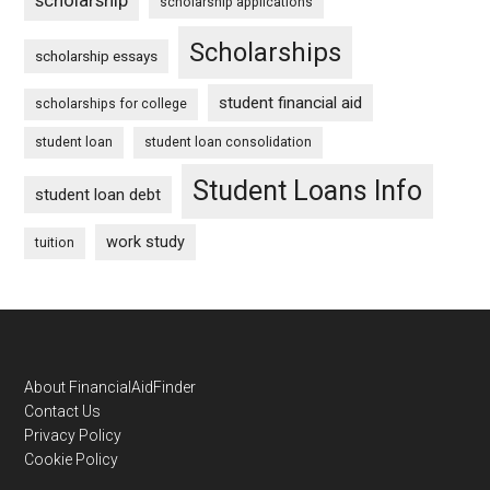
scholarship applications
Scholarships
scholarship essays
student financial aid
scholarships for college
student loan
student loan consolidation
Student Loans Info
student loan debt
work study
tuition
Footer
About FinancialAidFinder
Contact Us
Privacy Policy
Cookie Policy