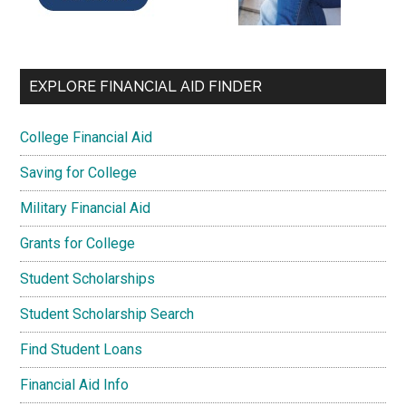
EXPLORE FINANCIAL AID FINDER
College Financial Aid
Saving for College
Military Financial Aid
Grants for College
Student Scholarships
Student Scholarship Search
Find Student Loans
Financial Aid Info