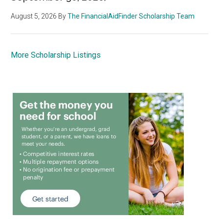
August 5, 2026
By
The FinancialAidFinder Scholarship Team
More Scholarship Listings