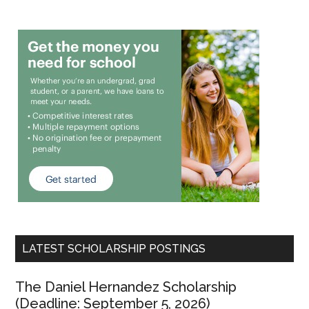
LATEST SCHOLARSHIP POSTINGS
The Daniel Hernandez Scholarship
(Deadline: September 5, 2026)