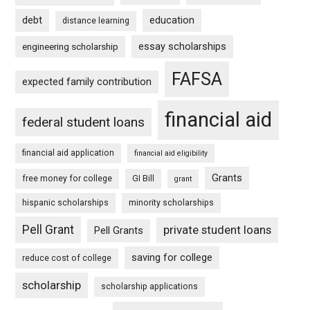
debt
education
distance learning
essay scholarships
engineering scholarship
FAFSA
expected family contribution
financial aid
federal student loans
financial aid application
financial aid eligibility
Grants
free money for college
GI Bill
grant
hispanic scholarships
minority scholarships
Pell Grant
private student loans
Pell Grants
saving for college
reduce cost of college
scholarship
scholarship applications