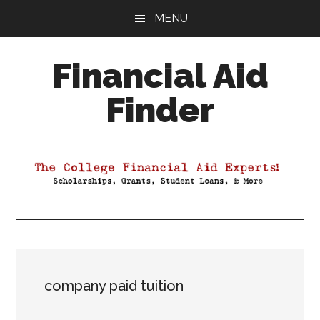
Skip
Skip
Skip
MENU
to
to
to
main
primary
footer
Financial Aid
content
sidebar
Finder
Your
Guide
to
Maximizing
your
College
Financial
Aid
company paid tuition