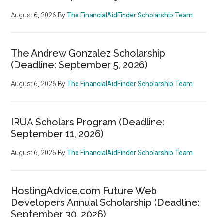
August 6, 2026
By
The FinancialAidFinder Scholarship Team
The Andrew Gonzalez Scholarship
(Deadline: September 5, 2026)
August 6, 2026
By
The FinancialAidFinder Scholarship Team
IRUA Scholars Program (Deadline:
September 11, 2026)
August 6, 2026
By
The FinancialAidFinder Scholarship Team
HostingAdvice.com Future Web
Developers Annual Scholarship (Deadline:
September 30, 2026)