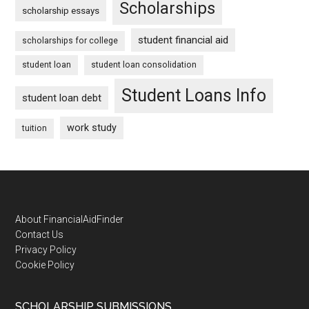
Scholarships
scholarship essays
student financial aid
scholarships for college
student loan
student loan consolidation
Student Loans Info
student loan debt
work study
tuition
Footer
About FinancialAidFinder
Contact Us
Privacy Policy
Cookie Policy
SCHOLARSHIP SUBMISSIONS