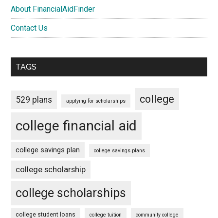
About FinancialAidFinder
Contact Us
TAGS
college
529 plans
applying for scholarships
college financial aid
college savings plan
college savings plans
college scholarship
college scholarships
college student loans
college tuition
community college