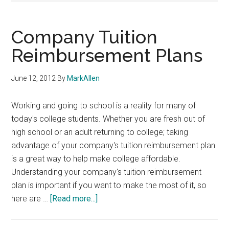
Company Tuition
Reimbursement Plans
June 12, 2012
By
MarkAllen
Working and going to school is a reality for many of
today's college students. Whether you are fresh out of
high school or an adult returning to college; taking
advantage of your company's tuition reimbursement plan
is a great way to help make college affordable.
Understanding your company's tuition reimbursement
plan is important if you want to make the most of it, so
about
here are …
[Read more...]
Company
Tuition