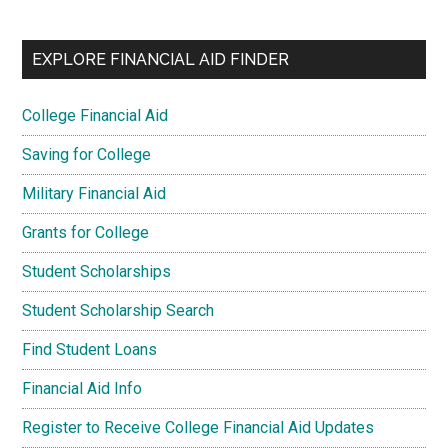
EXPLORE FINANCIAL AID FINDER
College Financial Aid
Saving for College
Military Financial Aid
Grants for College
Student Scholarships
Student Scholarship Search
Find Student Loans
Financial Aid Info
Register to Receive College Financial Aid Updates