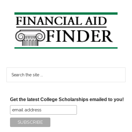
Reimbursement
Plans
Primary
Sidebar
Search
the
site
...
Get the latest College Scholarships emailed to you!