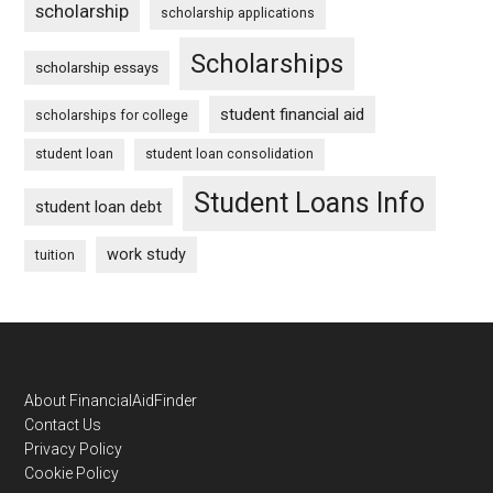
scholarship
scholarship applications
Scholarships
scholarship essays
student financial aid
scholarships for college
student loan
student loan consolidation
Student Loans Info
student loan debt
work study
tuition
Footer
About FinancialAidFinder
Contact Us
Privacy Policy
Cookie Policy