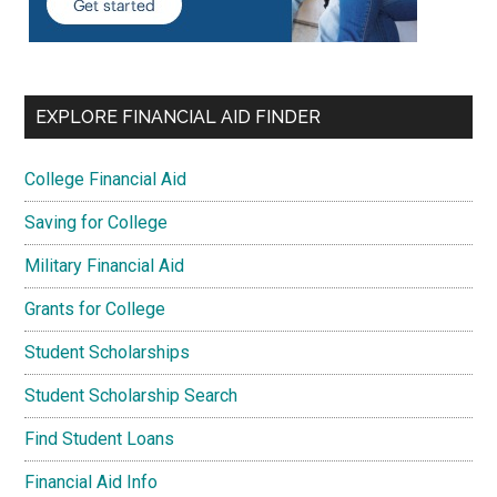
EXPLORE FINANCIAL AID FINDER
College Financial Aid
Saving for College
Military Financial Aid
Grants for College
Student Scholarships
Student Scholarship Search
Find Student Loans
Financial Aid Info