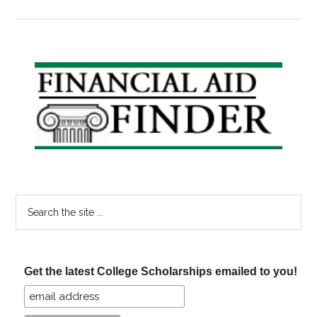
Schola
Announ
Horati
Alger
Primary
&
Sidebar
Shout
it
Out!
Search
the
site
...
Get the latest College Scholarships emailed to you!