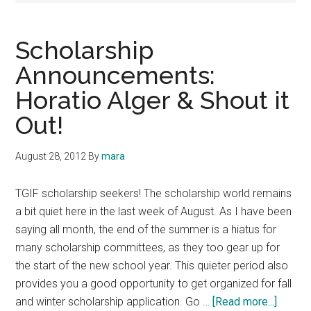
Scholarship
Announcements:
Horatio Alger & Shout it
Out!
August 28, 2012
By
mara
TGIF scholarship seekers! The scholarship world remains
a bit quiet here in the last week of August. As I have been
saying all month, the end of the summer is a hiatus for
many scholarship committees, as they too gear up for
the start of the new school year. This quieter period also
provides you a good opportunity to get organized for fall
about
and winter scholarship application. Go …
[Read more...]