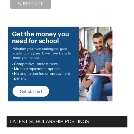
LATEST SCHOLARSHIP POSTINGS