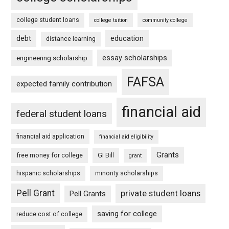
college student loans
college tuition
community college
debt
education
distance learning
essay scholarships
engineering scholarship
FAFSA
expected family contribution
financial aid
federal student loans
financial aid application
financial aid eligibility
Grants
free money for college
GI Bill
grant
hispanic scholarships
minority scholarships
Pell Grant
private student loans
Pell Grants
saving for college
reduce cost of college