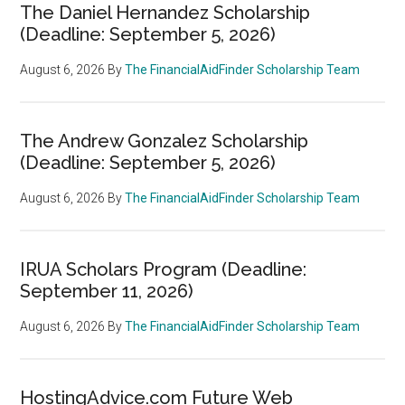
The Daniel Hernandez Scholarship
(Deadline: September 5, 2026)
August 6, 2026
By
The FinancialAidFinder Scholarship Team
The Andrew Gonzalez Scholarship
(Deadline: September 5, 2026)
August 6, 2026
By
The FinancialAidFinder Scholarship Team
IRUA Scholars Program (Deadline:
September 11, 2026)
August 6, 2026
By
The FinancialAidFinder Scholarship Team
HostingAdvice.com Future Web