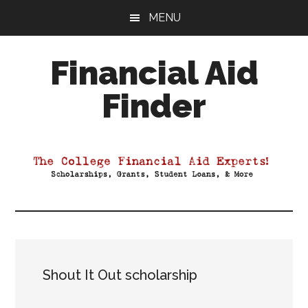
Skip
Skip
Skip
MENU
to
to
to
main
primary
footer
Financial Aid
content
sidebar
Finder
Your
Guide
to
Maximizing
your
College
Financial
Aid
Shout It Out scholarship