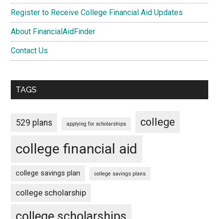
Register to Receive College Financial Aid Updates
About FinancialAidFinder
Contact Us
TAGS
college
529 plans
applying for scholarships
college financial aid
college savings plan
college savings plans
college scholarship
college scholarships