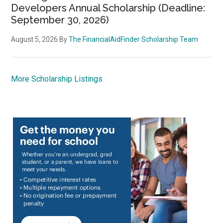
Developers Annual Scholarship (Deadline:
September 30, 2026)
August 5, 2026
By
The FinancialAidFinder Scholarship Team
More Scholarship Listings