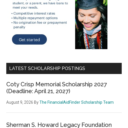
LATEST SCHOLARSHIP POSTINGS
Coty Crisp Memorial Scholarship 2027
(Deadline: April 21, 2027)
August 9, 2026
By
The FinancialAidFinder Scholarship Team
Sherman S. Howard Legacy Foundation