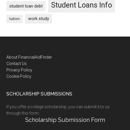
Student Loans Info
student loan debt
work study
tuition
Footer
About FinancialAidFinder
Contact Us
Privacy Policy
Cookie Policy
SCHOLARSHIP SUBMISSIONS
If you offer a college scholarship, you can submit it to us
through this form:
Scholarship Submission Form