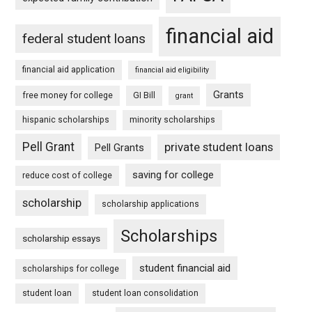
financial aid
federal student loans
financial aid application
financial aid eligibility
Grants
free money for college
GI Bill
grant
hispanic scholarships
minority scholarships
Pell Grant
private student loans
Pell Grants
saving for college
reduce cost of college
scholarship
scholarship applications
Scholarships
scholarship essays
student financial aid
scholarships for college
student loan
student loan consolidation