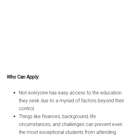
Who Can Apply:
Not everyone has easy access to the education
they seek due to a myriad of factors beyond their
control.
Things like finances, background, life
circumstances, and challenges can prevent even
the most exceptional students from attending