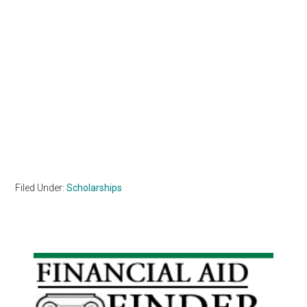
Filed Under:
Scholarships
Primary
Sidebar