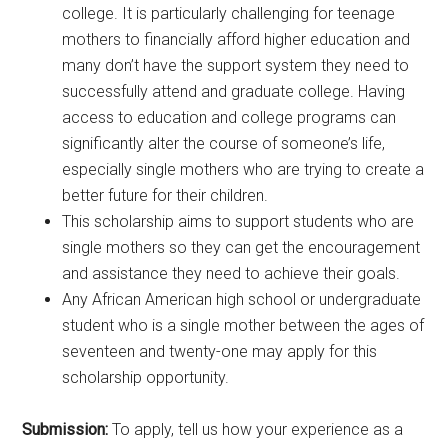
college. It is particularly challenging for teenage
mothers to financially afford higher education and
many don’t have the support system they need to
successfully attend and graduate college. Having
access to education and college programs can
significantly alter the course of someone’s life,
especially single mothers who are trying to create a
better future for their children.
This scholarship aims to support students who are
single mothers so they can get the encouragement
and assistance they need to achieve their goals.
Any African American high school or undergraduate
student who is a single mother between the ages of
seventeen and twenty-one may apply for this
scholarship opportunity.
Submission:
To apply, tell us how your experience as a