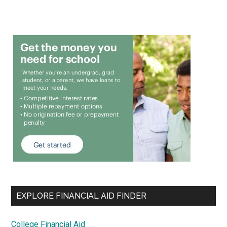
EXPLORE FINANCIAL AID FINDER
College Financial Aid