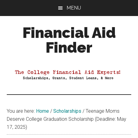
Skip
Skip
Skip
MENU
to
to
to
main
primary
footer
Financial Aid
content
sidebar
Finder
Your
Guide
to
Maximizing
your
College
Financial
You are here:
Home
/
Scholarships
/
Teenage Moms
Aid
Deserve College Graduation Scholarship (Deadline: May
17, 2025)