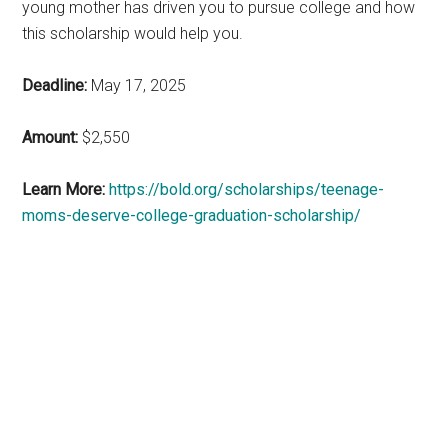
young mother has driven you to pursue college and how
this scholarship would help you.
Deadline:
May 17, 2025
Amount:
$2,550
Learn More:
https://bold.org/scholarships/teenage-
moms-deserve-college-graduation-scholarship/