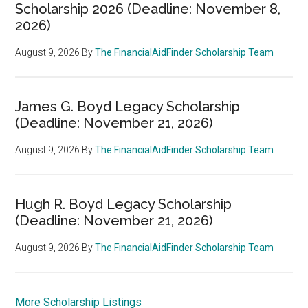
Scholarship 2026 (Deadline: November 8,
2026)
August 9, 2026
By
The FinancialAidFinder Scholarship Team
James G. Boyd Legacy Scholarship
(Deadline: November 21, 2026)
August 9, 2026
By
The FinancialAidFinder Scholarship Team
Hugh R. Boyd Legacy Scholarship
(Deadline: November 21, 2026)
August 9, 2026
By
The FinancialAidFinder Scholarship Team
More Scholarship Listings