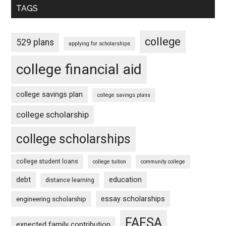
TAGS
college
529 plans
applying for scholarships
college financial aid
college savings plan
college savings plans
college scholarship
college scholarships
college student loans
college tuition
community college
debt
education
distance learning
essay scholarships
engineering scholarship
FAFSA
expected family contribution