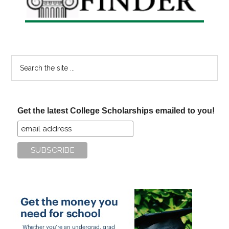
Search
the
site
...
Get the latest College Scholarships emailed to you!