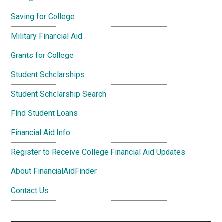
Saving for College
Military Financial Aid
Grants for College
Student Scholarships
Student Scholarship Search
Find Student Loans
Financial Aid Info
Register to Receive College Financial Aid Updates
About FinancialAidFinder
Contact Us