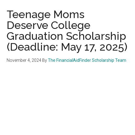
Teenage Moms
Deserve College
Graduation Scholarship
(Deadline: May 17, 2025)
November 4, 2024
By
The FinancialAidFinder Scholarship Team