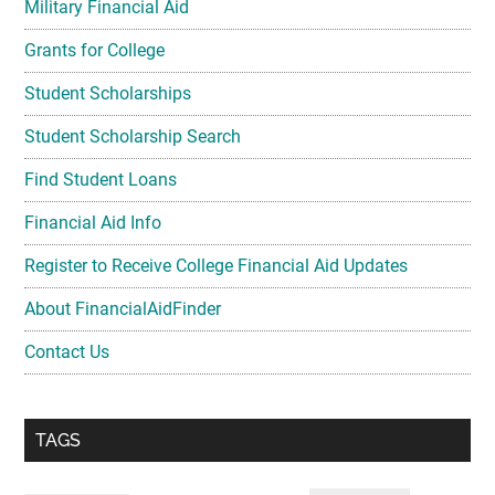
Military Financial Aid
Grants for College
Student Scholarships
Student Scholarship Search
Find Student Loans
Financial Aid Info
Register to Receive College Financial Aid Updates
About FinancialAidFinder
Contact Us
TAGS