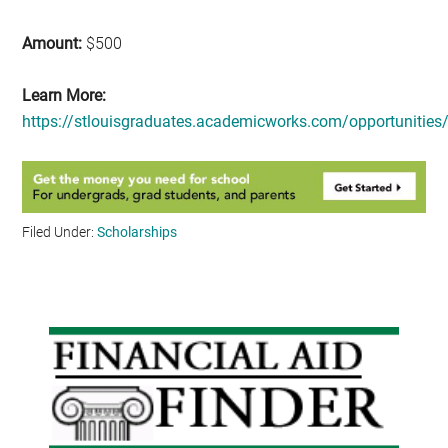
Amount:
$500
Learn More:
https://stlouisgraduates.academicworks.com/opportunities
Filed Under:
Scholarships
Primary
Sidebar