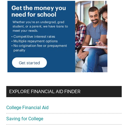
EXPLORE FINANCIAL AID FINDER
College Financial Aid
Saving for College