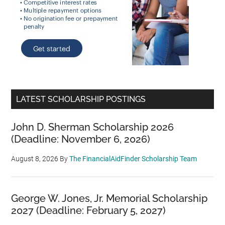
LATEST SCHOLARSHIP POSTINGS
John D. Sherman Scholarship 2026
(Deadline: November 6, 2026)
August 8, 2026
By
The FinancialAidFinder Scholarship Team
George W. Jones, Jr. Memorial Scholarship
2027 (Deadline: February 5, 2027)