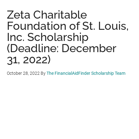
Zeta Charitable
Foundation of St. Louis,
Inc. Scholarship
(Deadline: December
31, 2022)
October 28, 2022
By
The FinancialAidFinder Scholarship Team