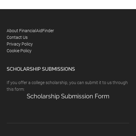
Footer
About FinancialAidFinder
Contact Us
Privacy Policy
Cookie Policy
SCHOLARSHIP SUBMISSIONS
If you offer a college scholarship, you can submit it to us through
this form:
Scholarship Submission Form