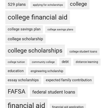
college
529 plans
applying for scholarships
college financial aid
college savings plan
college savings plans
college scholarship
college scholarships
college student loans
debt
distance learning
college tuition
community college
education
engineering scholarship
essay scholarships
expected family contribution
FAFSA
federal student loans
financial aid
financial aid application