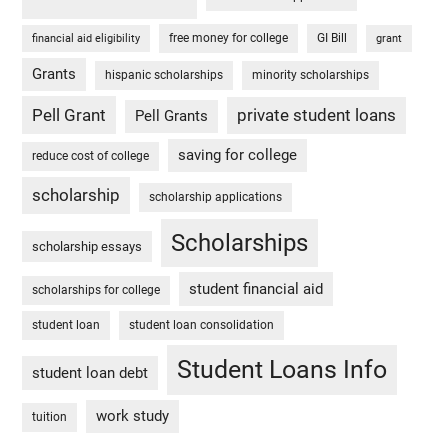
free money for college
GI Bill
financial aid eligibility
grant
Grants
hispanic scholarships
minority scholarships
Pell Grant
private student loans
Pell Grants
saving for college
reduce cost of college
scholarship
scholarship applications
Scholarships
scholarship essays
student financial aid
scholarships for college
student loan
student loan consolidation
Student Loans Info
student loan debt
work study
tuition