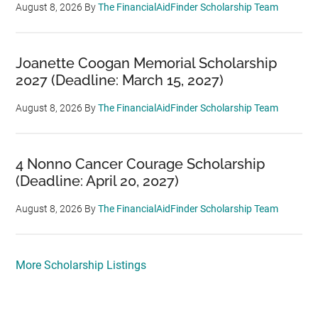
August 8, 2026
By
The FinancialAidFinder Scholarship Team
Joanette Coogan Memorial Scholarship
2027 (Deadline: March 15, 2027)
August 8, 2026
By
The FinancialAidFinder Scholarship Team
4 Nonno Cancer Courage Scholarship
(Deadline: April 20, 2027)
August 8, 2026
By
The FinancialAidFinder Scholarship Team
More Scholarship Listings