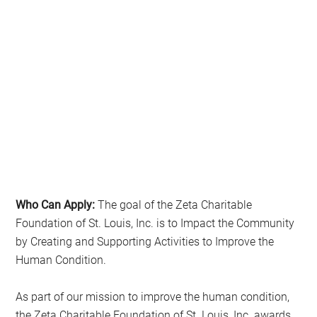
Who Can Apply:
The goal of the Zeta Charitable
Foundation of St. Louis, Inc. is to Impact the Community
by Creating and Supporting Activities to Improve the
Human Condition.
As part of our mission to improve the human condition,
the Zeta Charitable Foundation of St. Louis, Inc. awards