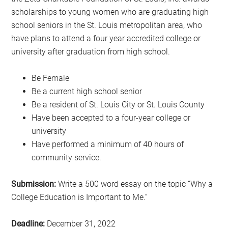
scholarships to young women who are graduating high
school seniors in the St. Louis metropolitan area, who
have plans to attend a four year accredited college or
university after graduation from high school.
Be Female
Be a current high school senior
Be a resident of St. Louis City or St. Louis County
Have been accepted to a four-year college or
university
Have performed a minimum of 40 hours of
community service.
Submission:
Write a 500 word essay on the topic “Why a
College Education is Important to Me.”
Deadline:
December 31, 2022