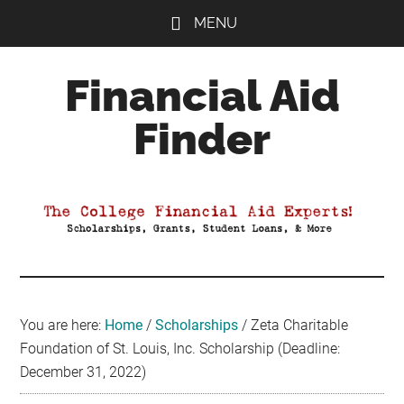
Skip
Skip
Skip
MENU
to
to
to
main
primary
footer
Financial Aid
content
sidebar
Finder
Your
Guide
to
Maximizing
your
College
Financial
You are here:
Home
/
Scholarships
/
Zeta Charitable
Aid
Foundation of St. Louis, Inc. Scholarship (Deadline:
December 31, 2022)