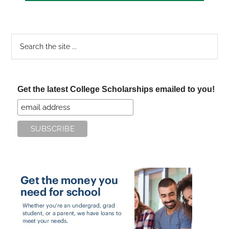
Search
the
site
...
Get the latest College Scholarships emailed to you!