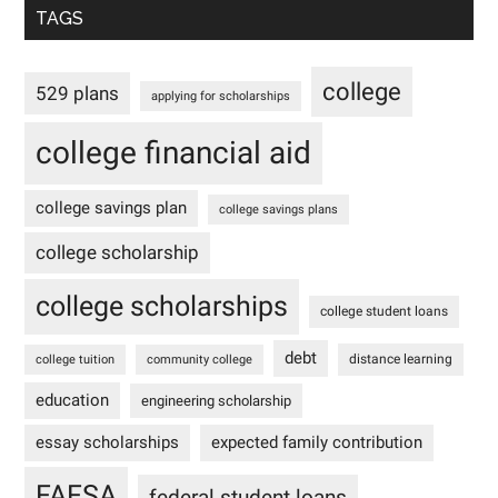
TAGS
college
529 plans
applying for scholarships
college financial aid
college savings plan
college savings plans
college scholarship
college scholarships
college student loans
debt
distance learning
college tuition
community college
education
engineering scholarship
essay scholarships
expected family contribution
FAFSA
federal student loans