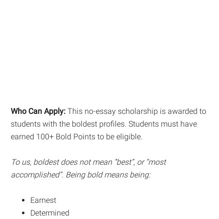
Who Can Apply:
This no-essay scholarship is awarded to
students with the boldest profiles. Students must have
earned 100+ Bold Points to be eligible.
To us, boldest does not mean “best”, or “most
accomplished”. Being bold means being:
Earnest
Determined