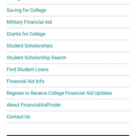
Saving for College
Military Financial Aid
Grants for College
Student Scholarships
Student Scholarship Search
Find Student Loans
Financial Aid Info
Register to Receive College Financial Aid Updates
About FinancialAidFinder
Contact Us