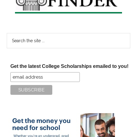
Search
the
site
...
Get the latest College Scholarships emailed to you!