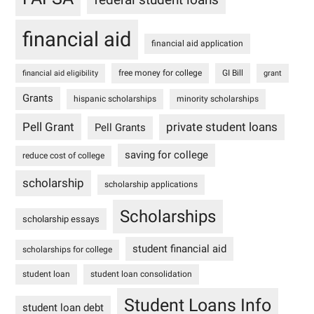
financial aid
financial aid application
free money for college
GI Bill
financial aid eligibility
grant
Grants
hispanic scholarships
minority scholarships
Pell Grant
private student loans
Pell Grants
saving for college
reduce cost of college
scholarship
scholarship applications
Scholarships
scholarship essays
student financial aid
scholarships for college
student loan
student loan consolidation
Student Loans Info
student loan debt