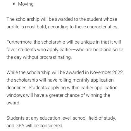
Moving
The scholarship will be awarded to the student whose
profile is most bold, according to these characteristics.
Furthermore, the scholarship will be unique in that it will
favor students who apply earlier—who are bold and seize
the day without procrastinating.
While the scholarship will be awarded in November 2022,
the scholarship will have rolling monthly application
deadlines. Students applying within earlier application
windows will have a greater chance of winning the
award.
Students at any education level, school, field of study,
and GPA will be considered.