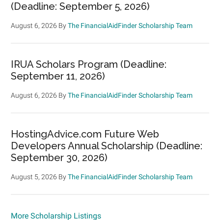
(Deadline: September 5, 2026)
August 6, 2026
By
The FinancialAidFinder Scholarship Team
IRUA Scholars Program (Deadline:
September 11, 2026)
August 6, 2026
By
The FinancialAidFinder Scholarship Team
HostingAdvice.com Future Web
Developers Annual Scholarship (Deadline:
September 30, 2026)
August 5, 2026
By
The FinancialAidFinder Scholarship Team
More Scholarship Listings