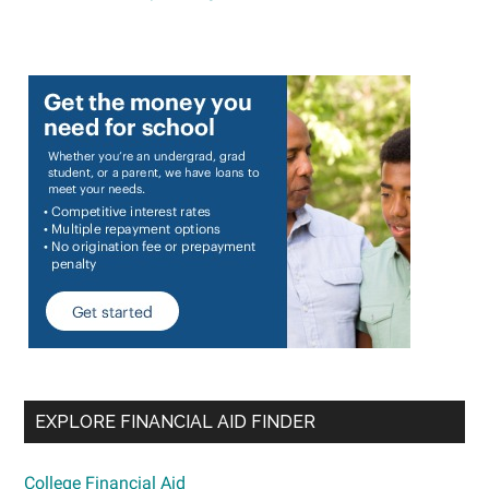
EXPLORE FINANCIAL AID FINDER
College Financial Aid