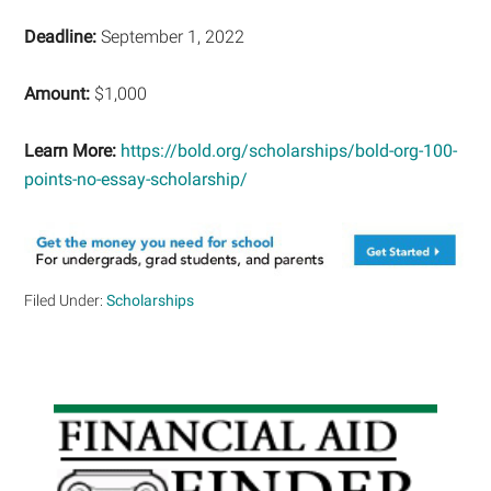
Deadline:
September 1, 2022
Amount:
$1,000
Learn More:
https://bold.org/scholarships/bold-org-100-
points-no-essay-scholarship/
Filed Under:
Scholarships
Primary
Sidebar