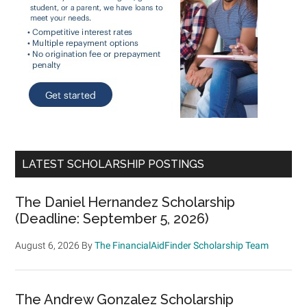
LATEST SCHOLARSHIP POSTINGS
The Daniel Hernandez Scholarship
(Deadline: September 5, 2026)
August 6, 2026
By
The FinancialAidFinder Scholarship Team
The Andrew Gonzalez Scholarship