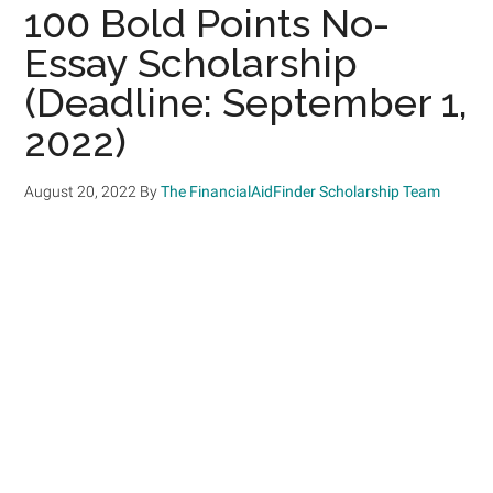
100 Bold Points No-
Essay Scholarship
(Deadline: September 1,
2022)
August 20, 2022
By
The FinancialAidFinder Scholarship Team