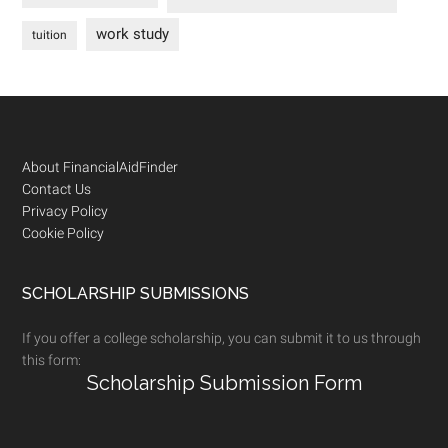
work study
tuition
Footer
About FinancialAidFinder
Contact Us
Privacy Policy
Cookie Policy
SCHOLARSHIP SUBMISSIONS
If you offer a college scholarship, you can submit it to us through
this form:
Scholarship Submission Form