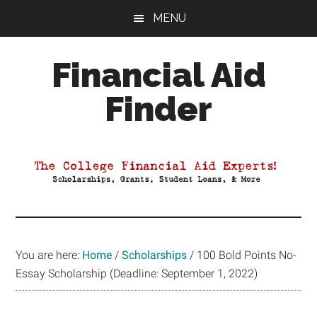
Skip
Skip
Skip
MENU
to
to
to
main
primary
footer
Financial Aid
content
sidebar
Finder
Your
Guide
to
Maximizing
your
College
Financial
You are here:
Home
/
Scholarships
/
100 Bold Points No-
Aid
Essay Scholarship (Deadline: September 1, 2022)