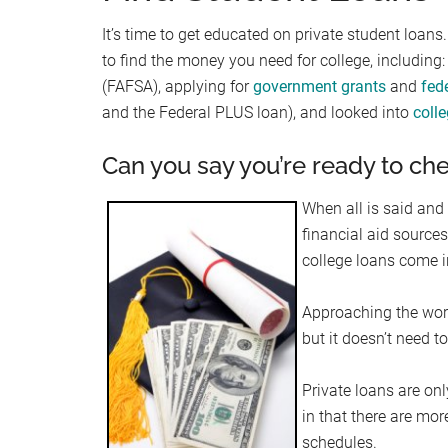
It’s time to get educated on private student loan
to find the money you need for college, including: 
(FAFSA), applying for
government grants
and
fed
and the Federal PLUS loan), and looked into
coll
Can you say you’re ready to che
When all is said and
financial aid sources
college loans come i
Approaching the worl
but it doesn’t need to
Private loans are onl
in that there are mor
schedules.