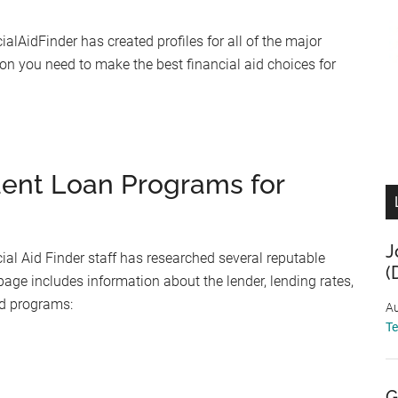
ialAidFinder has created profiles for all of the major
ion you need to make the best financial aid choices for
dent Loan Programs for
J
al Aid Finder staff has researched several reputable
(
page includes information about the lender, lending rates,
ed programs:
Au
T
G