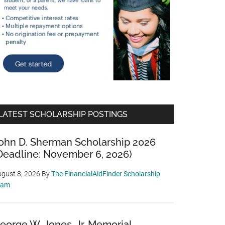
LATEST SCHOLARSHIP POSTINGS
ohn D. Sherman Scholarship 2026
Deadline: November 6, 2026)
gust 8, 2026
By
The FinancialAidFinder Scholarship
eam
eorge W. Jones, Jr. Memorial