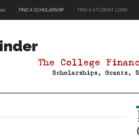
01
FIND A SCHOLARSHIP
FIND A STUDENT LOAN
Finder