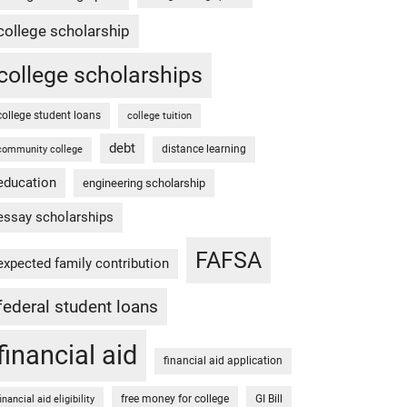
college scholarship
college scholarships
college student loans
college tuition
debt
distance learning
community college
education
engineering scholarship
essay scholarships
FAFSA
expected family contribution
federal student loans
financial aid
financial aid application
free money for college
GI Bill
financial aid eligibility