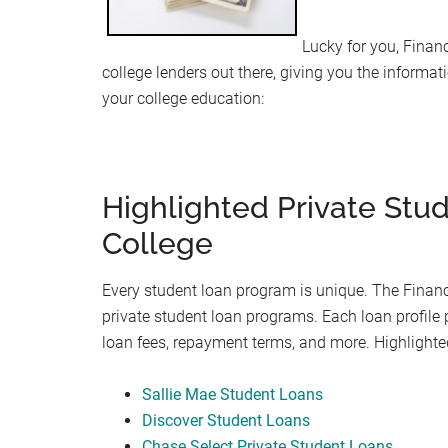
Lucky for you, Financ
college lenders out there, giving you the informat
your college education:
Highlighted Private Stu
College
Every student loan program is unique. The Financi
private student loan programs. Each loan profile 
loan fees, repayment terms, and more. Highlight
Sallie Mae Student Loans
Discover Student Loans
Chase Select Private Student Loans