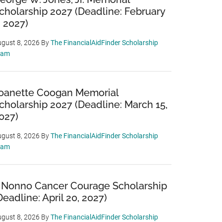
cholarship 2027 (Deadline: February
, 2027)
gust 8, 2026
By
The FinancialAidFinder Scholarship
eam
oanette Coogan Memorial
cholarship 2027 (Deadline: March 15,
027)
gust 8, 2026
By
The FinancialAidFinder Scholarship
eam
 Nonno Cancer Courage Scholarship
Deadline: April 20, 2027)
gust 8, 2026
By
The FinancialAidFinder Scholarship