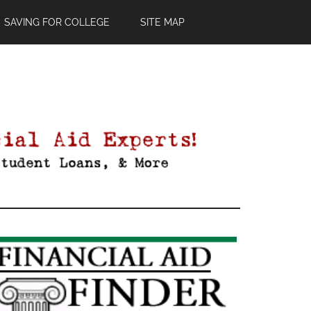
SAVING FOR COLLEGE
SITE MAP
Primary
Sidebar