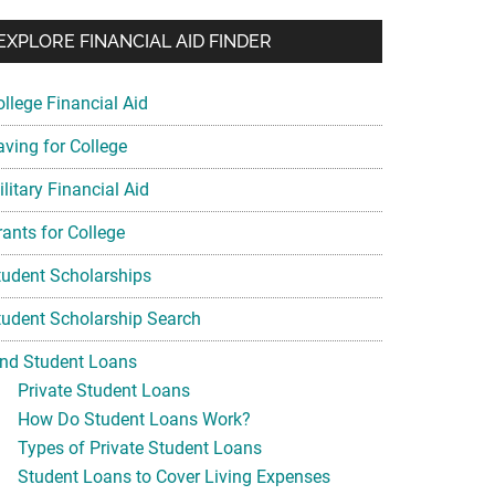
EXPLORE FINANCIAL AID FINDER
ollege Financial Aid
aving for College
litary Financial Aid
rants for College
tudent Scholarships
tudent Scholarship Search
ind Student Loans
Private Student Loans
How Do Student Loans Work?
Types of Private Student Loans
Student Loans to Cover Living Expenses