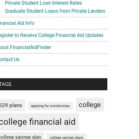
Private Student Loan Interest Rates
Graduate Student Loans from Private Lenders
nancial Aid Info
egister to Receive College Financial Aid Updates
bout FinancialAidFinder
ontact Us
TAGS
college
529 plans
applying for scholarships
college financial aid
college savings plan
college savings plans