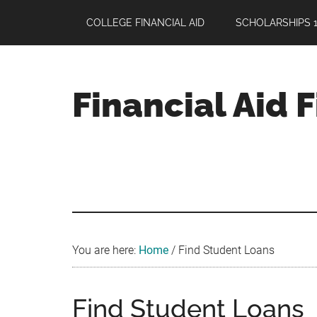
Skip
Skip
Skip
COLLEGE FINANCIAL AID
SCHOLARSHIPS 1
to
to
to
main
primary
footer
content
sidebar
Financial Aid 
Your
Guide
to
Maximizing
your
College
Financial
You are here:
Home
/
Find Student Loans
Aid
Find Student Loans