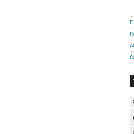
Fi
R
A
C