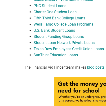
PNC Student Loans
Charter One Student Loan
Fifth Third Bank College Loans
Wells Fargo College Loan Programs
U.S. Bank Student Loans
Student Funding Group Loans
Student Loan Network Private Loans
Texas Dow Employees Credit Union Loans
SunTrust Education Loans
The Financial Aid Finder team makes
blog posts