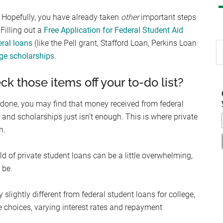
s. Hopefully, you have already taken
other
important steps
Filling out a
Free Application for Federal Student Aid
eral loans
(like the Pell grant, Stafford Loan, Perkins Loan
S
ege scholarships
.
th
si
ck those items off your to-do list?
...
 done, you may find that money received from federal
 and scholarships just isn’t enough. This is where private
n.
d of private student loans can be a little overwhelming,
 be.
y slightly different from federal student loans for college,
e choices, varying interest rates and repayment