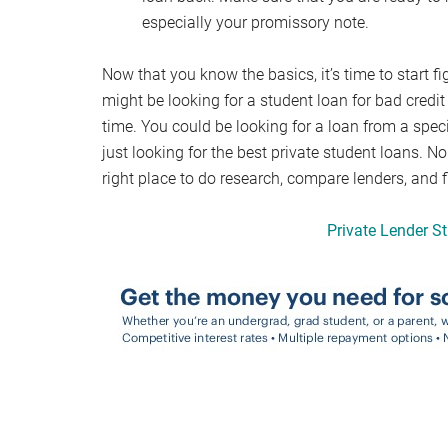
especially your promissory note.
Now that you know the basics, it’s time to start fi
might be looking for a student loan for bad credit
time. You could be looking for a loan from a spec
just looking for the best private student loans. No
right place to do research, compare lenders, and fi
Private Lender S