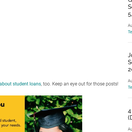
S
5
Au
T
J
S
2
Au
 about student loans
, too. Keep an eye out for those posts!
T
4
(
Au