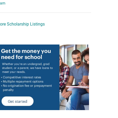
eam
ore Scholarship Listings