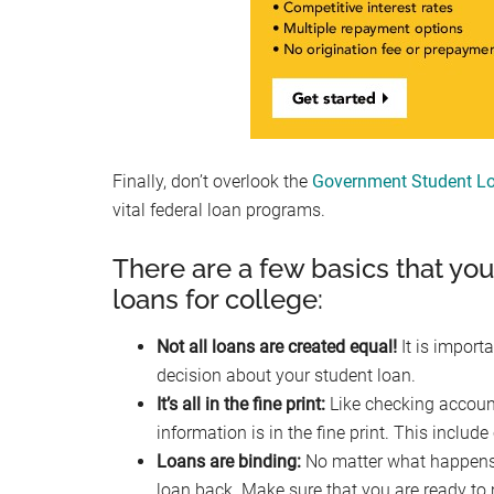
Finally, don’t overlook the
Government Student Lo
vital federal loan programs.
There are a few basics that yo
loans for college:
Not all loans are created equal!
It is import
decision about your student loan.
It’s all in the fine print:
Like checking account
information is in the fine print. This inclu
Loans are binding:
No matter what happens (
loan back. Make sure that you are ready to