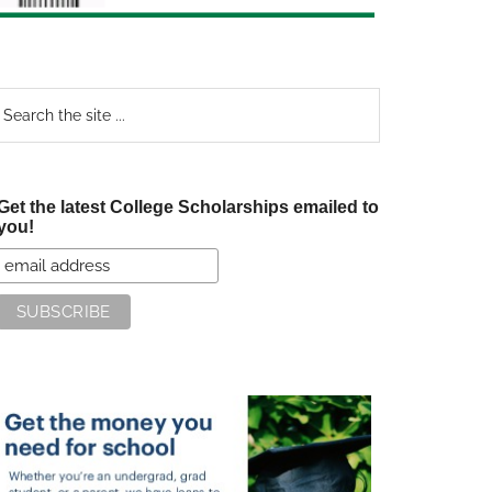
earch
e
te
Get the latest College Scholarships emailed to
you!