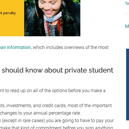
T
M
an information
, which includes overviews of the most
u should know about private student
ant to read up on all of the options before you make a
s, investments, and credit cards, most of the important
de changes to your annual percentage rate.
except in rare cases) you are going to have to pay your
 make that kind of commitment before you sign anything,