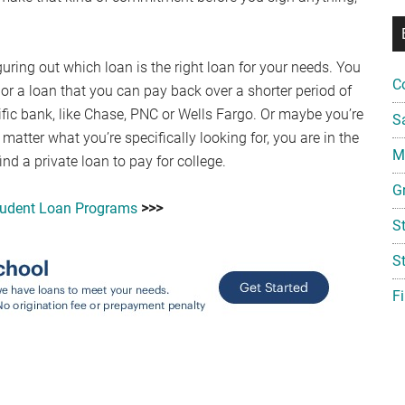
guring out which loan is the right loan for your needs. You
C
 or a loan that you can pay back over a shorter period of
ific bank, like Chase, PNC or Wells Fargo. Or maybe you’re
S
 matter what you’re specifically looking for, you are in the
Mi
nd a private loan to pay for college.
G
tudent Loan Programs
>>>
S
S
F