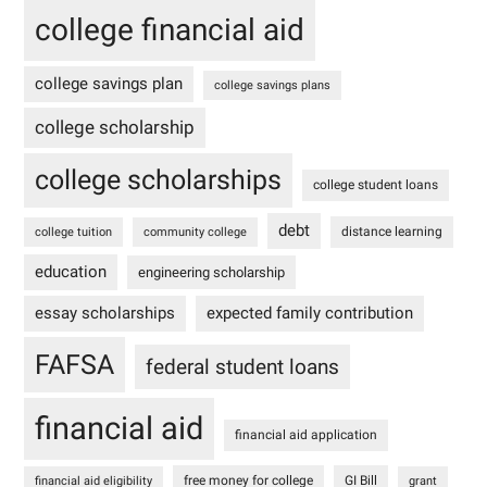
college financial aid
college savings plan
college savings plans
college scholarship
college scholarships
college student loans
debt
distance learning
college tuition
community college
education
engineering scholarship
essay scholarships
expected family contribution
FAFSA
federal student loans
financial aid
financial aid application
free money for college
GI Bill
financial aid eligibility
grant