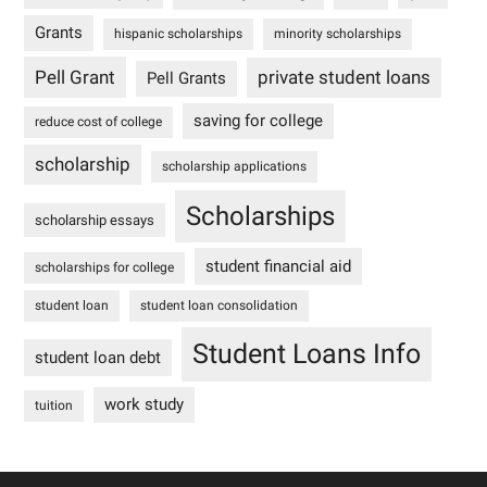
Grants
hispanic scholarships
minority scholarships
Pell Grant
private student loans
Pell Grants
saving for college
reduce cost of college
scholarship
scholarship applications
Scholarships
scholarship essays
student financial aid
scholarships for college
student loan
student loan consolidation
Student Loans Info
student loan debt
work study
tuition