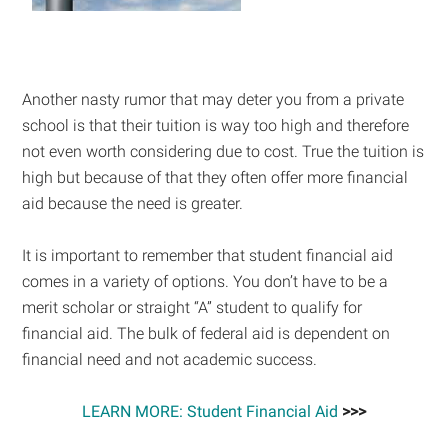
Another nasty rumor that may deter you from a private
school is that their tuition is way too high and therefore
not even worth considering due to cost. True the tuition is
high but because of that they often offer more financial
aid because the need is greater.
It is important to remember that student financial aid
comes in a variety of options. You don’t have to be a
merit scholar or straight “A” student to qualify for
financial aid. The bulk of federal aid is dependent on
financial need and not academic success.
LEARN MORE: Student Financial Aid
>>>