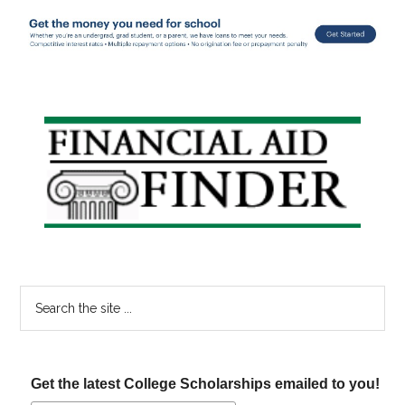
Primary
Sidebar
Search
the
site
...
Get the latest College Scholarships emailed to you!