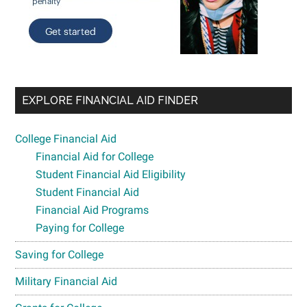
EXPLORE FINANCIAL AID FINDER
College Financial Aid
Financial Aid for College
Student Financial Aid Eligibility
Student Financial Aid
Financial Aid Programs
Paying for College
Saving for College
Military Financial Aid