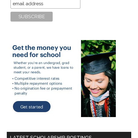
LATEST SCHOLARSHIP POSTINGS