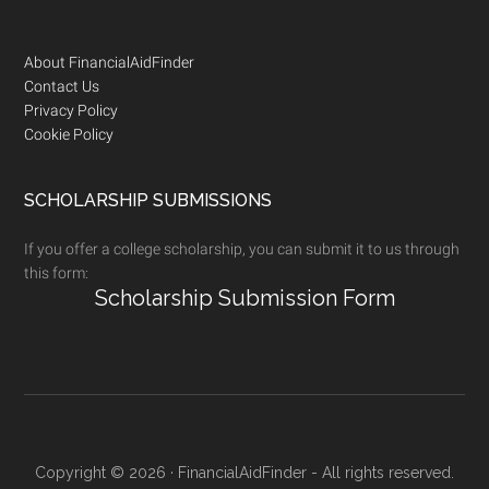
Footer
About FinancialAidFinder
Contact Us
Privacy Policy
Cookie Policy
SCHOLARSHIP SUBMISSIONS
If you offer a college scholarship, you can submit it to us through
this form:
Scholarship Submission Form
Copyright © 2026 · FinancialAidFinder - All rights reserved.