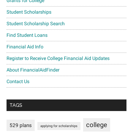
Grants for College
Student Scholarships
Student Scholarship Search
Find Student Loans
Financial Aid Info
Register to Receive College Financial Aid Updates
About FinancialAidFinder
Contact Us
TAGS
college
529 plans
applying for scholarships