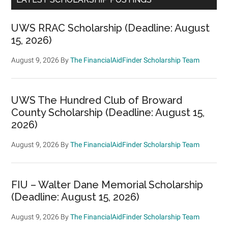
UWS RRAC Scholarship (Deadline: August
15, 2026)
August 9, 2026
By
The FinancialAidFinder Scholarship Team
UWS The Hundred Club of Broward
County Scholarship (Deadline: August 15,
2026)
August 9, 2026
By
The FinancialAidFinder Scholarship Team
FIU – Walter Dane Memorial Scholarship
(Deadline: August 15, 2026)
August 9, 2026
By
The FinancialAidFinder Scholarship Team