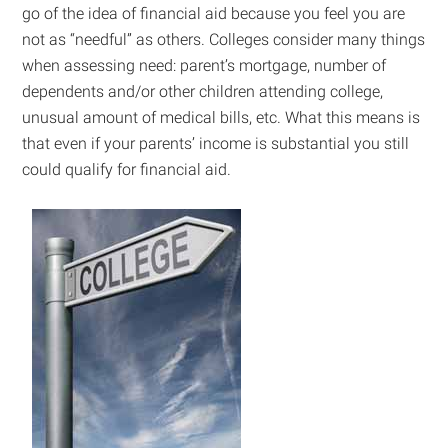
go of the idea of financial aid because you feel you are
not as “needful” as others. Colleges consider many things
when assessing need: parent’s mortgage, number of
dependents and/or other children attending college,
unusual amount of medical bills, etc. What this means is
that even if your parents’ income is substantial you still
could qualify for financial aid.