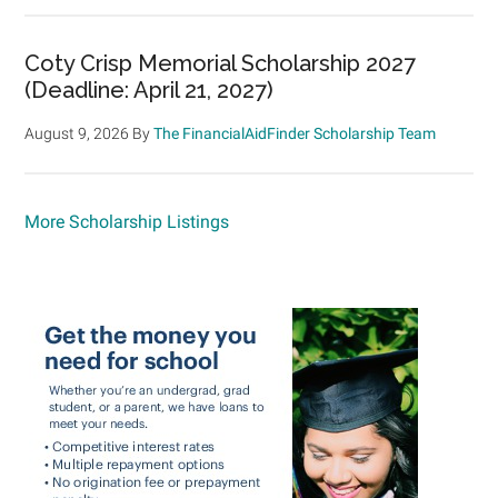
Coty Crisp Memorial Scholarship 2027
(Deadline: April 21, 2027)
August 9, 2026
By
The FinancialAidFinder Scholarship Team
More Scholarship Listings