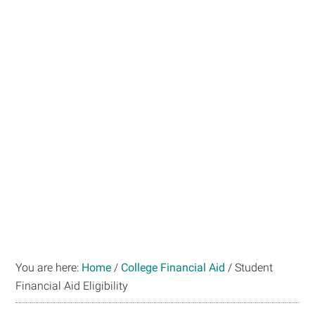
You are here:
Home
/
College Financial Aid
/
Student
Financial Aid Eligibility