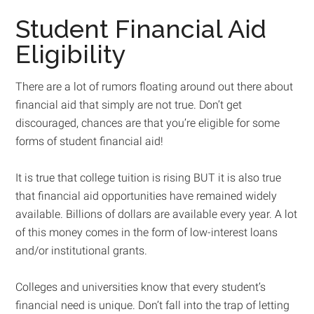
Student Financial Aid
Eligibility
There are a lot of rumors floating around out there about
financial aid that simply are not true. Don’t get
discouraged, chances are that you’re eligible for some
forms of student financial aid!
It is true that college tuition is rising BUT it is also true
that financial aid opportunities have remained widely
available. Billions of dollars are available every year. A lot
of this money comes in the form of low-interest loans
and/or institutional grants.
Colleges and universities know that every student’s
financial need is unique. Don’t fall into the trap of letting