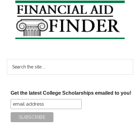
the
Primary
Post
Sidebar
Gradua
Search
the
site
...
Get the latest College Scholarships emailed to you!