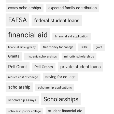
essay scholarships
expected family contribution
FAFSA
federal student loans
financial aid
financial aid application
free money for college
GI Bill
financial aid eligibility
grant
Grants
hispanic scholarships
minority scholarships
Pell Grant
private student loans
Pell Grants
saving for college
reduce cost of college
scholarship
scholarship applications
Scholarships
scholarship essays
student financial aid
scholarships for college