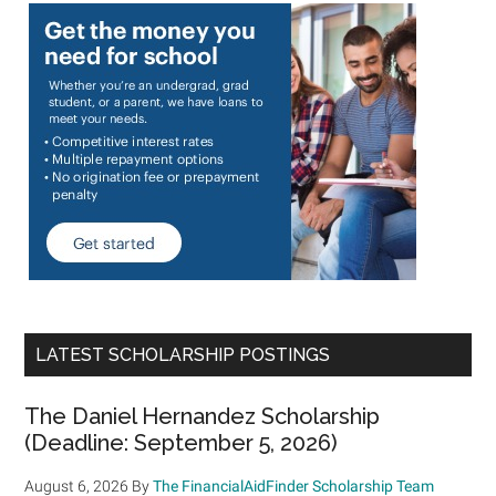
LATEST SCHOLARSHIP POSTINGS
The Daniel Hernandez Scholarship
(Deadline: September 5, 2026)
August 6, 2026
By
The FinancialAidFinder Scholarship Team