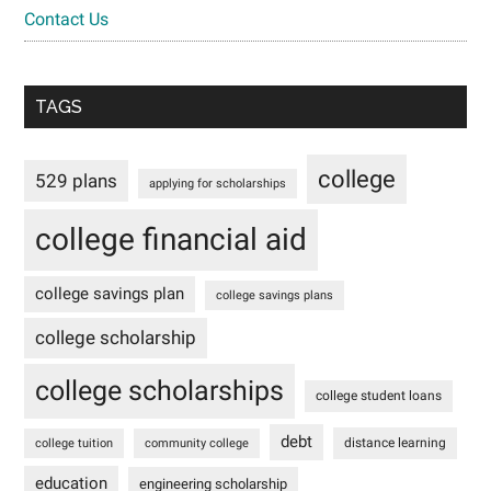
Contact Us
TAGS
college
529 plans
applying for scholarships
college financial aid
college savings plan
college savings plans
college scholarship
college scholarships
college student loans
debt
distance learning
college tuition
community college
education
engineering scholarship