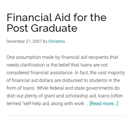
to
Payi
Financial Aid for the
for
Post Graduate
Your
Grad
December 27, 2007
By
Christina
Educ
One assumption made by financial aid recipients that
needs clarification is the belief that loans are not
considered financial assistance. In fact, the vast majority
of financial aid dollars are disbursed to students in the
form of loans. While federal and state governments do
dish out plenty of grant and scholaship aid, loans (often
about
termed "self-help aid, along with work …
[Read more...]
Financi
Aid
for