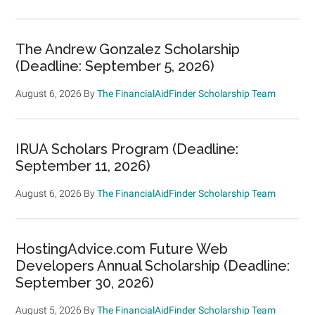
The Andrew Gonzalez Scholarship
(Deadline: September 5, 2026)
August 6, 2026
By
The FinancialAidFinder Scholarship Team
IRUA Scholars Program (Deadline:
September 11, 2026)
August 6, 2026
By
The FinancialAidFinder Scholarship Team
HostingAdvice.com Future Web
Developers Annual Scholarship (Deadline:
September 30, 2026)
August 5, 2026
By
The FinancialAidFinder Scholarship Team