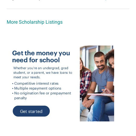
More Scholarship Listings