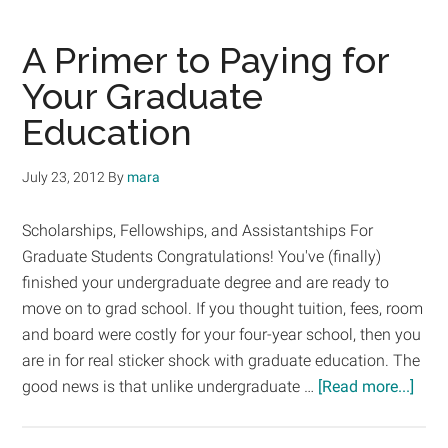
Aid
Tips
A Primer to Paying for
–
Your Graduate
Maxing
Education
Out!
July 23, 2012
By
mara
Scholarships, Fellowships, and Assistantships For
Graduate Students Congratulations! You've (finally)
finished your undergraduate degree and are ready to
move on to grad school. If you thought tuition, fees, room
and board were costly for your four-year school, then you
are in for real sticker shock with graduate education. The
abou
good news is that unlike undergraduate …
[Read more...]
A
Prim