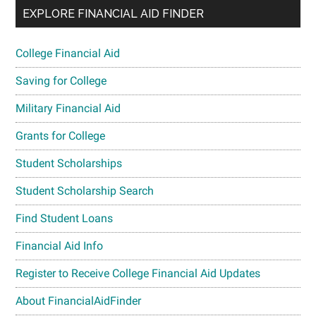
EXPLORE FINANCIAL AID FINDER
College Financial Aid
Saving for College
Military Financial Aid
Grants for College
Student Scholarships
Student Scholarship Search
Find Student Loans
Financial Aid Info
Register to Receive College Financial Aid Updates
About FinancialAidFinder