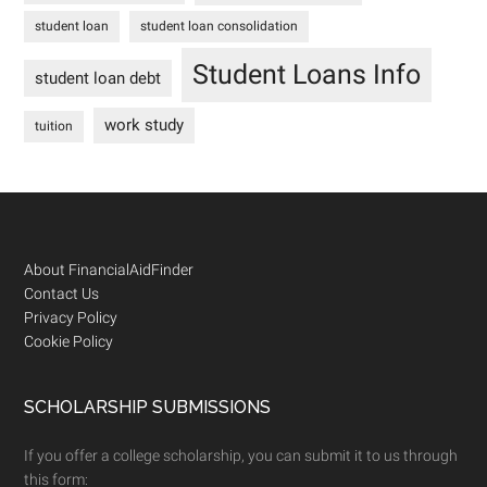
student loan
student loan consolidation
Student Loans Info
student loan debt
work study
tuition
Footer
About FinancialAidFinder
Contact Us
Privacy Policy
Cookie Policy
SCHOLARSHIP SUBMISSIONS
If you offer a college scholarship, you can submit it to us through
this form: