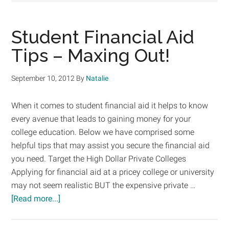
Student Financial Aid
Tips – Maxing Out!
September 10, 2012
By
Natalie
When it comes to student financial aid it helps to know
every avenue that leads to gaining money for your
college education. Below we have comprised some
helpful tips that may assist you secure the financial aid
you need. Target the High Dollar Private Colleges
Applying for financial aid at a pricey college or university
may not seem realistic BUT the expensive private …
about
[Read more...]
Student
Financial