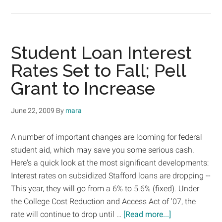
In
the
News:
Plan
Student Loan Interest
to
Rates Set to Fall; Pell
Increase
Grant to Increase
Pell
Grants
Clears
June 22, 2009
By
mara
First
Legislative
A number of important changes are looming for federal
Hurdle
student aid, which may save you some serious cash.
Here's a quick look at the most significant developments:
Interest rates on subsidized Stafford loans are dropping --
This year, they will go from a 6% to 5.6% (fixed). Under
the College Cost Reduction and Access Act of '07, the
about
rate will continue to drop until …
[Read more...]