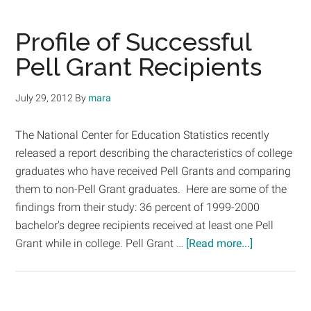
News:
What
Profile of Successful
Low
Pell Grant Recipients
Income
Students
July 29, 2012
By
mara
Need
The National Center for Education Statistics recently
released a report describing the characteristics of college
graduates who have received Pell Grants and comparing
them to non-Pell Grant graduates. Here are some of the
findings from their study: 36 percent of 1999-2000
bachelor's degree recipients received at least one Pell
about
Grant while in college. Pell Grant …
[Read more...]
Profile
of
Successful