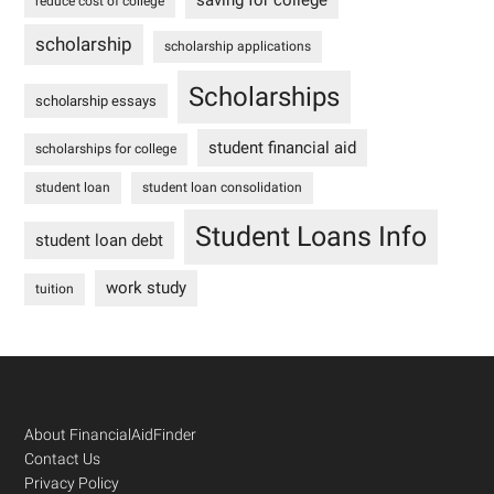
saving for college
reduce cost of college
scholarship
scholarship applications
Scholarships
scholarship essays
student financial aid
scholarships for college
student loan
student loan consolidation
Student Loans Info
student loan debt
work study
tuition
Footer
About FinancialAidFinder
Contact Us
Privacy Policy