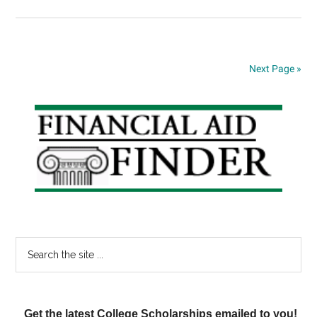
Student
Loan
Interest
Rates
Next Page »
Set
to
Primary
Fall;
Pell
Sidebar
Grant
to
Increase
Search
the
site
...
Get the latest College Scholarships emailed to you!