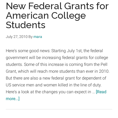
Pell
New Federal Grants for
Grant
American College
Recipients
Students
July 27, 2010
By
mara
Here's some good news: Starting July 1st, the federal
government will be increasing federal grants for college
students. Some of this increase is coming from the Pell
Grant, which will reach more students than ever in 2010.
But there are also a new federal grant for dependent of
US service men and women killed in the line of duty.
Here's a look at the changes you can expect in …
[Read
about
more...]
New
Federal