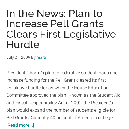
Grants
for
In the News: Plan to
American
Increase Pell Grants
College
Clears First Legislative
Students
Hurdle
July 21, 2009
By
mara
President Obama's plan to federalize student loans and
increase funding for the Pell Grant cleared its first
legislative hurdle today when the House Education
Committee approved the plan. Known as the Student Aid
and Fiscal Responsibility Act of 2009, the President's
plan would expand the number of students eligible for
Pell Grants. Currently 40 percent of American college …
about
[Read more...]