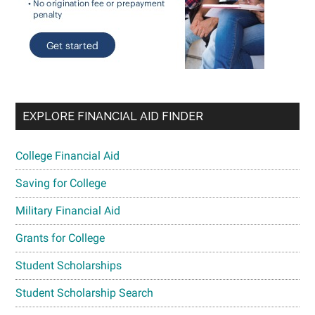
EXPLORE FINANCIAL AID FINDER
College Financial Aid
Saving for College
Military Financial Aid
Grants for College
Student Scholarships
Student Scholarship Search