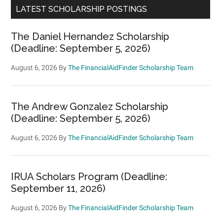
LATEST SCHOLARSHIP POSTINGS
The Daniel Hernandez Scholarship
(Deadline: September 5, 2026)
August 6, 2026
By
The FinancialAidFinder Scholarship Team
The Andrew Gonzalez Scholarship
(Deadline: September 5, 2026)
August 6, 2026
By
The FinancialAidFinder Scholarship Team
IRUA Scholars Program (Deadline:
September 11, 2026)
August 6, 2026
By
The FinancialAidFinder Scholarship Team