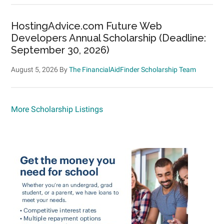
HostingAdvice.com Future Web
Developers Annual Scholarship (Deadline:
September 30, 2026)
August 5, 2026
By
The FinancialAidFinder Scholarship Team
More Scholarship Listings