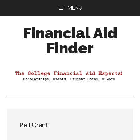
Skip
Skip
Skip
MENU
to
to
to
main
primary
footer
Financial Aid
content
sidebar
Finder
Your
Guide
to
Maximizing
your
College
Financial
Aid
Pell Grant