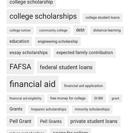
college scholarship
college scholarships
college student loans
debt
distance learning
college tuition
community college
education
engineering scholarship
essay scholarships
expected family contribution
FAFSA
federal student loans
financial aid
financial aid application
free money for college
GI Bill
financial aid eligibility
grant
Grants
hispanic scholarships
minority scholarships
Pell Grant
private student loans
Pell Grants