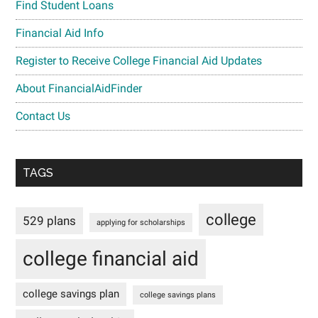
Find Student Loans
Financial Aid Info
Register to Receive College Financial Aid Updates
About FinancialAidFinder
Contact Us
TAGS
college
529 plans
applying for scholarships
college financial aid
college savings plan
college savings plans