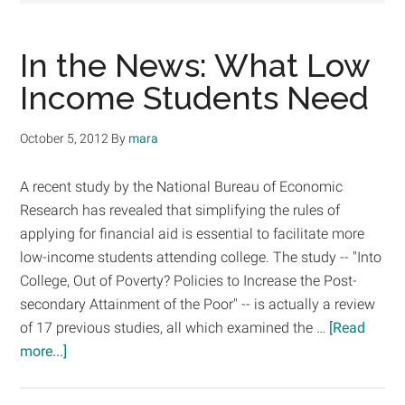
In the News: What Low
Income Students Need
October 5, 2012
By
mara
A recent study by the National Bureau of Economic
Research has revealed that simplifying the rules of
applying for financial aid is essential to facilitate more
low-income students attending college. The study -- "Into
College, Out of Poverty? Policies to Increase the Post-
secondary Attainment of the Poor" -- is actually a review
of 17 previous studies, all which examined the …
[Read
about
more...]
In
the